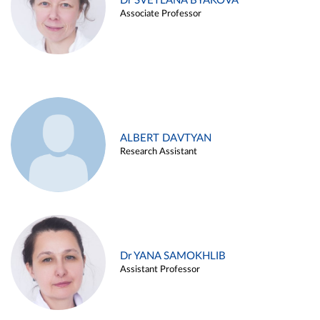
Dr SVETLANA BYAKOVA
Associate Professor
ALBERT DAVTYAN
Research Assistant
Dr YANA SAMOKHLIB
Assistant Professor