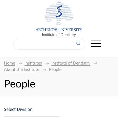
Institute of Dentistry
Home
Institutes
Institute of Dentistry
About the Institute
People
People
Select Division