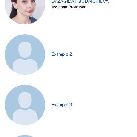
Dr ZAGIDAT BUDAICHIEVA
Assistant Professor
Example 2
Example 3