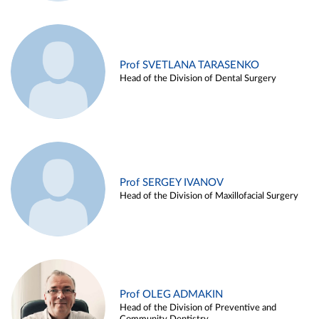
Prof SVETLANA TARASENKO
Head of the Division of Dental Surgery
Prof SERGEY IVANOV
Head of the Division of Maxillofacial Surgery
Prof OLEG ADMAKIN
Head of the Division of Preventive and