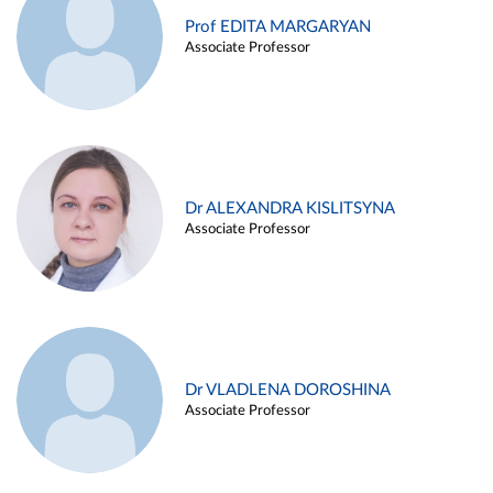
Prof EDITA MARGARYAN
Associate Professor
Dr ALEXANDRA KISLITSYNA
Associate Professor
Dr VLADLENA DOROSHINA
Associate Professor