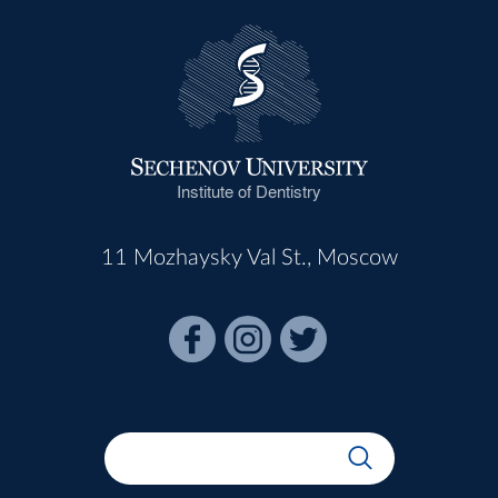
Institute of Dentistry
11 Mozhaysky Val St., Moscow