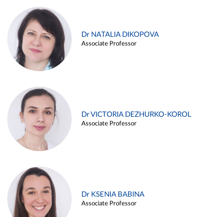
Dr NATALIA DIKOPOVA
Associate Professor
Dr VICTORIA DEZHURKO-KOROL
Associate Professor
Dr KSENIA BABINA
Associate Professor