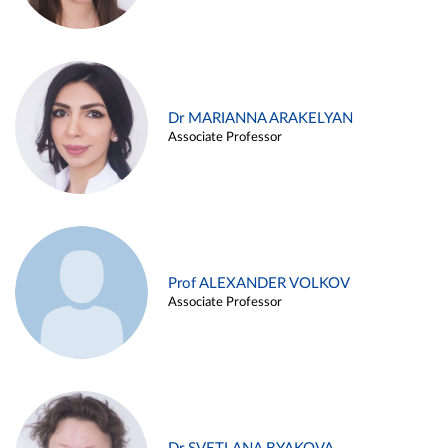
Dr MARIANNA ARAKELYAN
Associate Professor
Prof ALEXANDER VOLKOV
Associate Professor