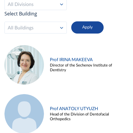
All Divisions
Select Building
All Buildings
Prof IRINA MAKEEVA
Director of the Sechenov Institute of
Dentistry
Prof ANATOLY UTYUZH
Head of the Division of Dentofacial
Orthopedics