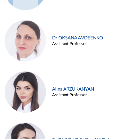
Dr OKSANA AVDEENKO
Assistant Professor
Alina ARZUKANYAN
Assistant Professor