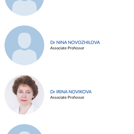
Dr NINA NOVOZHILOVA
Associate Professor
Dr IRINA NOVIKOVA
Associate Professor