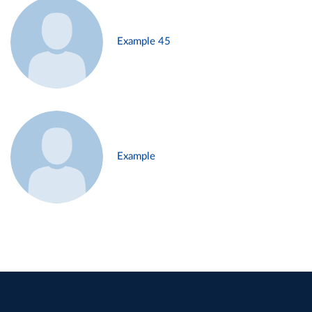
Example 45
Example