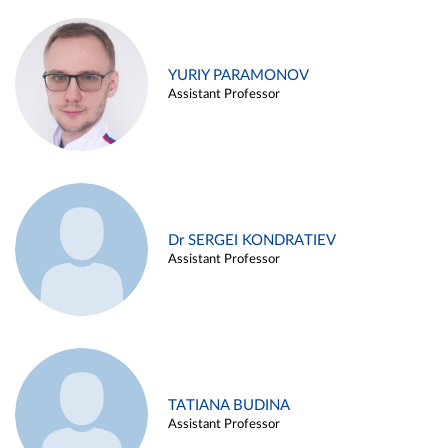
YURIY PARAMONOV
Assistant Professor
Dr SERGEI KONDRATIEV
Assistant Professor
TATIANA BUDINA
Assistant Professor