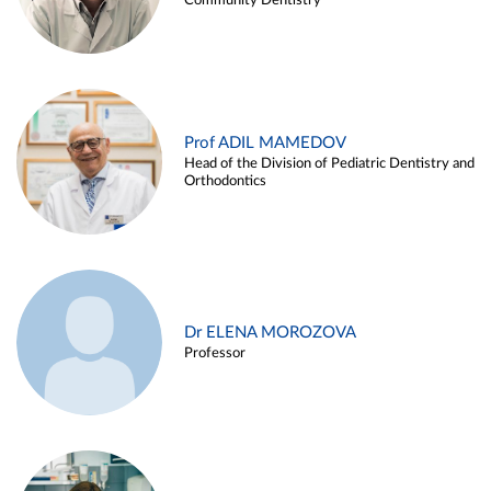
Community Dentistry
Prof ADIL MAMEDOV
Head of the Division of Pediatric Dentistry and
Orthodontics
Dr ELENA MOROZOVA
Professor