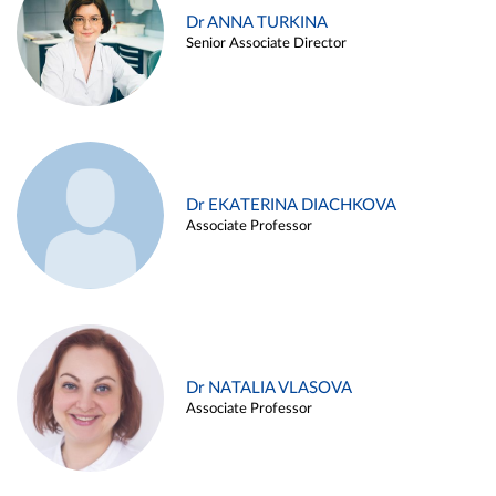
Dr ANNA TURKINA
Senior Associate Director
Dr EKATERINA DIACHKOVA
Associate Professor
Dr NATALIA VLASOVA
Associate Professor