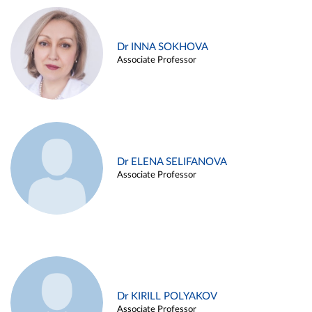
Dr INNA SOKHOVA
Associate Professor
Dr ELENA SELIFANOVA
Associate Professor
Dr KIRILL POLYAKOV
Associate Professor