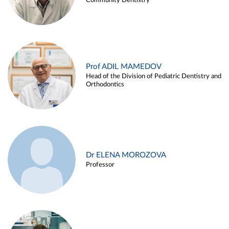
Community Dentistry
Prof ADIL MAMEDOV
Head of the Division of Pediatric Dentistry and
Orthodontics
Dr ELENA MOROZOVA
Professor