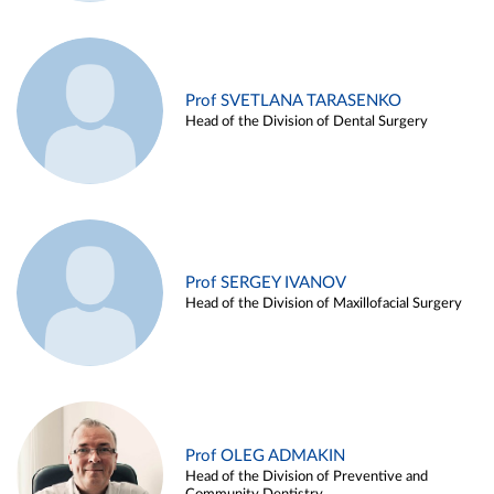
Prof SVETLANA TARASENKO
Head of the Division of Dental Surgery
Prof SERGEY IVANOV
Head of the Division of Maxillofacial Surgery
Prof OLEG ADMAKIN
Head of the Division of Preventive and