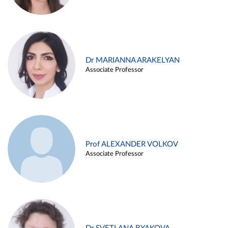
Dr MARIANNA ARAKELYAN
Associate Professor
Prof ALEXANDER VOLKOV
Associate Professor