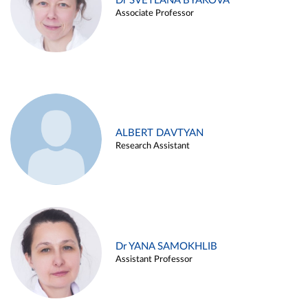
Dr SVETLANA BYAKOVA
Associate Professor
ALBERT DAVTYAN
Research Assistant
Dr YANA SAMOKHLIB
Assistant Professor