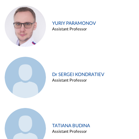
YURIY PARAMONOV
Assistant Professor
Dr SERGEI KONDRATIEV
Assistant Professor
TATIANA BUDINA
Assistant Professor