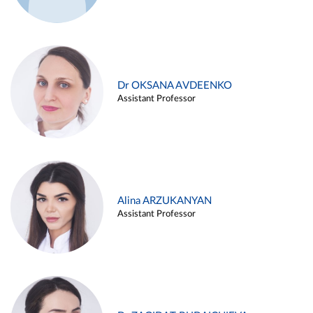
Dr OKSANA AVDEENKO
Assistant Professor
Alina ARZUKANYAN
Assistant Professor