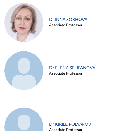
Dr INNA SOKHOVA
Associate Professor
Dr ELENA SELIFANOVA
Associate Professor
Dr KIRILL POLYAKOV
Associate Professor