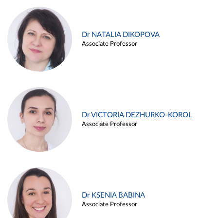
Dr NATALIA DIKOPOVA
Associate Professor
Dr VICTORIA DEZHURKO-KOROL
Associate Professor
Dr KSENIA BABINA
Associate Professor