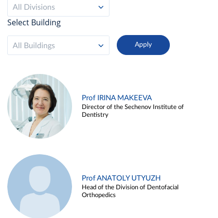
All Divisions
Select Building
All Buildings
Prof IRINA MAKEEVA
Director of the Sechenov Institute of
Dentistry
Prof ANATOLY UTYUZH
Head of the Division of Dentofacial
Orthopedics