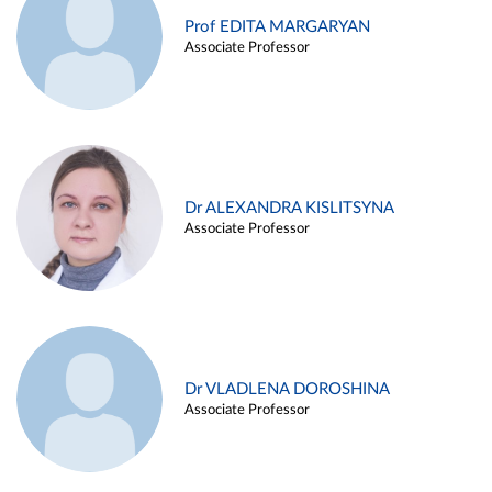
Prof EDITA MARGARYAN
Associate Professor
Dr ALEXANDRA KISLITSYNA
Associate Professor
Dr VLADLENA DOROSHINA
Associate Professor