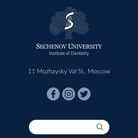
Institute of Dentistry
11 Mozhaysky Val St., Moscow