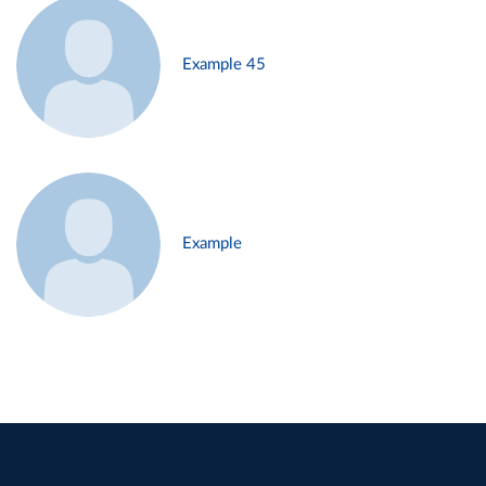
Example 45
Example