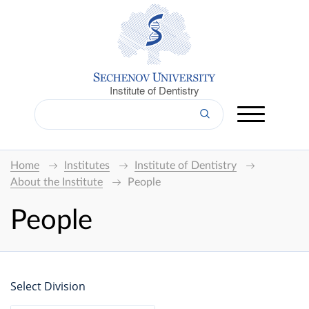
Institute of Dentistry
Home
Institutes
Institute of Dentistry
About the Institute
People
People
Select Division