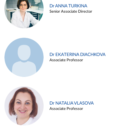
Dr ANNA TURKINA
Senior Associate Director
Dr EKATERINA DIACHKOVA
Associate Professor
Dr NATALIA VLASOVA
Associate Professor