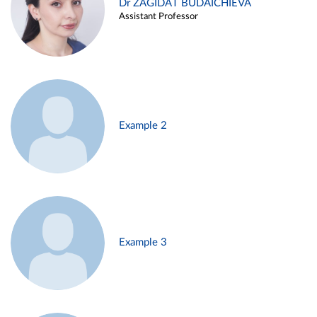
Dr ZAGIDAT BUDAICHIEVA
Assistant Professor
Example 2
Example 3