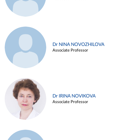
Dr NINA NOVOZHILOVA
Associate Professor
Dr IRINA NOVIKOVA
Associate Professor