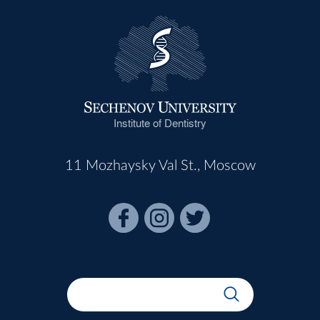
Institute of Dentistry
11 Mozhaysky Val St., Moscow