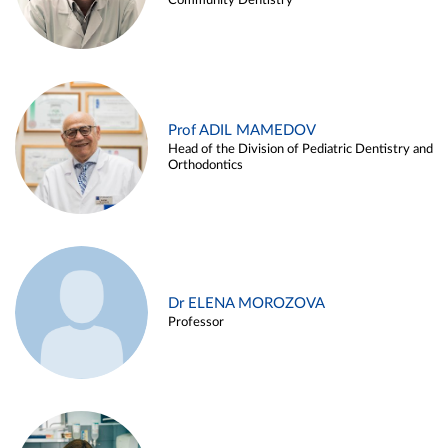
Community Dentistry
Prof ADIL MAMEDOV
Head of the Division of Pediatric Dentistry and
Orthodontics
Dr ELENA MOROZOVA
Professor