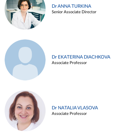
Dr ANNA TURKINA
Senior Associate Director
Dr EKATERINA DIACHKOVA
Associate Professor
Dr NATALIA VLASOVA
Associate Professor