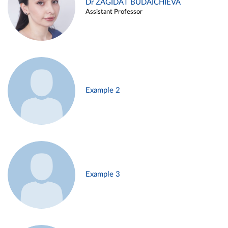
Dr ZAGIDAT BUDAICHIEVA
Assistant Professor
Example 2
Example 3