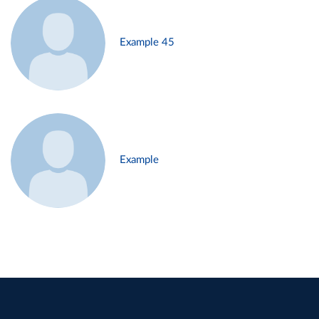
Example 45
Example