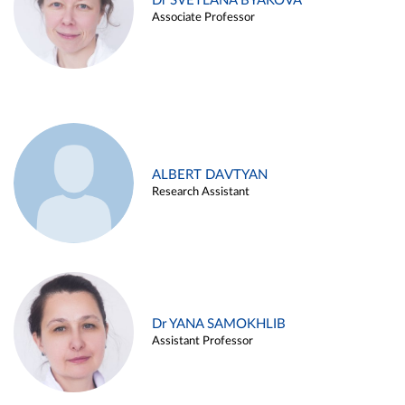
Dr SVETLANA BYAKOVA
Associate Professor
ALBERT DAVTYAN
Research Assistant
Dr YANA SAMOKHLIB
Assistant Professor