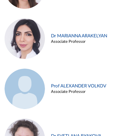
Dr MARIANNA ARAKELYAN
Associate Professor
Prof ALEXANDER VOLKOV
Associate Professor