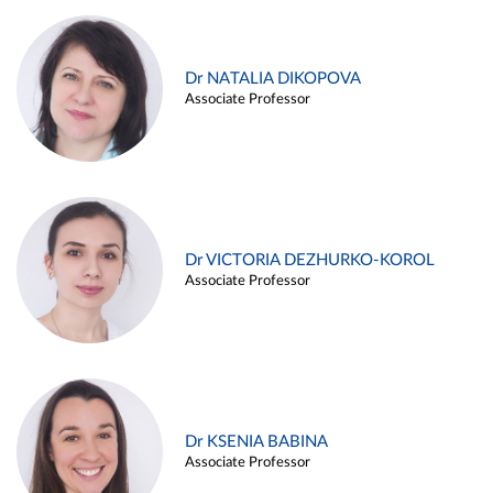
Dr NATALIA DIKOPOVA
Associate Professor
Dr VICTORIA DEZHURKO-KOROL
Associate Professor
Dr KSENIA BABINA
Associate Professor