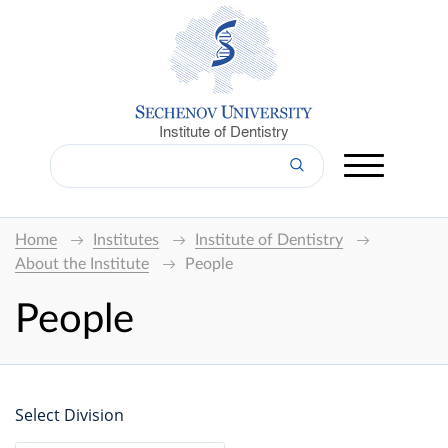
Institute of Dentistry
Home
Institutes
Institute of Dentistry
About the Institute
People
People
Select Division