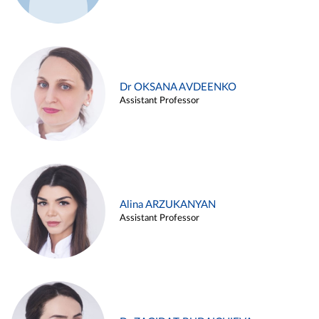
Dr OKSANA AVDEENKO
Assistant Professor
Alina ARZUKANYAN
Assistant Professor