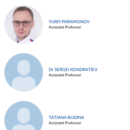
YURIY PARAMONOV
Assistant Professor
Dr SERGEI KONDRATIEV
Assistant Professor
TATIANA BUDINA
Assistant Professor