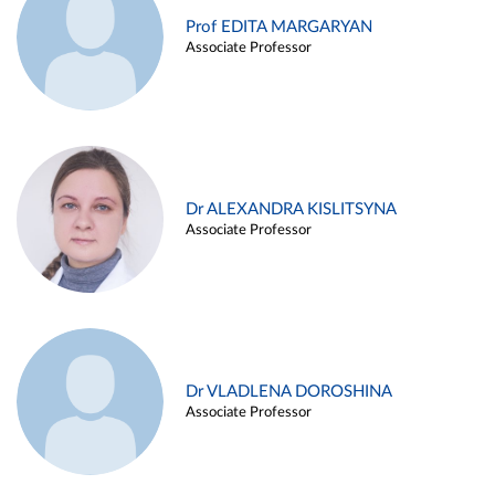
Prof EDITA MARGARYAN
Associate Professor
Dr ALEXANDRA KISLITSYNA
Associate Professor
Dr VLADLENA DOROSHINA
Associate Professor