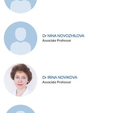
Dr NINA NOVOZHILOVA
Associate Professor
Dr IRINA NOVIKOVA
Associate Professor