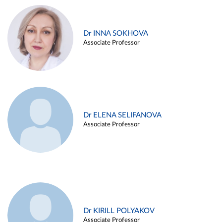
Dr INNA SOKHOVA
Associate Professor
Dr ELENA SELIFANOVA
Associate Professor
Dr KIRILL POLYAKOV
Associate Professor