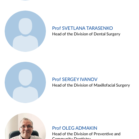
Prof SVETLANA TARASENKO
Head of the Division of Dental Surgery
Prof SERGEY IVANOV
Head of the Division of Maxillofacial Surgery
Prof OLEG ADMAKIN
Head of the Division of Preventive and