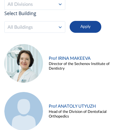
All Divisions
Select Building
All Buildings
Prof IRINA MAKEEVA
Director of the Sechenov Institute of
Dentistry
Prof ANATOLY UTYUZH
Head of the Division of Dentofacial
Orthopedics