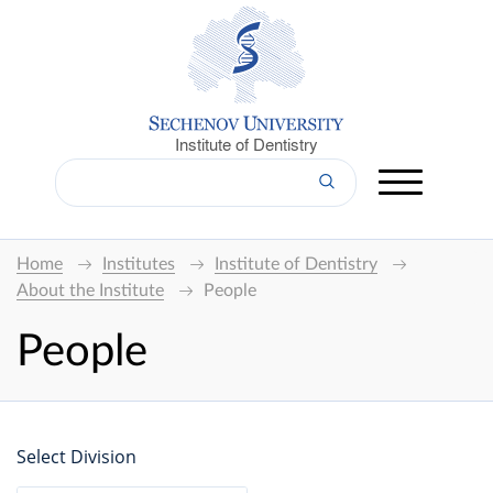
Institute of Dentistry
Home
Institutes
Institute of Dentistry
About the Institute
People
People
Select Division