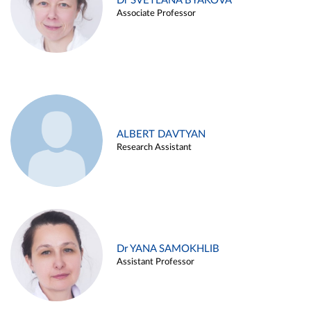
Dr SVETLANA BYAKOVA
Associate Professor
ALBERT DAVTYAN
Research Assistant
Dr YANA SAMOKHLIB
Assistant Professor