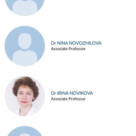
Dr NINA NOVOZHILOVA
Associate Professor
Dr IRINA NOVIKOVA
Associate Professor