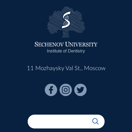
Institute of Dentistry
11 Mozhaysky Val St., Moscow