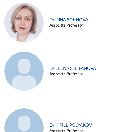
Dr INNA SOKHOVA
Associate Professor
Dr ELENA SELIFANOVA
Associate Professor
Dr KIRILL POLYAKOV
Associate Professor