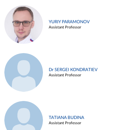
YURIY PARAMONOV
Assistant Professor
Dr SERGEI KONDRATIEV
Assistant Professor
TATIANA BUDINA
Assistant Professor