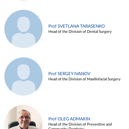
Prof SVETLANA TARASENKO
Head of the Division of Dental Surgery
Prof SERGEY IVANOV
Head of the Division of Maxillofacial Surgery
Prof OLEG ADMAKIN
Head of the Division of Preventive and