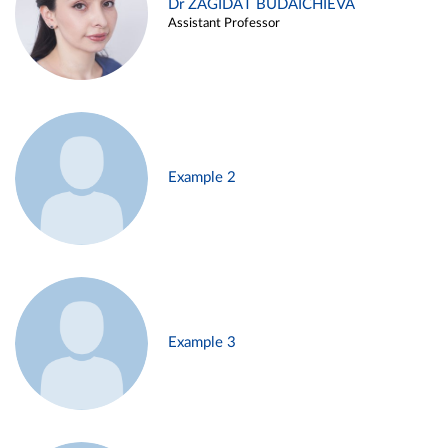
Dr ZAGIDAT BUDAICHIEVA
Assistant Professor
Example 2
Example 3