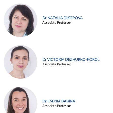
Dr NATALIA DIKOPOVA
Associate Professor
Dr VICTORIA DEZHURKO-KOROL
Associate Professor
Dr KSENIA BABINA
Associate Professor