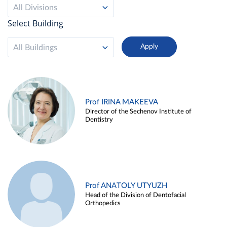
All Divisions
Select Building
All Buildings
Prof IRINA MAKEEVA
Director of the Sechenov Institute of
Dentistry
Prof ANATOLY UTYUZH
Head of the Division of Dentofacial
Orthopedics