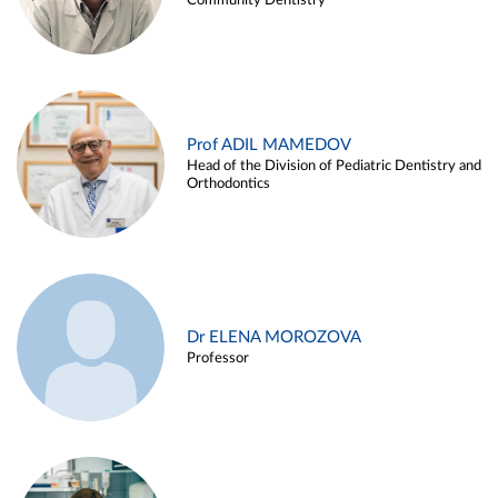
Community Dentistry
Prof ADIL MAMEDOV
Head of the Division of Pediatric Dentistry and
Orthodontics
Dr ELENA MOROZOVA
Professor