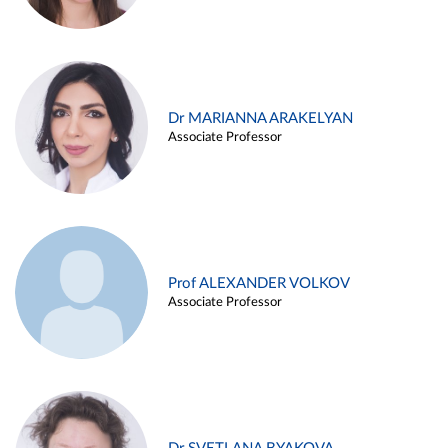
Dr MARIANNA ARAKELYAN
Associate Professor
Prof ALEXANDER VOLKOV
Associate Professor