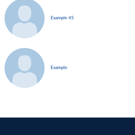
Example 45
Example