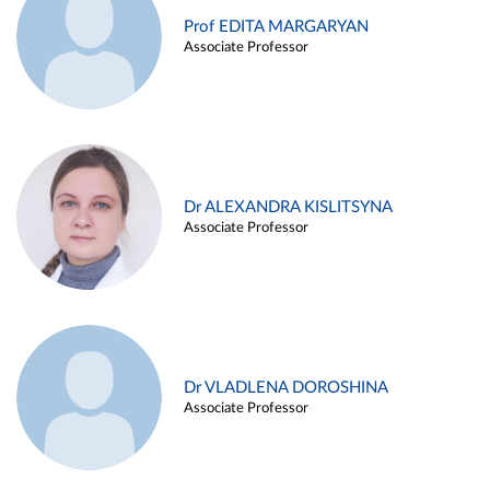
Prof EDITA MARGARYAN
Associate Professor
Dr ALEXANDRA KISLITSYNA
Associate Professor
Dr VLADLENA DOROSHINA
Associate Professor