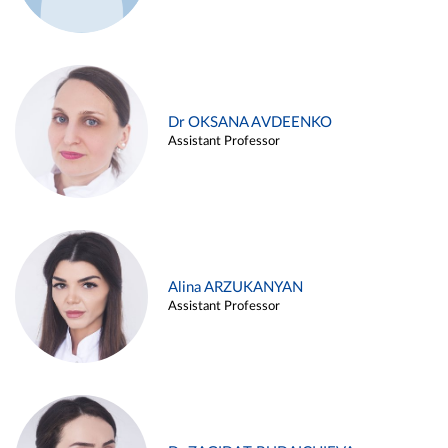
Dr OKSANA AVDEENKO
Assistant Professor
Alina ARZUKANYAN
Assistant Professor