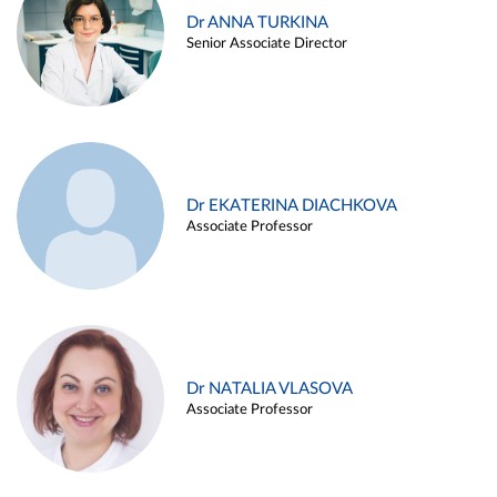
Dr ANNA TURKINA
Senior Associate Director
Dr EKATERINA DIACHKOVA
Associate Professor
Dr NATALIA VLASOVA
Associate Professor