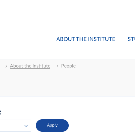
ABOUT THE INSTITUTE
ST
About the Institute
People
g