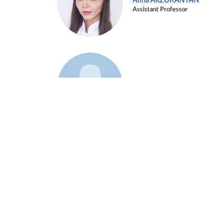
Alina ARZUKANYAN
Assistant Professor
Example 3