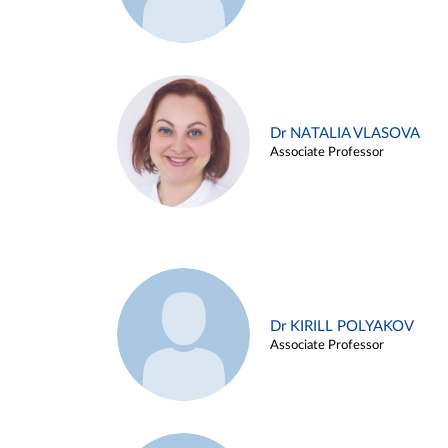
Dr NATALIA VLASOVA
Associate Professor
Dr KIRILL POLYAKOV
Associate Professor