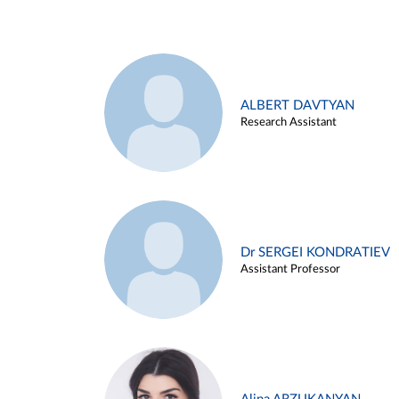
ALBERT DAVTYAN
Research Assistant
Dr SERGEI KONDRATIEV
Assistant Professor