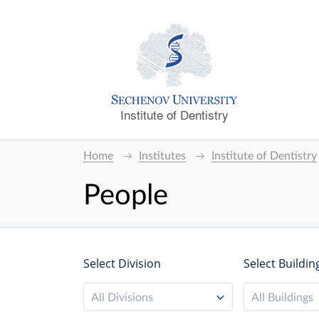
Institute of Dentistry
Home
Institutes
Institute of Dentistry
People
Select Division
Select Buildin
All Divisions
All Buildings