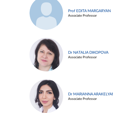
Prof EDITA MARGARYAN
Associate Professor
Dr NATALIA DIKOPOVA
Associate Professor
Dr MARIANNA ARAKELYA
Associate Professor