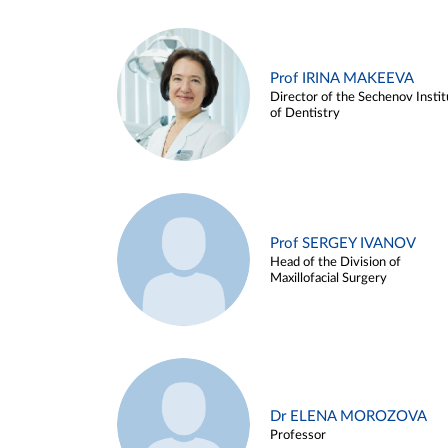
Prof IRINA MAKEEVA
Director of the Sechenov Instit
of Dentistry
Prof SERGEY IVANOV
Head of the Division of
Maxillofacial Surgery
Dr ELENA MOROZOVA
Professor