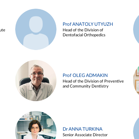
Prof ANATOLY UTYUZH
ute
Head of the Division of
Dentofacial Orthopedics
Prof OLEG ADMAKIN
Head of the Division of Preventive
and Community Dentistry
Dr ANNA TURKINA
Senior Associate Director