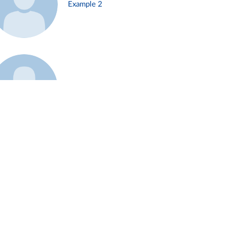
Example 2
Example