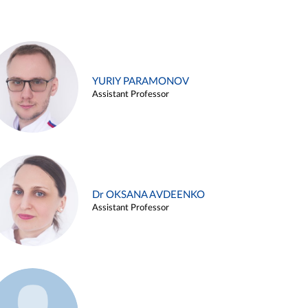
YURIY PARAMONOV
Assistant Professor
Dr OKSANA AVDEENKO
Assistant Professor