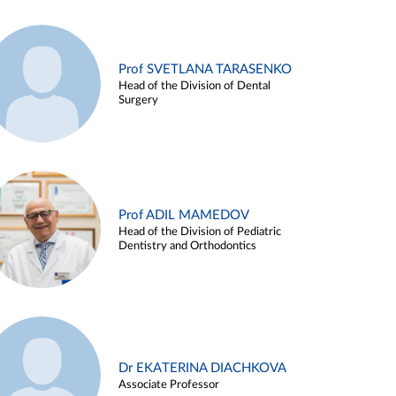
Prof SVETLANA TARASENKO
Head of the Division of Dental
Surgery
Prof ADIL MAMEDOV
Head of the Division of Pediatric
Dentistry and Orthodontics
Dr EKATERINA DIACHKOVA
Associate Professor