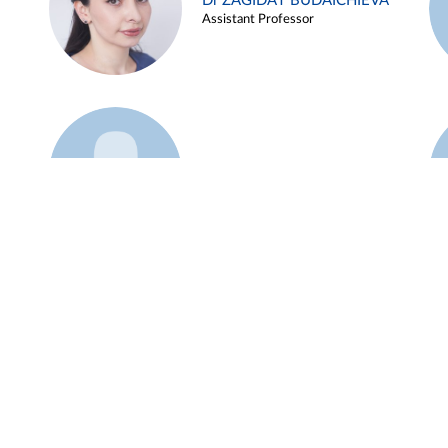
Dr ZAGIDAT BUDAICHIEVA
Assistant Professor
Example 45