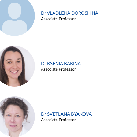
Dr VLADLENA DOROSHINA
Associate Professor
Dr KSENIA BABINA
Associate Professor
Dr SVETLANA BYAKOVA
Associate Professor