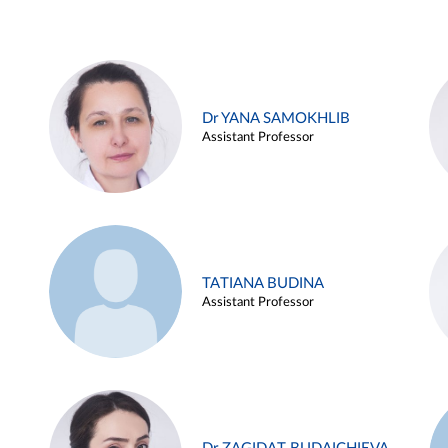
Dr YANA SAMOKHLIB
Assistant Professor
TATIANA BUDINA
Assistant Professor