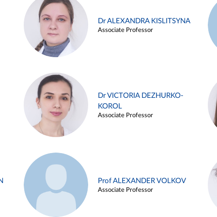
Dr ALEXANDRA KISLITSYNA
Associate Professor
Dr VICTORIA DEZHURKO-
KOROL
Associate Professor
N
Prof ALEXANDER VOLKOV
Associate Professor