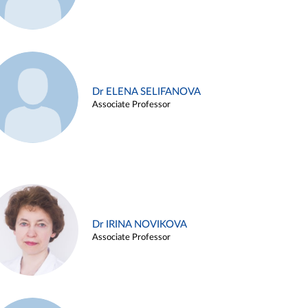
Dr ELENA SELIFANOVA
Associate Professor
Dr IRINA NOVIKOVA
Associate Professor