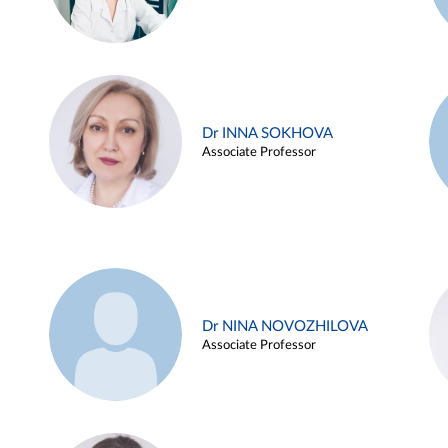
Dr INNA SOKHOVA
Associate Professor
Dr NINA NOVOZHILOVA
Associate Professor