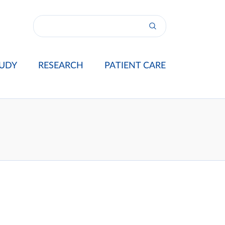
UDY
RESEARCH
PATIENT CARE