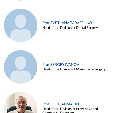
Prof SVETLANA TARASENKO
Head of the Division of Dental Surgery
Prof SERGEY IVANOV
Head of the Division of Maxillofacial Surgery
Prof OLEG ADMAKIN
Head of the Division of Preventive and