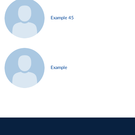
Example 45
Example