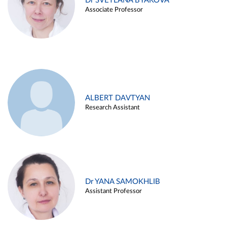
Dr SVETLANA BYAKOVA
Associate Professor
ALBERT DAVTYAN
Research Assistant
Dr YANA SAMOKHLIB
Assistant Professor