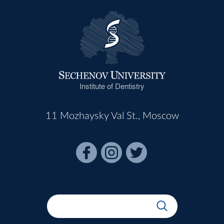
Institute of Dentistry
11 Mozhaysky Val St., Moscow