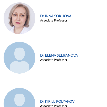
Dr INNA SOKHOVA
Associate Professor
Dr ELENA SELIFANOVA
Associate Professor
Dr KIRILL POLYAKOV
Associate Professor