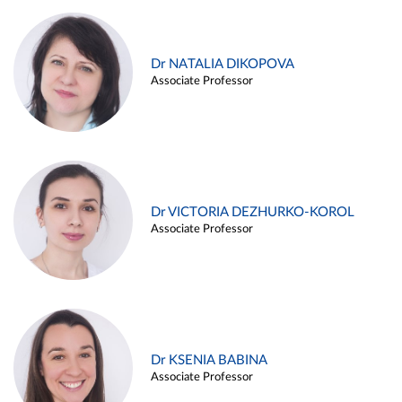
Dr NATALIA DIKOPOVA
Associate Professor
Dr VICTORIA DEZHURKO-KOROL
Associate Professor
Dr KSENIA BABINA
Associate Professor