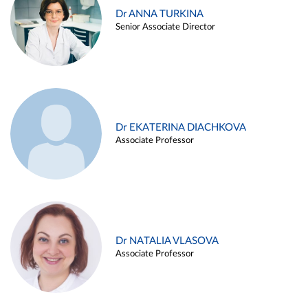
Dr ANNA TURKINA
Senior Associate Director
Dr EKATERINA DIACHKOVA
Associate Professor
Dr NATALIA VLASOVA
Associate Professor