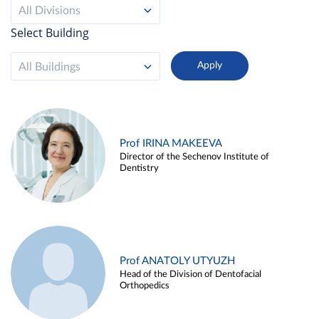
All Divisions
Select Building
All Buildings
Prof IRINA MAKEEVA
Director of the Sechenov Institute of
Dentistry
Prof ANATOLY UTYUZH
Head of the Division of Dentofacial
Orthopedics