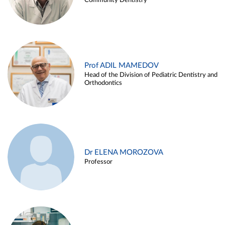
Community Dentistry
Prof ADIL MAMEDOV
Head of the Division of Pediatric Dentistry and
Orthodontics
Dr ELENA MOROZOVA
Professor