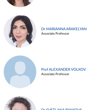
Dr MARIANNA ARAKELYAN
Associate Professor
Prof ALEXANDER VOLKOV
Associate Professor