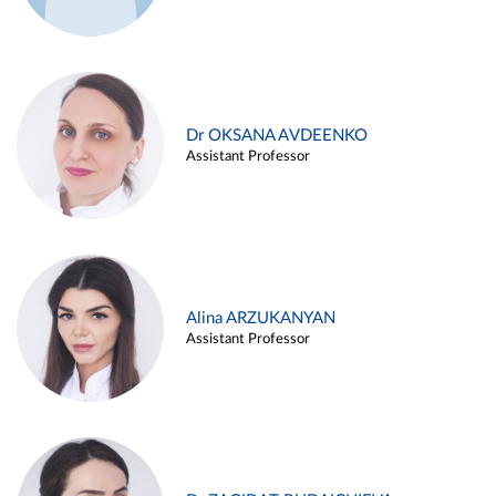
Dr OKSANA AVDEENKO
Assistant Professor
Alina ARZUKANYAN
Assistant Professor