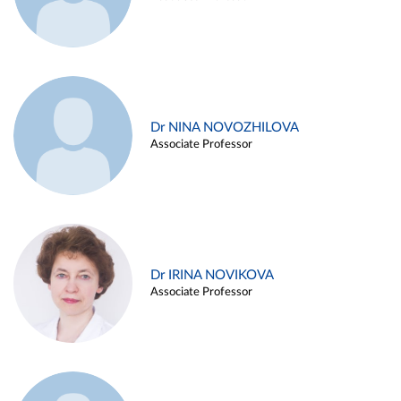
Dr NINA NOVOZHILOVA
Associate Professor
Dr IRINA NOVIKOVA
Associate Professor