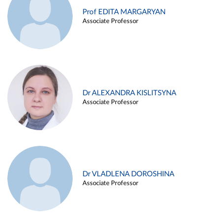
Prof EDITA MARGARYAN
Associate Professor
Dr ALEXANDRA KISLITSYNA
Associate Professor
Dr VLADLENA DOROSHINA
Associate Professor