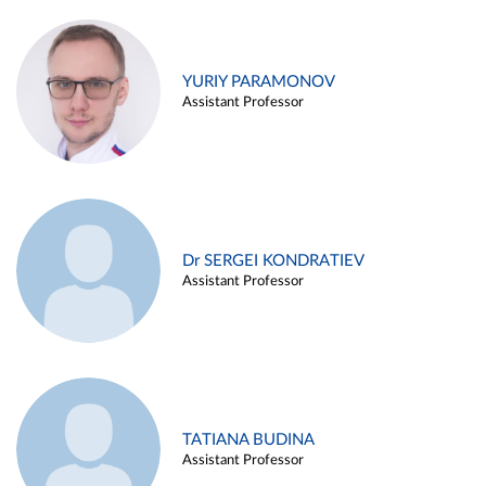
YURIY PARAMONOV
Assistant Professor
Dr SERGEI KONDRATIEV
Assistant Professor
TATIANA BUDINA
Assistant Professor