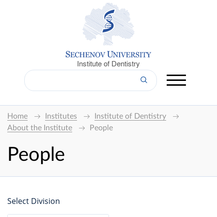
Institute of Dentistry
Home
Institutes
Institute of Dentistry
About the Institute
People
People
Select Division