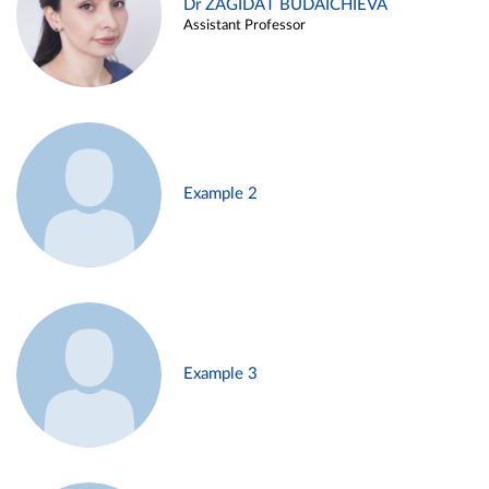
Dr ZAGIDAT BUDAICHIEVA
Assistant Professor
Example 2
Example 3