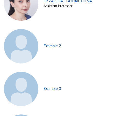
Dr ZAGIDAT BUDAICHIEVA
Assistant Professor
Example 2
Example 3