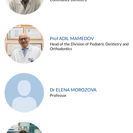
Community Dentistry
Prof ADIL MAMEDOV
Head of the Division of Pediatric Dentistry and
Orthodontics
Dr ELENA MOROZOVA
Professor