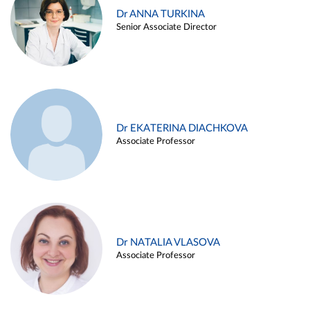
Dr ANNA TURKINA
Senior Associate Director
Dr EKATERINA DIACHKOVA
Associate Professor
Dr NATALIA VLASOVA
Associate Professor