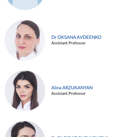
Dr OKSANA AVDEENKO
Assistant Professor
Alina ARZUKANYAN
Assistant Professor