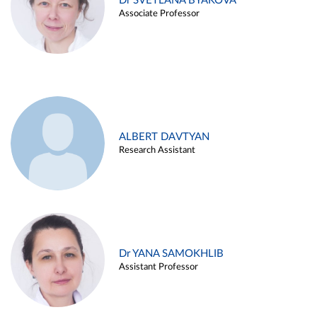
Dr SVETLANA BYAKOVA
Associate Professor
ALBERT DAVTYAN
Research Assistant
Dr YANA SAMOKHLIB
Assistant Professor