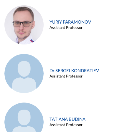
YURIY PARAMONOV
Assistant Professor
Dr SERGEI KONDRATIEV
Assistant Professor
TATIANA BUDINA
Assistant Professor