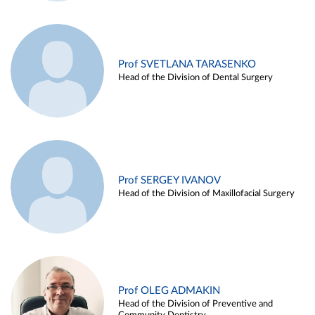
Prof SVETLANA TARASENKO
Head of the Division of Dental Surgery
Prof SERGEY IVANOV
Head of the Division of Maxillofacial Surgery
Prof OLEG ADMAKIN
Head of the Division of Preventive and