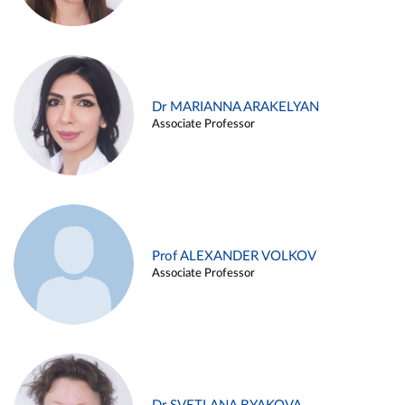
Dr MARIANNA ARAKELYAN
Associate Professor
Prof ALEXANDER VOLKOV
Associate Professor