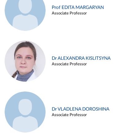
Prof EDITA MARGARYAN
Associate Professor
Dr ALEXANDRA KISLITSYNA
Associate Professor
Dr VLADLENA DOROSHINA
Associate Professor