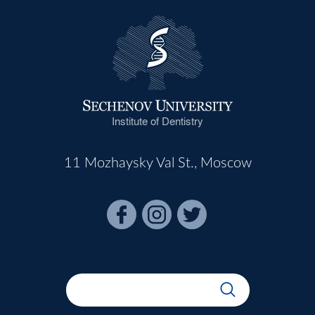
Institute of Dentistry
11 Mozhaysky Val St., Moscow