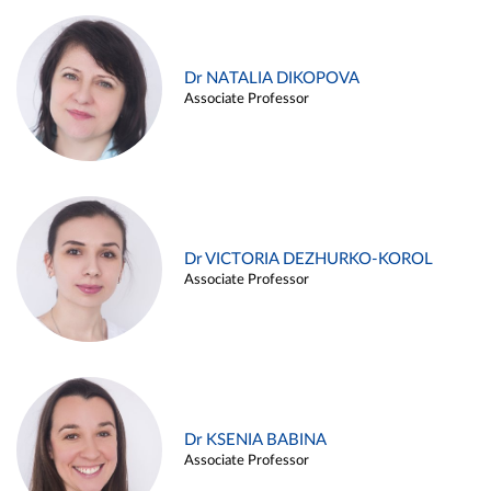
Dr NATALIA DIKOPOVA
Associate Professor
Dr VICTORIA DEZHURKO-KOROL
Associate Professor
Dr KSENIA BABINA
Associate Professor