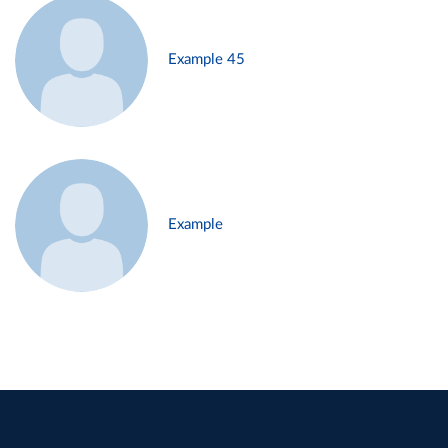
Example 45
Example