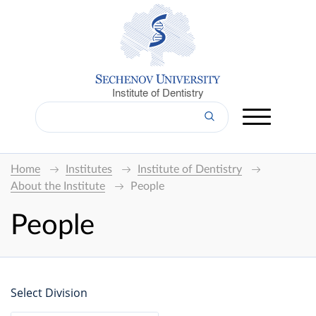
Institute of Dentistry
Home
Institutes
Institute of Dentistry
About the Institute
People
People
Select Division