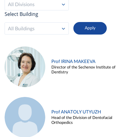
All Divisions
Select Building
All Buildings
Prof IRINA MAKEEVA
Director of the Sechenov Institute of
Dentistry
Prof ANATOLY UTYUZH
Head of the Division of Dentofacial
Orthopedics