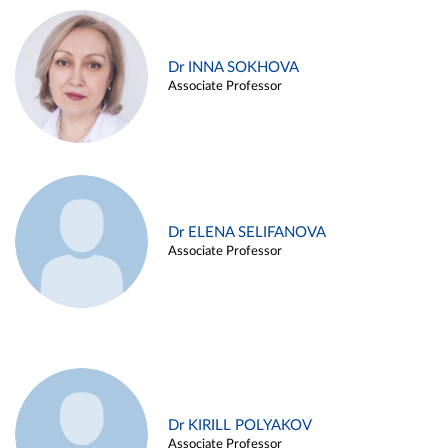
Dr INNA SOKHOVA
Associate Professor
Dr ELENA SELIFANOVA
Associate Professor
Dr KIRILL POLYAKOV
Associate Professor