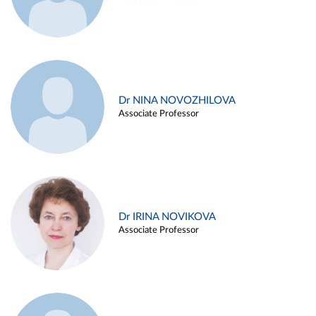
Dr NINA NOVOZHILOVA
Associate Professor
Dr IRINA NOVIKOVA
Associate Professor