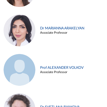
Dr MARIANNA ARAKELYAN
Associate Professor
Prof ALEXANDER VOLKOV
Associate Professor