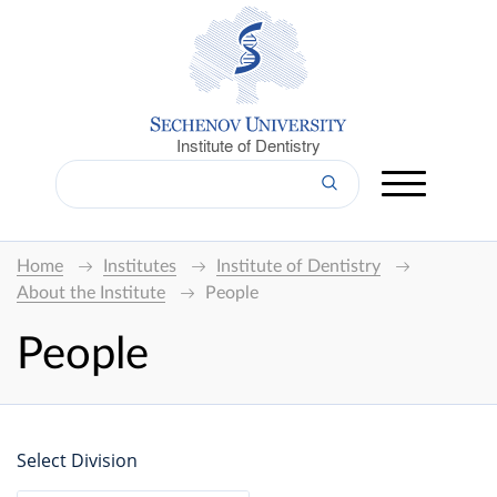
Institute of Dentistry
Home
Institutes
Institute of Dentistry
About the Institute
People
People
Select Division