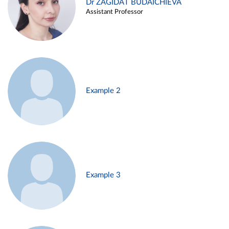
Dr ZAGIDAT BUDAICHIEVA
Assistant Professor
Example 2
Example 3