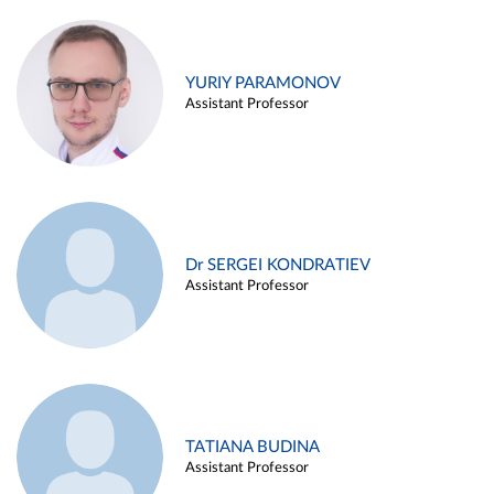
YURIY PARAMONOV
Assistant Professor
Dr SERGEI KONDRATIEV
Assistant Professor
TATIANA BUDINA
Assistant Professor