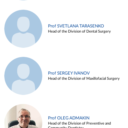
Prof SVETLANA TARASENKO
Head of the Division of Dental Surgery
Prof SERGEY IVANOV
Head of the Division of Maxillofacial Surgery
Prof OLEG ADMAKIN
Head of the Division of Preventive and