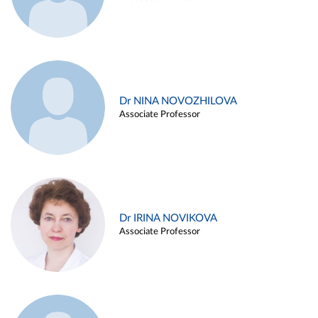
Dr NINA NOVOZHILOVA
Associate Professor
Dr IRINA NOVIKOVA
Associate Professor