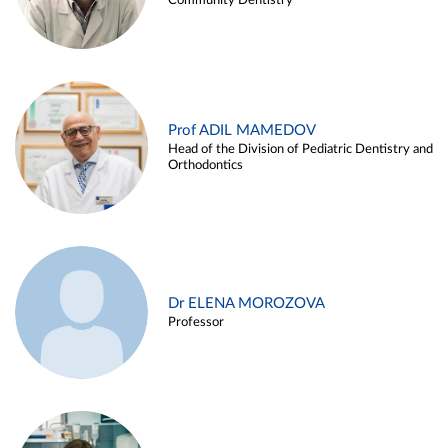
Community Dentistry
Prof ADIL MAMEDOV
Head of the Division of Pediatric Dentistry and
Orthodontics
Dr ELENA MOROZOVA
Professor