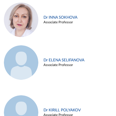
Dr INNA SOKHOVA
Associate Professor
Dr ELENA SELIFANOVA
Associate Professor
Dr KIRILL POLYAKOV
Associate Professor