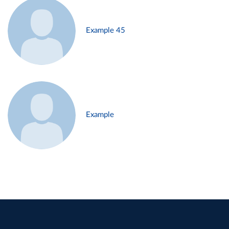
Example 45
Example