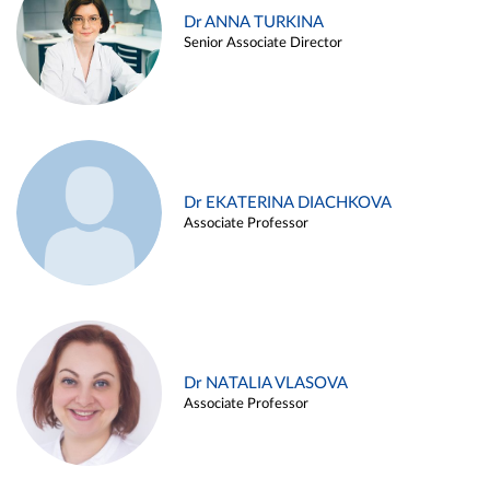
Dr ANNA TURKINA
Senior Associate Director
Dr EKATERINA DIACHKOVA
Associate Professor
Dr NATALIA VLASOVA
Associate Professor