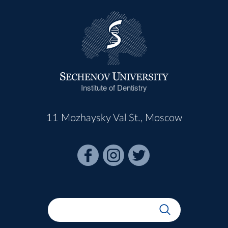
Institute of Dentistry
11 Mozhaysky Val St., Moscow