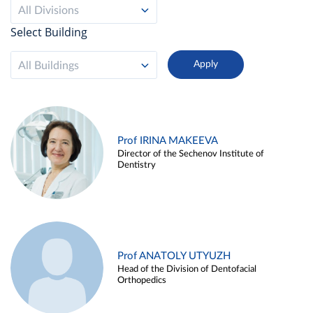
All Divisions
Select Building
All Buildings
Prof IRINA MAKEEVA
Director of the Sechenov Institute of
Dentistry
Prof ANATOLY UTYUZH
Head of the Division of Dentofacial
Orthopedics