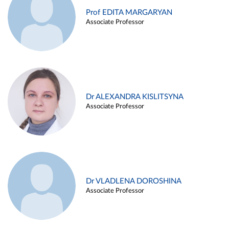
Prof EDITA MARGARYAN
Associate Professor
Dr ALEXANDRA KISLITSYNA
Associate Professor
Dr VLADLENA DOROSHINA
Associate Professor