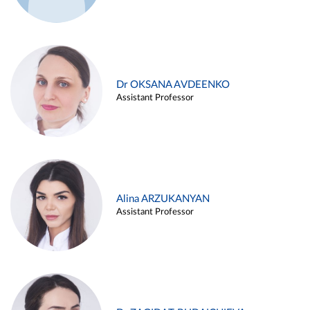
Dr OKSANA AVDEENKO
Assistant Professor
Alina ARZUKANYAN
Assistant Professor