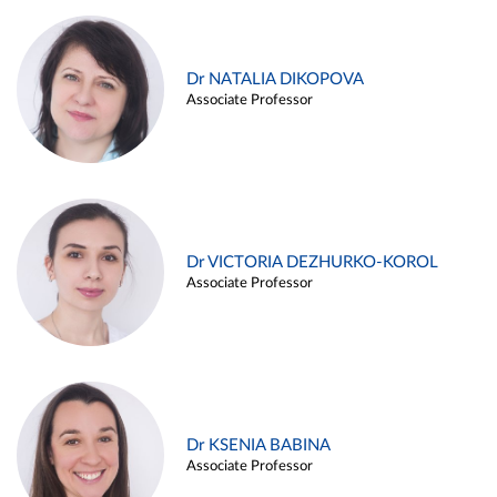
Dr NATALIA DIKOPOVA
Associate Professor
Dr VICTORIA DEZHURKO-KOROL
Associate Professor
Dr KSENIA BABINA
Associate Professor