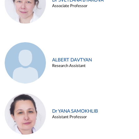
Dr SVETLANA BYAKOVA
Associate Professor
ALBERT DAVTYAN
Research Assistant
Dr YANA SAMOKHLIB
Assistant Professor