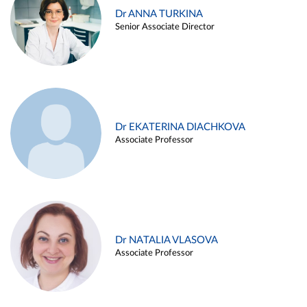
Dr ANNA TURKINA
Senior Associate Director
Dr EKATERINA DIACHKOVA
Associate Professor
Dr NATALIA VLASOVA
Associate Professor