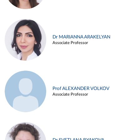
Dr MARIANNA ARAKELYAN
Associate Professor
Prof ALEXANDER VOLKOV
Associate Professor