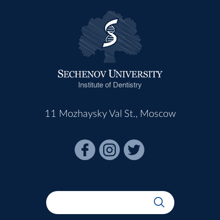
Institute of Dentistry
11 Mozhaysky Val St., Moscow