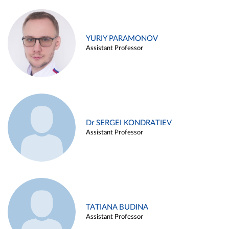
YURIY PARAMONOV
Assistant Professor
Dr SERGEI KONDRATIEV
Assistant Professor
TATIANA BUDINA
Assistant Professor