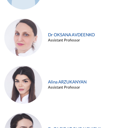
Dr OKSANA AVDEENKO
Assistant Professor
Alina ARZUKANYAN
Assistant Professor