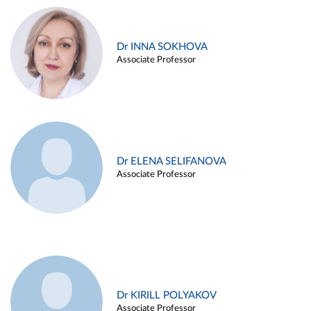
Dr INNA SOKHOVA
Associate Professor
Dr ELENA SELIFANOVA
Associate Professor
Dr KIRILL POLYAKOV
Associate Professor