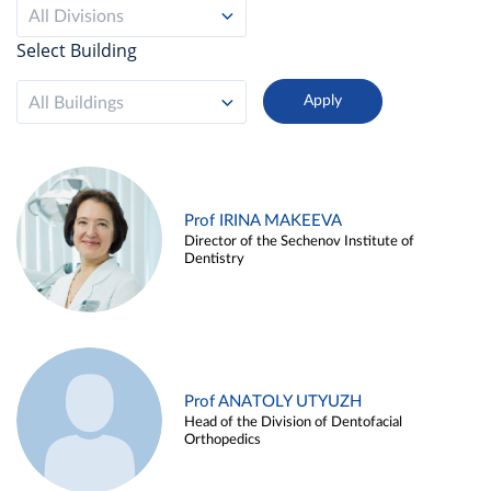
All Divisions
Select Building
All Buildings
Prof IRINA MAKEEVA
Director of the Sechenov Institute of
Dentistry
Prof ANATOLY UTYUZH
Head of the Division of Dentofacial
Orthopedics