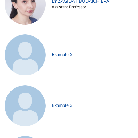
Dr ZAGIDAT BUDAICHIEVA
Assistant Professor
Example 2
Example 3