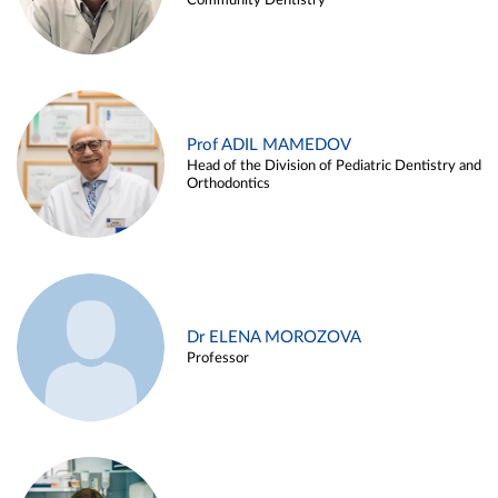
Community Dentistry
Prof ADIL MAMEDOV
Head of the Division of Pediatric Dentistry and
Orthodontics
Dr ELENA MOROZOVA
Professor