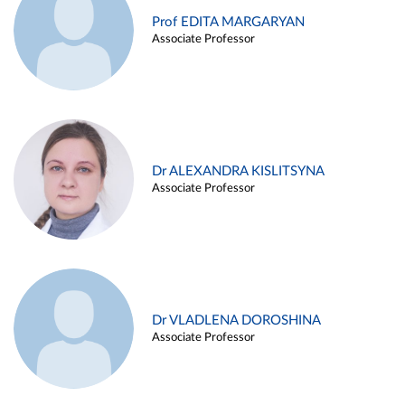
Prof EDITA MARGARYAN
Associate Professor
Dr ALEXANDRA KISLITSYNA
Associate Professor
Dr VLADLENA DOROSHINA
Associate Professor