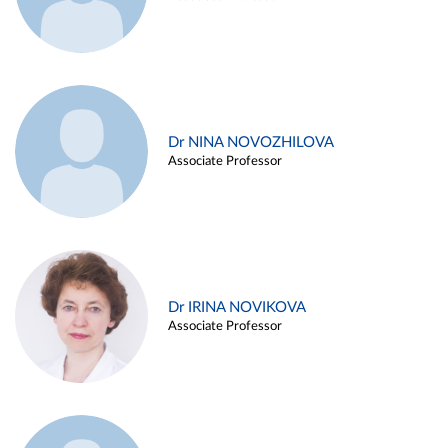
Dr NINA NOVOZHILOVA
Associate Professor
Dr IRINA NOVIKOVA
Associate Professor