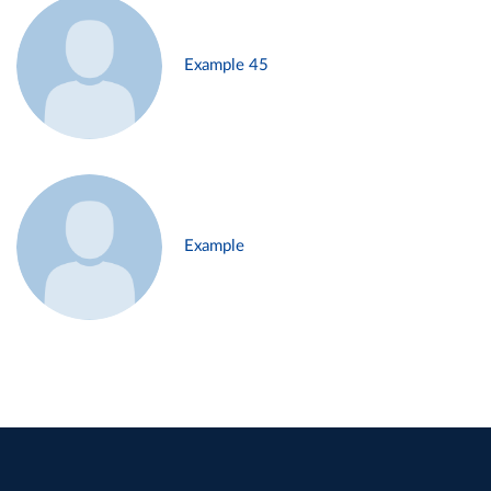
Example 45
Example