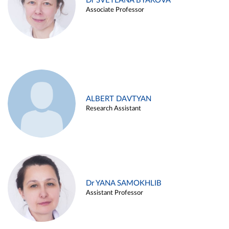
Dr SVETLANA BYAKOVA
Associate Professor
ALBERT DAVTYAN
Research Assistant
Dr YANA SAMOKHLIB
Assistant Professor