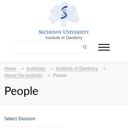
Institute of Dentistry
Home
Institutes
Institute of Dentistry
About the Institute
People
People
Select Division