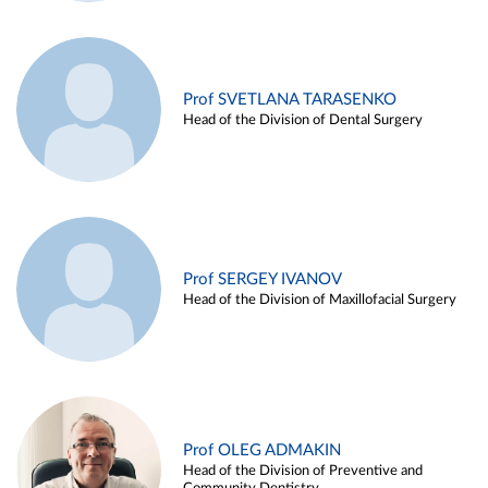
Prof SVETLANA TARASENKO
Head of the Division of Dental Surgery
Prof SERGEY IVANOV
Head of the Division of Maxillofacial Surgery
Prof OLEG ADMAKIN
Head of the Division of Preventive and