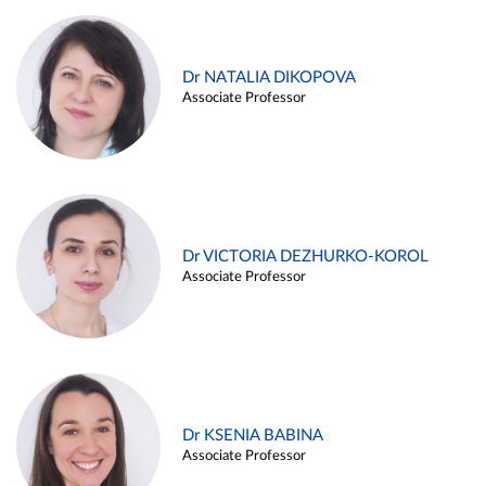
Dr NATALIA DIKOPOVA
Associate Professor
Dr VICTORIA DEZHURKO-KOROL
Associate Professor
Dr KSENIA BABINA
Associate Professor