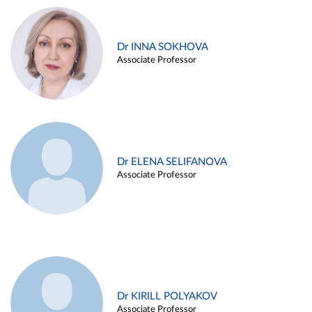
Dr INNA SOKHOVA
Associate Professor
Dr ELENA SELIFANOVA
Associate Professor
Dr KIRILL POLYAKOV
Associate Professor