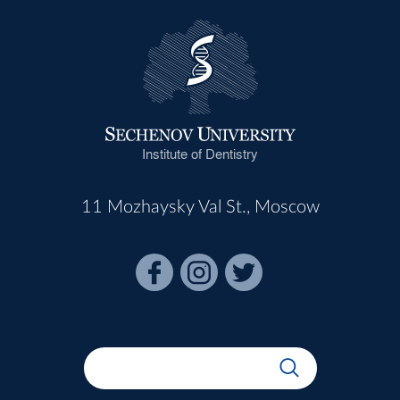
Institute of Dentistry
11 Mozhaysky Val St., Moscow