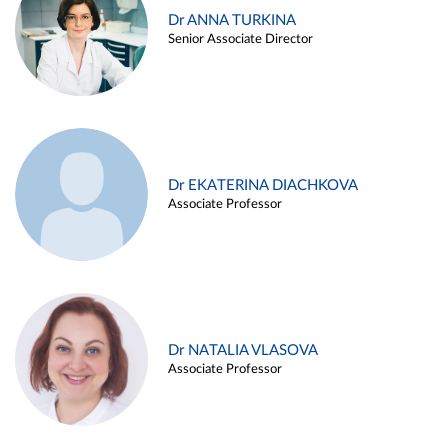
Dr ANNA TURKINA
Senior Associate Director
Dr EKATERINA DIACHKOVA
Associate Professor
Dr NATALIA VLASOVA
Associate Professor