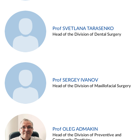
Prof SVETLANA TARASENKO
Head of the Division of Dental Surgery
Prof SERGEY IVANOV
Head of the Division of Maxillofacial Surgery
Prof OLEG ADMAKIN
Head of the Division of Preventive and