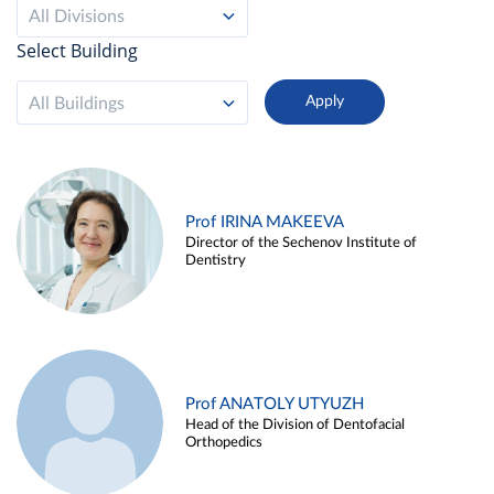
All Divisions
Select Building
All Buildings
Prof IRINA MAKEEVA
Director of the Sechenov Institute of
Dentistry
Prof ANATOLY UTYUZH
Head of the Division of Dentofacial
Orthopedics