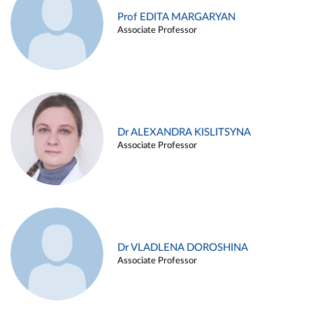
Prof EDITA MARGARYAN
Associate Professor
Dr ALEXANDRA KISLITSYNA
Associate Professor
Dr VLADLENA DOROSHINA
Associate Professor