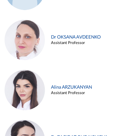
Dr OKSANA AVDEENKO
Assistant Professor
Alina ARZUKANYAN
Assistant Professor