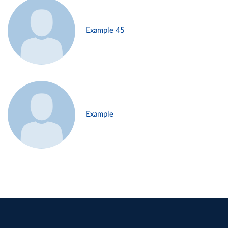
Example 45
Example