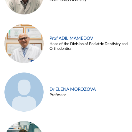
Community Dentistry
Prof ADIL MAMEDOV
Head of the Division of Pediatric Dentistry and
Orthodontics
Dr ELENA MOROZOVA
Professor