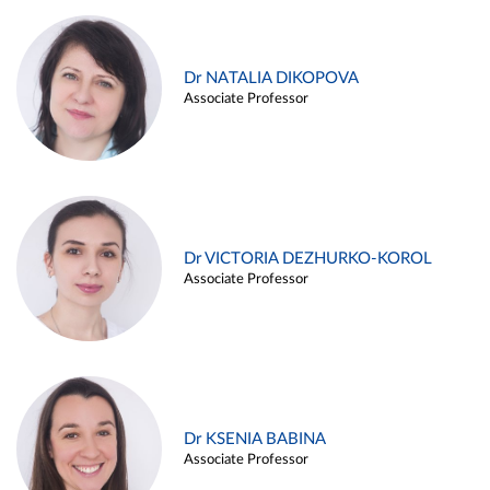
Dr NATALIA DIKOPOVA
Associate Professor
Dr VICTORIA DEZHURKO-KOROL
Associate Professor
Dr KSENIA BABINA
Associate Professor