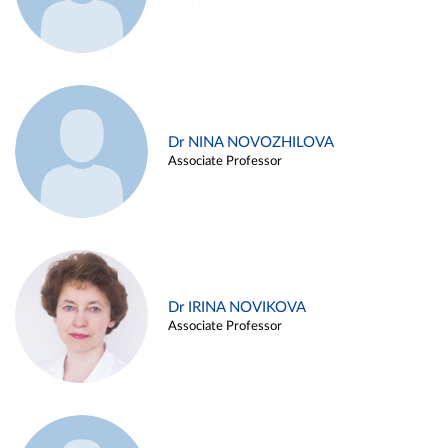
Dr NINA NOVOZHILOVA
Associate Professor
Dr IRINA NOVIKOVA
Associate Professor