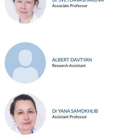
Dr SVETLANA BYAKOVA
Associate Professor
ALBERT DAVTYAN
Research Assistant
Dr YANA SAMOKHLIB
Assistant Professor