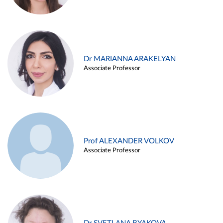
Dr MARIANNA ARAKELYAN
Associate Professor
Prof ALEXANDER VOLKOV
Associate Professor