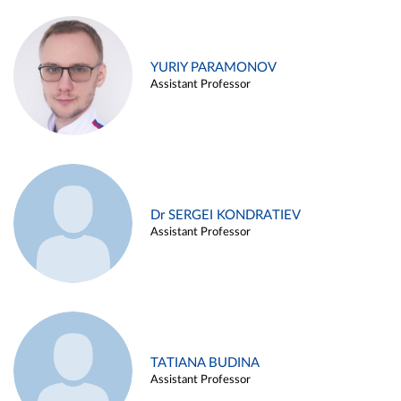
YURIY PARAMONOV
Assistant Professor
Dr SERGEI KONDRATIEV
Assistant Professor
TATIANA BUDINA
Assistant Professor