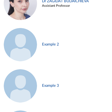
Dr ZAGIDAT BUDAICHIEVA
Assistant Professor
Example 2
Example 3