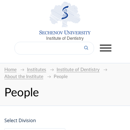
Institute of Dentistry
Home
Institutes
Institute of Dentistry
About the Institute
People
People
Select Division