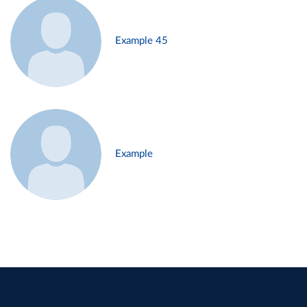
Example 45
Example