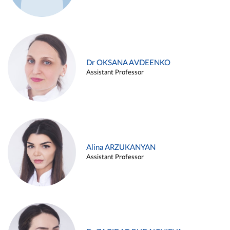
Dr OKSANA AVDEENKO
Assistant Professor
Alina ARZUKANYAN
Assistant Professor