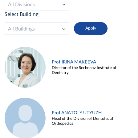
All Divisions
Select Building
All Buildings
Prof IRINA MAKEEVA
Director of the Sechenov Institute of
Dentistry
Prof ANATOLY UTYUZH
Head of the Division of Dentofacial
Orthopedics