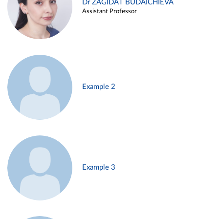
Dr ZAGIDAT BUDAICHIEVA
Assistant Professor
Example 2
Example 3