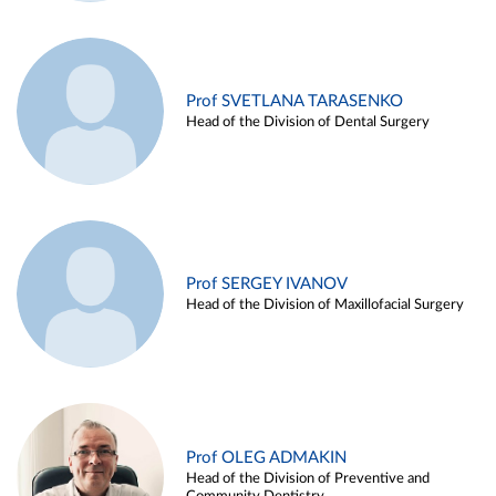
Prof SVETLANA TARASENKO
Head of the Division of Dental Surgery
Prof SERGEY IVANOV
Head of the Division of Maxillofacial Surgery
Prof OLEG ADMAKIN
Head of the Division of Preventive and