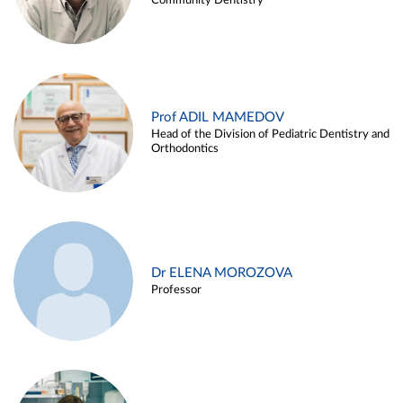
Community Dentistry
Prof ADIL MAMEDOV
Head of the Division of Pediatric Dentistry and
Orthodontics
Dr ELENA MOROZOVA
Professor