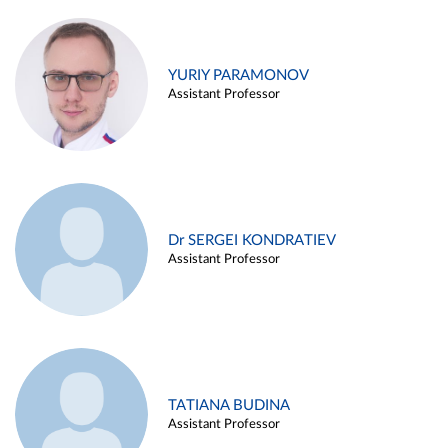
YURIY PARAMONOV
Assistant Professor
Dr SERGEI KONDRATIEV
Assistant Professor
TATIANA BUDINA
Assistant Professor