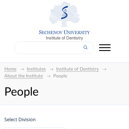
Institute of Dentistry
Home
Institutes
Institute of Dentistry
About the Institute
People
People
Select Division