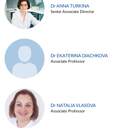
Dr ANNA TURKINA
Senior Associate Director
Dr EKATERINA DIACHKOVA
Associate Professor
Dr NATALIA VLASOVA
Associate Professor