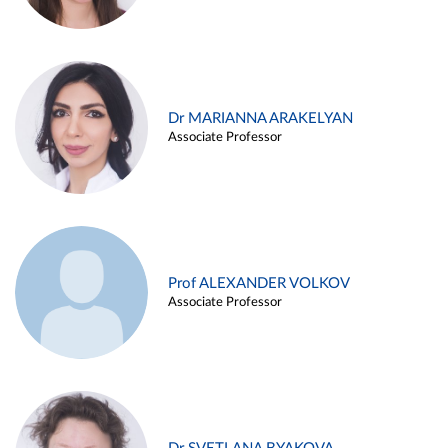
Dr MARIANNA ARAKELYAN
Associate Professor
Prof ALEXANDER VOLKOV
Associate Professor