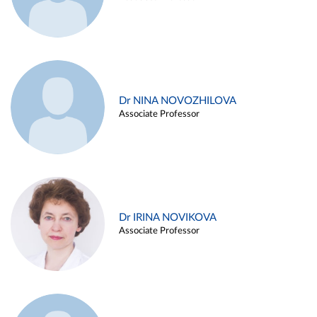
Dr NINA NOVOZHILOVA
Associate Professor
Dr IRINA NOVIKOVA
Associate Professor