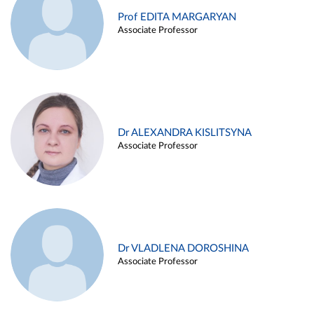
Prof EDITA MARGARYAN
Associate Professor
Dr ALEXANDRA KISLITSYNA
Associate Professor
Dr VLADLENA DOROSHINA
Associate Professor