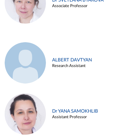
Dr SVETLANA BYAKOVA
Associate Professor
ALBERT DAVTYAN
Research Assistant
Dr YANA SAMOKHLIB
Assistant Professor