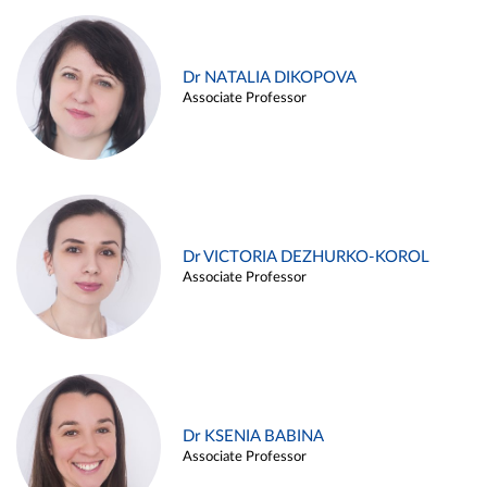
Dr NATALIA DIKOPOVA
Associate Professor
Dr VICTORIA DEZHURKO-KOROL
Associate Professor
Dr KSENIA BABINA
Associate Professor