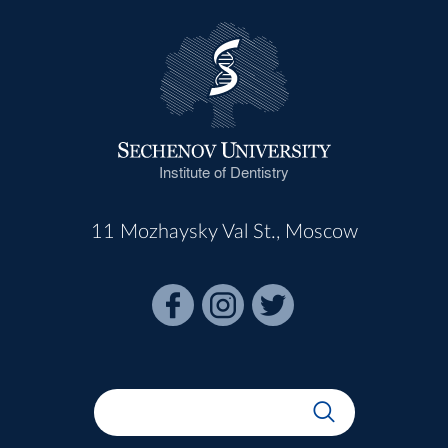
Institute of Dentistry
11 Mozhaysky Val St., Moscow