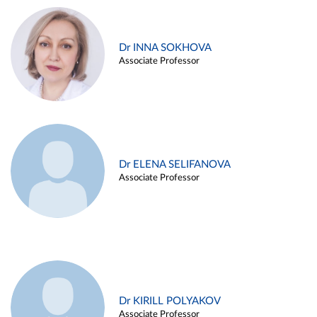
Dr INNA SOKHOVA
Associate Professor
Dr ELENA SELIFANOVA
Associate Professor
Dr KIRILL POLYAKOV
Associate Professor