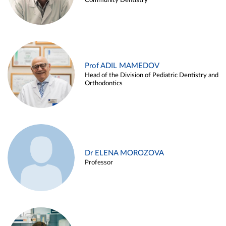
Community Dentistry
Prof ADIL MAMEDOV
Head of the Division of Pediatric Dentistry and
Orthodontics
Dr ELENA MOROZOVA
Professor