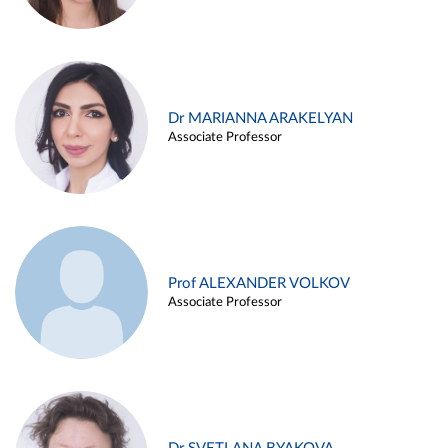
Dr MARIANNA ARAKELYAN
Associate Professor
Prof ALEXANDER VOLKOV
Associate Professor