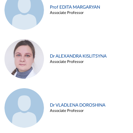
Prof EDITA MARGARYAN
Associate Professor
Dr ALEXANDRA KISLITSYNA
Associate Professor
Dr VLADLENA DOROSHINA
Associate Professor