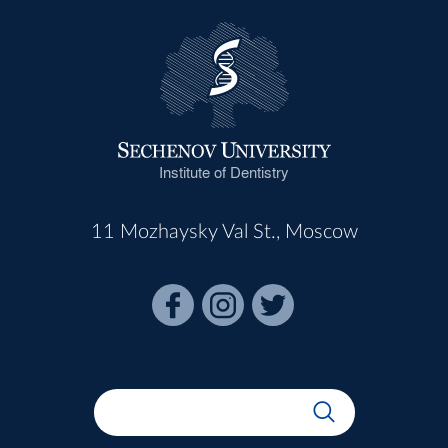
Institute of Dentistry
11 Mozhaysky Val St., Moscow