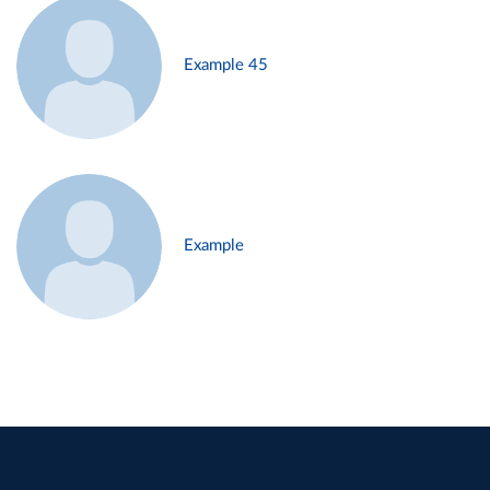
Example 45
Example