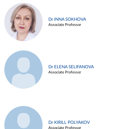
Dr INNA SOKHOVA
Associate Professor
Dr ELENA SELIFANOVA
Associate Professor
Dr KIRILL POLYAKOV
Associate Professor