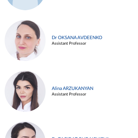
Dr OKSANA AVDEENKO
Assistant Professor
Alina ARZUKANYAN
Assistant Professor