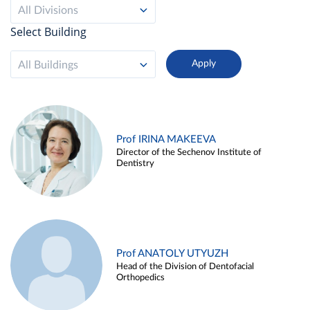
All Divisions
Select Building
All Buildings
Prof IRINA MAKEEVA
Director of the Sechenov Institute of
Dentistry
Prof ANATOLY UTYUZH
Head of the Division of Dentofacial
Orthopedics