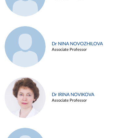
Dr NINA NOVOZHILOVA
Associate Professor
Dr IRINA NOVIKOVA
Associate Professor