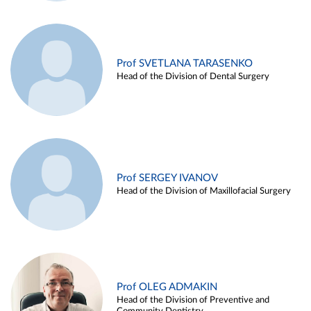
Prof SVETLANA TARASENKO
Head of the Division of Dental Surgery
Prof SERGEY IVANOV
Head of the Division of Maxillofacial Surgery
Prof OLEG ADMAKIN
Head of the Division of Preventive and