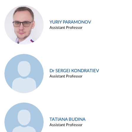
YURIY PARAMONOV
Assistant Professor
Dr SERGEI KONDRATIEV
Assistant Professor
TATIANA BUDINA
Assistant Professor