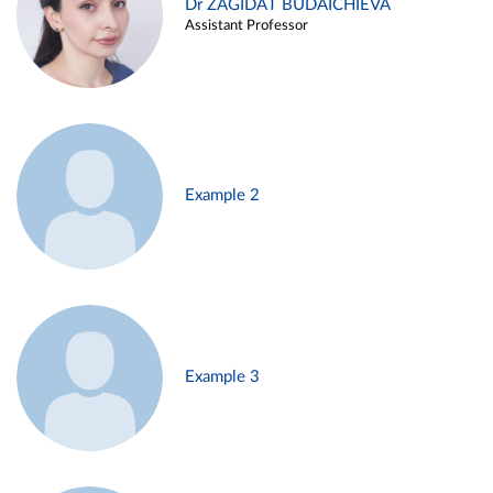
Dr ZAGIDAT BUDAICHIEVA
Assistant Professor
Example 2
Example 3