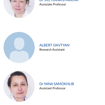
Dr SVETLANA BYAKOVA
Associate Professor
ALBERT DAVTYAN
Research Assistant
Dr YANA SAMOKHLIB
Assistant Professor