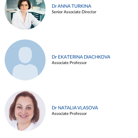
Dr ANNA TURKINA
Senior Associate Director
Dr EKATERINA DIACHKOVA
Associate Professor
Dr NATALIA VLASOVA
Associate Professor