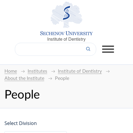
Institute of Dentistry
Home
Institutes
Institute of Dentistry
About the Institute
People
People
Select Division