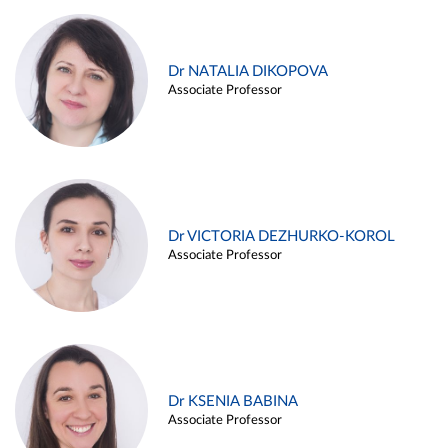
Dr NATALIA DIKOPOVA
Associate Professor
Dr VICTORIA DEZHURKO-KOROL
Associate Professor
Dr KSENIA BABINA
Associate Professor