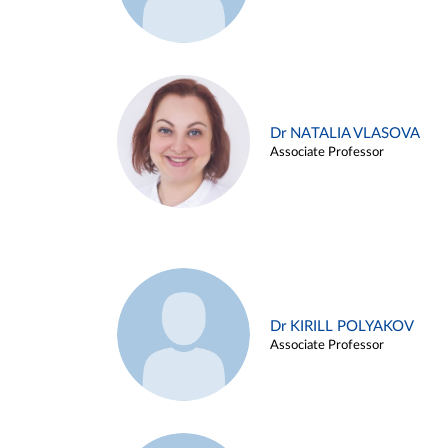
Dr NATALIA VLASOVA
Associate Professor
Dr KIRILL POLYAKOV
Associate Professor