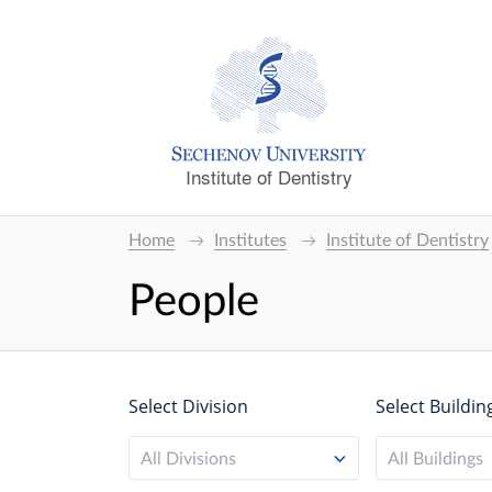
Institute of Dentistry
Home
Institutes
Institute of Dentistry
People
Select Division
Select Buildin
All Divisions
All Buildings