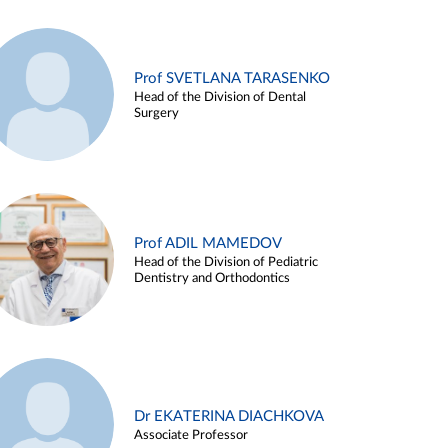
Prof SVETLANA TARASENKO
Head of the Division of Dental
Surgery
Prof ADIL MAMEDOV
Head of the Division of Pediatric
Dentistry and Orthodontics
Dr EKATERINA DIACHKOVA
Associate Professor