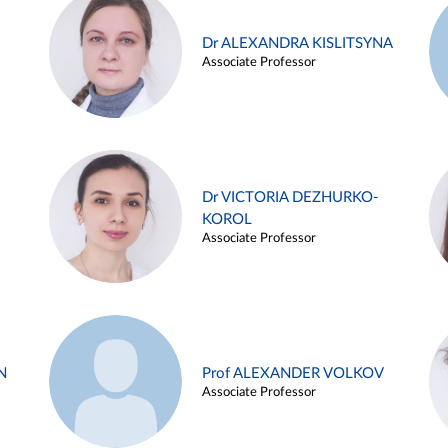
Dr ALEXANDRA KISLITSYNA
Associate Professor
Dr VICTORIA DEZHURKO-
KOROL
Associate Professor
N
Prof ALEXANDER VOLKOV
Associate Professor