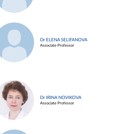
Dr ELENA SELIFANOVA
Associate Professor
Dr IRINA NOVIKOVA
Associate Professor