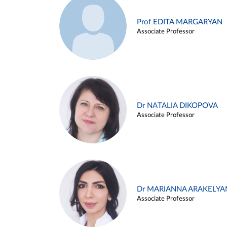
Prof EDITA MARGARYAN
Associate Professor
Dr NATALIA DIKOPOVA
Associate Professor
Dr MARIANNA ARAKELYA
Associate Professor