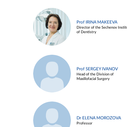
Prof IRINA MAKEEVA
Director of the Sechenov Instit
of Dentistry
Prof SERGEY IVANOV
Head of the Division of
Maxillofacial Surgery
Dr ELENA MOROZOVA
Professor