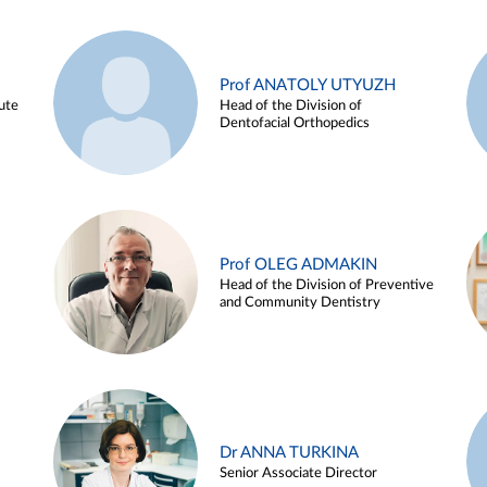
Prof ANATOLY UTYUZH
ute
Head of the Division of
Dentofacial Orthopedics
Prof OLEG ADMAKIN
Head of the Division of Preventive
and Community Dentistry
Dr ANNA TURKINA
Senior Associate Director