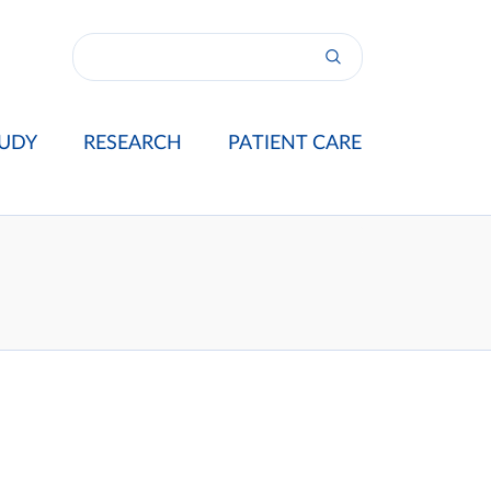
UDY
RESEARCH
PATIENT CARE