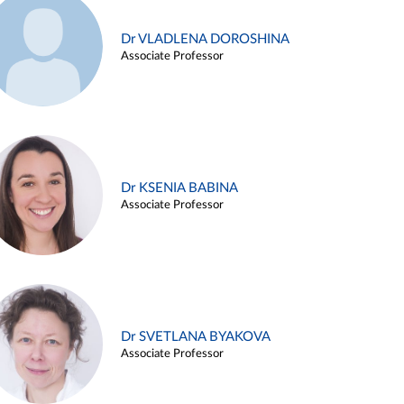
Dr VLADLENA DOROSHINA
Associate Professor
Dr KSENIA BABINA
Associate Professor
Dr SVETLANA BYAKOVA
Associate Professor