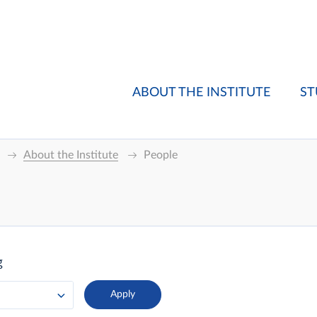
ABOUT THE INSTITUTE
ST
About the Institute
People
g