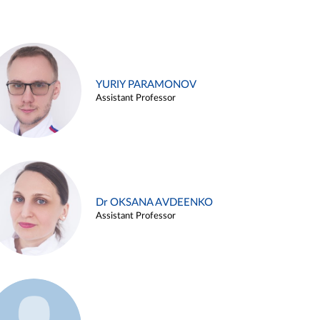
YURIY PARAMONOV
Assistant Professor
Dr OKSANA AVDEENKO
Assistant Professor