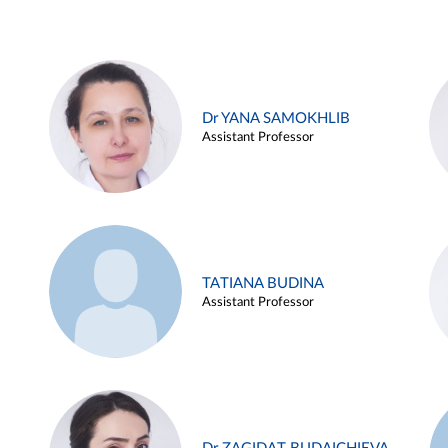
Dr YANA SAMOKHLIB
Assistant Professor
TATIANA BUDINA
Assistant Professor