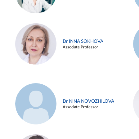
Dr INNA SOKHOVA
Associate Professor
Dr NINA NOVOZHILOVA
Associate Professor