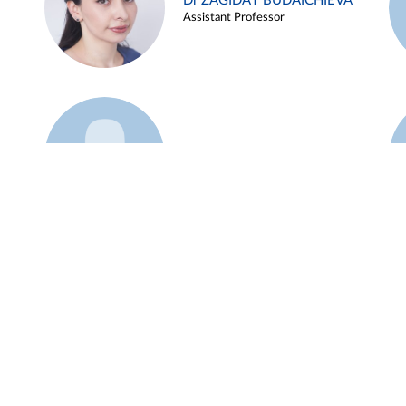
Dr ZAGIDAT BUDAICHIEVA
Assistant Professor
Example 45