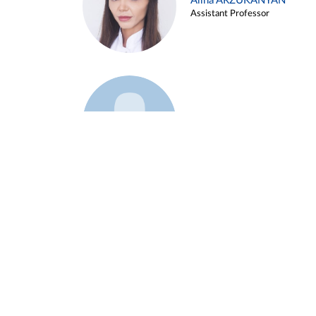
Alina ARZUKANYAN
Assistant Professor
Example 3