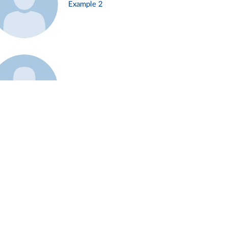
Example 2
Example