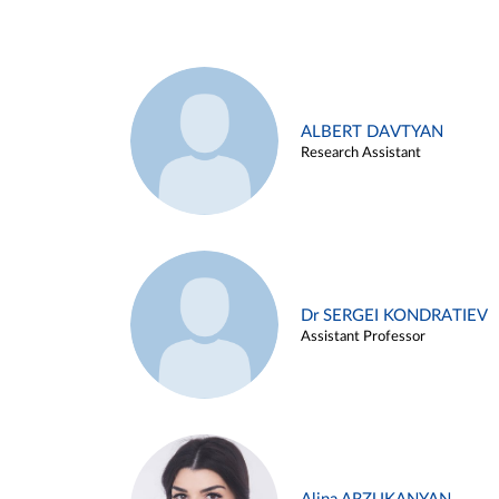
ALBERT DAVTYAN
Research Assistant
Dr SERGEI KONDRATIEV
Assistant Professor