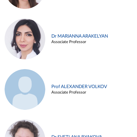
Dr MARIANNA ARAKELYAN
Associate Professor
Prof ALEXANDER VOLKOV
Associate Professor