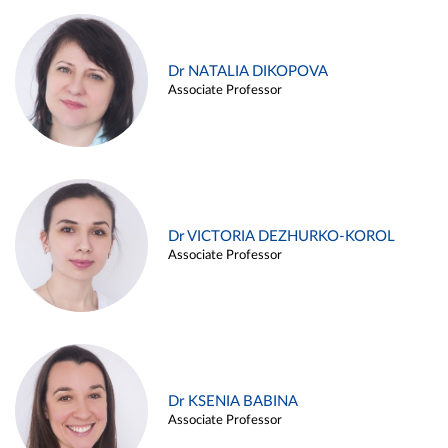
Dr NATALIA DIKOPOVA
Associate Professor
Dr VICTORIA DEZHURKO-KOROL
Associate Professor
Dr KSENIA BABINA
Associate Professor