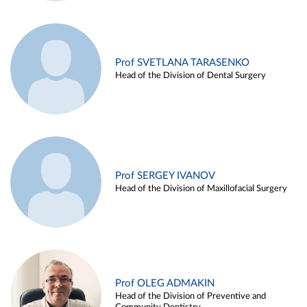
Prof SVETLANA TARASENKO
Head of the Division of Dental Surgery
Prof SERGEY IVANOV
Head of the Division of Maxillofacial Surgery
Prof OLEG ADMAKIN
Head of the Division of Preventive and