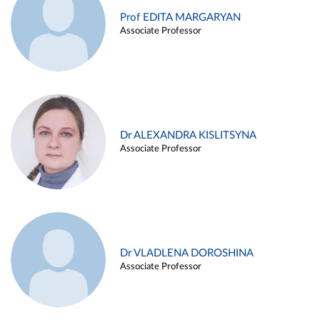
Prof EDITA MARGARYAN
Associate Professor
Dr ALEXANDRA KISLITSYNA
Associate Professor
Dr VLADLENA DOROSHINA
Associate Professor