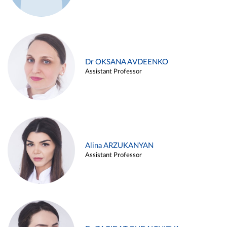
Dr OKSANA AVDEENKO
Assistant Professor
Alina ARZUKANYAN
Assistant Professor