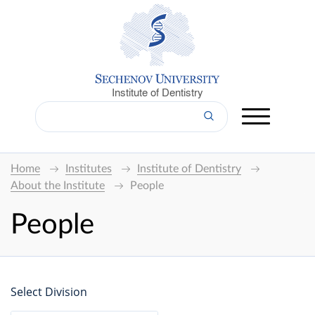
Institute of Dentistry
Home
Institutes
Institute of Dentistry
About the Institute
People
People
Select Division