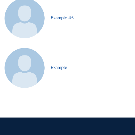
Example 45
Example