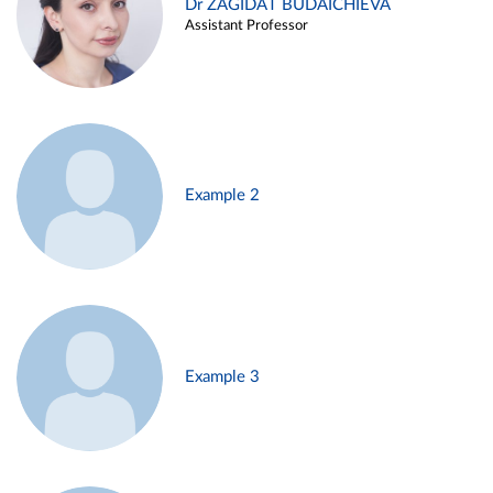
Dr ZAGIDAT BUDAICHIEVA
Assistant Professor
Example 2
Example 3