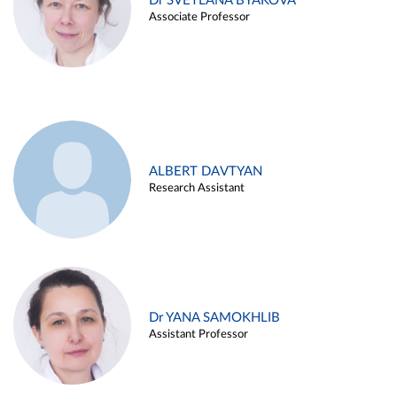
Dr SVETLANA BYAKOVA
Associate Professor
ALBERT DAVTYAN
Research Assistant
Dr YANA SAMOKHLIB
Assistant Professor