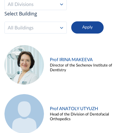
All Divisions
Select Building
All Buildings
Prof IRINA MAKEEVA
Director of the Sechenov Institute of
Dentistry
Prof ANATOLY UTYUZH
Head of the Division of Dentofacial
Orthopedics