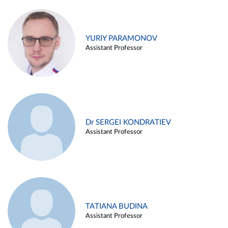
YURIY PARAMONOV
Assistant Professor
Dr SERGEI KONDRATIEV
Assistant Professor
TATIANA BUDINA
Assistant Professor