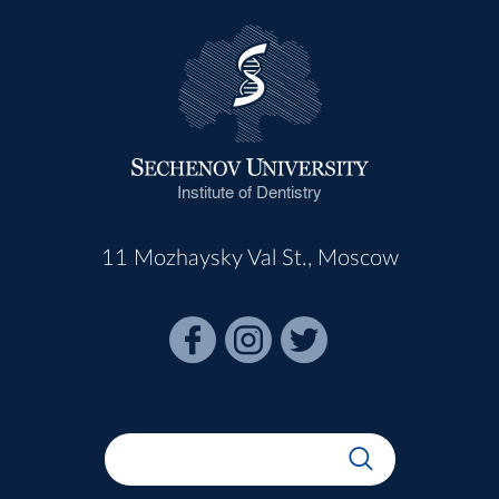
Institute of Dentistry
11 Mozhaysky Val St., Moscow