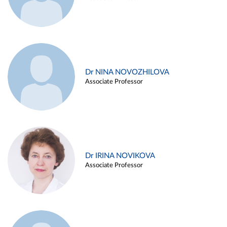
Dr NINA NOVOZHILOVA
Associate Professor
Dr IRINA NOVIKOVA
Associate Professor