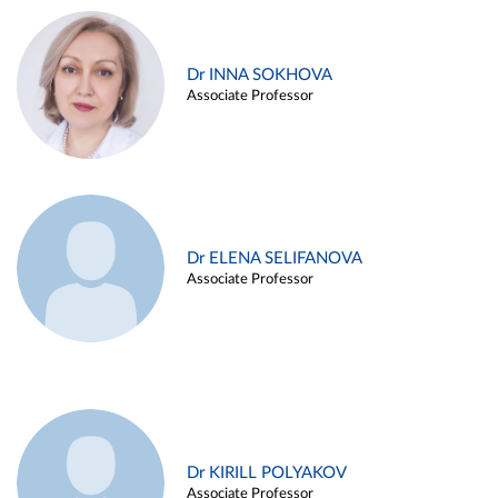
Dr INNA SOKHOVA
Associate Professor
Dr ELENA SELIFANOVA
Associate Professor
Dr KIRILL POLYAKOV
Associate Professor