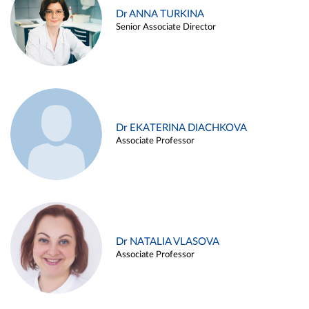
Dr ANNA TURKINA
Senior Associate Director
Dr EKATERINA DIACHKOVA
Associate Professor
Dr NATALIA VLASOVA
Associate Professor