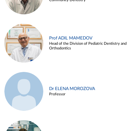
Community Dentistry
Prof ADIL MAMEDOV
Head of the Division of Pediatric Dentistry and
Orthodontics
Dr ELENA MOROZOVA
Professor