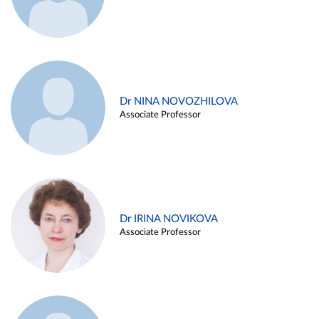
Dr NINA NOVOZHILOVA
Associate Professor
Dr IRINA NOVIKOVA
Associate Professor