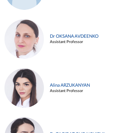
Dr OKSANA AVDEENKO
Assistant Professor
Alina ARZUKANYAN
Assistant Professor