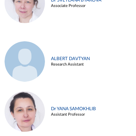
Dr SVETLANA BYAKOVA
Associate Professor
ALBERT DAVTYAN
Research Assistant
Dr YANA SAMOKHLIB
Assistant Professor