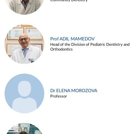
Community Dentistry
Prof ADIL MAMEDOV
Head of the Division of Pediatric Dentistry and
Orthodontics
Dr ELENA MOROZOVA
Professor