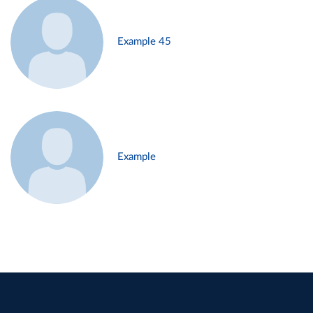
Example 45
Example