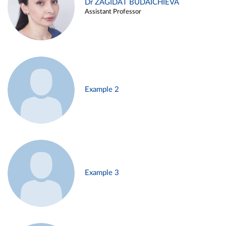
Dr ZAGIDAT BUDAICHIEVA
Assistant Professor
Example 2
Example 3