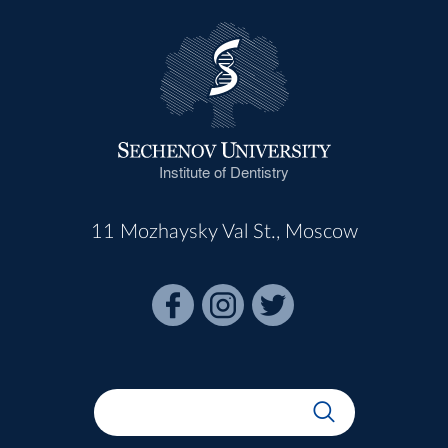
Institute of Dentistry
11 Mozhaysky Val St., Moscow