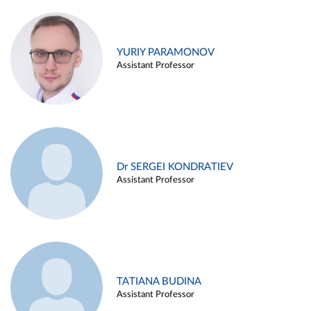
YURIY PARAMONOV
Assistant Professor
Dr SERGEI KONDRATIEV
Assistant Professor
TATIANA BUDINA
Assistant Professor