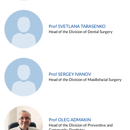
Prof SVETLANA TARASENKO
Head of the Division of Dental Surgery
Prof SERGEY IVANOV
Head of the Division of Maxillofacial Surgery
Prof OLEG ADMAKIN
Head of the Division of Preventive and