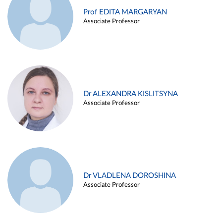
Prof EDITA MARGARYAN
Associate Professor
Dr ALEXANDRA KISLITSYNA
Associate Professor
Dr VLADLENA DOROSHINA
Associate Professor