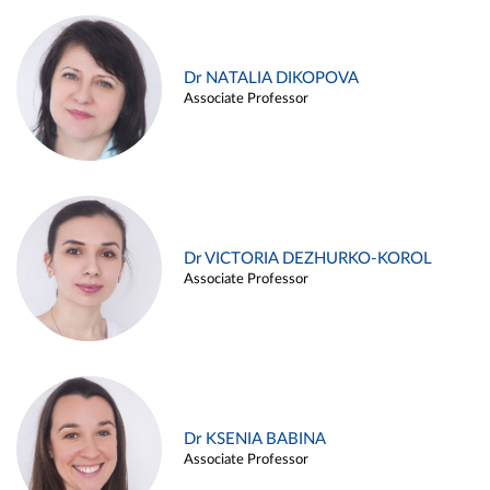
Dr NATALIA DIKOPOVA
Associate Professor
Dr VICTORIA DEZHURKO-KOROL
Associate Professor
Dr KSENIA BABINA
Associate Professor