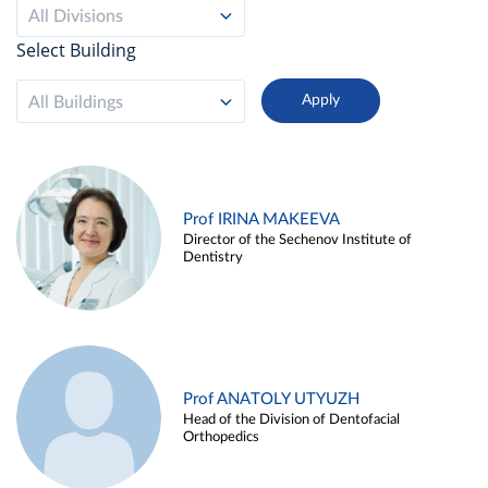
All Divisions
Select Building
All Buildings
Prof IRINA MAKEEVA
Director of the Sechenov Institute of
Dentistry
Prof ANATOLY UTYUZH
Head of the Division of Dentofacial
Orthopedics