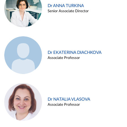
Dr ANNA TURKINA
Senior Associate Director
Dr EKATERINA DIACHKOVA
Associate Professor
Dr NATALIA VLASOVA
Associate Professor