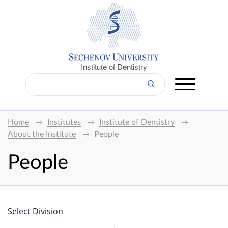
Institute of Dentistry
Home
Institutes
Institute of Dentistry
About the Institute
People
People
Select Division