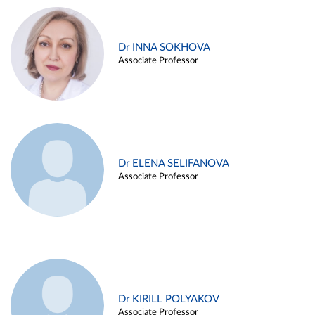
Dr INNA SOKHOVA
Associate Professor
Dr ELENA SELIFANOVA
Associate Professor
Dr KIRILL POLYAKOV
Associate Professor