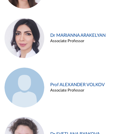
Dr MARIANNA ARAKELYAN
Associate Professor
Prof ALEXANDER VOLKOV
Associate Professor