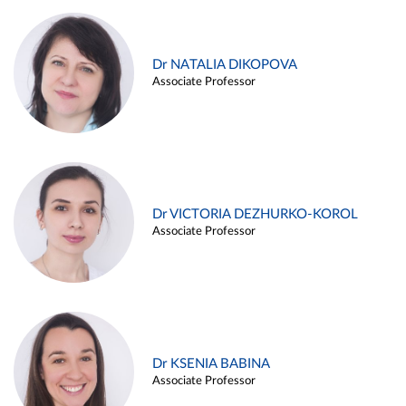
Dr NATALIA DIKOPOVA
Associate Professor
Dr VICTORIA DEZHURKO-KOROL
Associate Professor
Dr KSENIA BABINA
Associate Professor