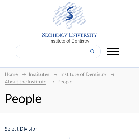
Institute of Dentistry
Home
Institutes
Institute of Dentistry
About the Institute
People
People
Select Division