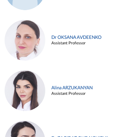
Dr OKSANA AVDEENKO
Assistant Professor
Alina ARZUKANYAN
Assistant Professor