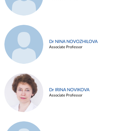
Dr NINA NOVOZHILOVA
Associate Professor
Dr IRINA NOVIKOVA
Associate Professor