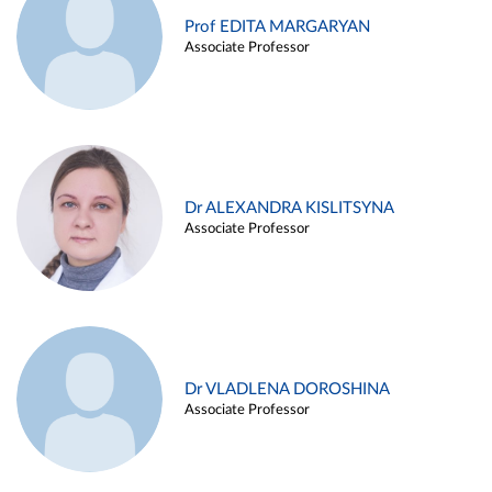
Prof EDITA MARGARYAN
Associate Professor
Dr ALEXANDRA KISLITSYNA
Associate Professor
Dr VLADLENA DOROSHINA
Associate Professor