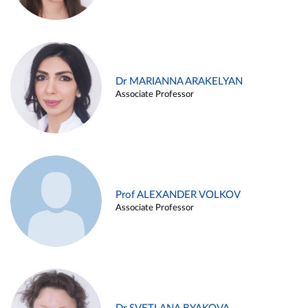
Dr MARIANNA ARAKELYAN
Associate Professor
Prof ALEXANDER VOLKOV
Associate Professor