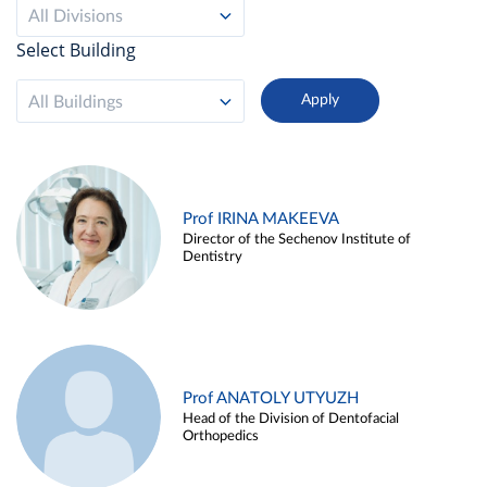
All Divisions
Select Building
All Buildings
Prof IRINA MAKEEVA
Director of the Sechenov Institute of
Dentistry
Prof ANATOLY UTYUZH
Head of the Division of Dentofacial
Orthopedics