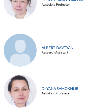
Dr SVETLANA BYAKOVA
Associate Professor
ALBERT DAVTYAN
Research Assistant
Dr YANA SAMOKHLIB
Assistant Professor