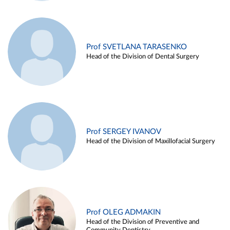
Prof SVETLANA TARASENKO
Head of the Division of Dental Surgery
Prof SERGEY IVANOV
Head of the Division of Maxillofacial Surgery
Prof OLEG ADMAKIN
Head of the Division of Preventive and