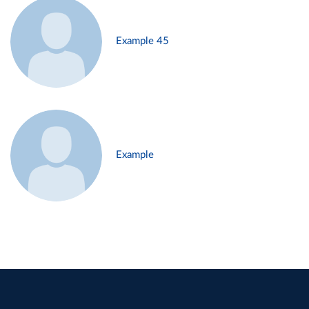
Example 45
Example