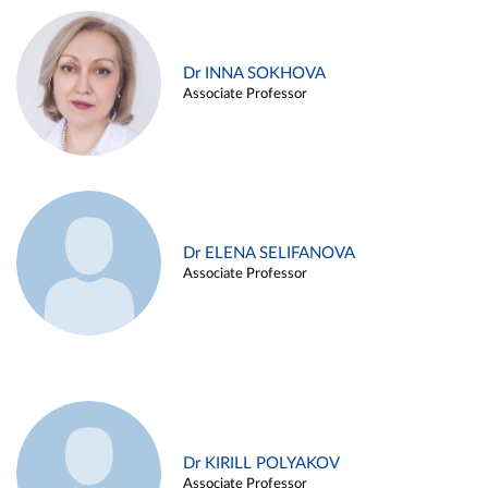
Dr INNA SOKHOVA
Associate Professor
Dr ELENA SELIFANOVA
Associate Professor
Dr KIRILL POLYAKOV
Associate Professor