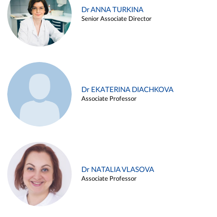
Dr ANNA TURKINA
Senior Associate Director
Dr EKATERINA DIACHKOVA
Associate Professor
Dr NATALIA VLASOVA
Associate Professor