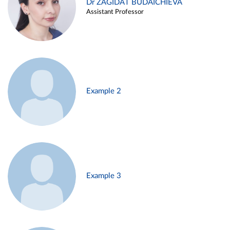
Dr ZAGIDAT BUDAICHIEVA
Assistant Professor
Example 2
Example 3