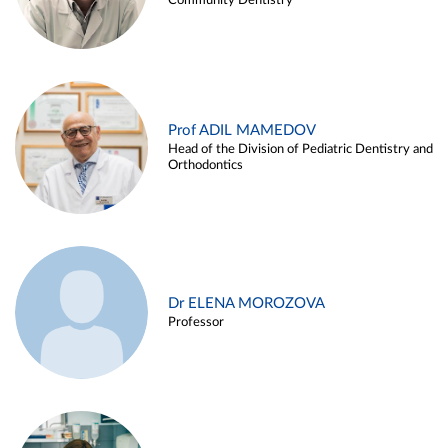
Community Dentistry
Prof ADIL MAMEDOV
Head of the Division of Pediatric Dentistry and
Orthodontics
Dr ELENA MOROZOVA
Professor