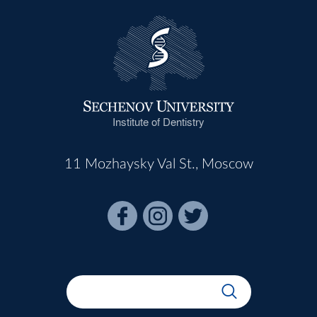
Institute of Dentistry
11 Mozhaysky Val St., Moscow