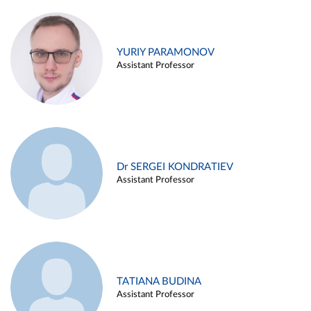
YURIY PARAMONOV
Assistant Professor
Dr SERGEI KONDRATIEV
Assistant Professor
TATIANA BUDINA
Assistant Professor