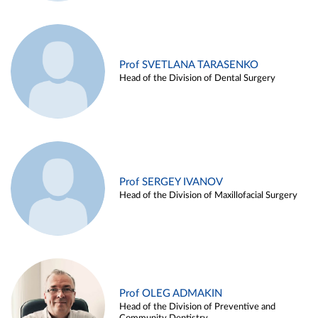
Prof SVETLANA TARASENKO
Head of the Division of Dental Surgery
Prof SERGEY IVANOV
Head of the Division of Maxillofacial Surgery
Prof OLEG ADMAKIN
Head of the Division of Preventive and