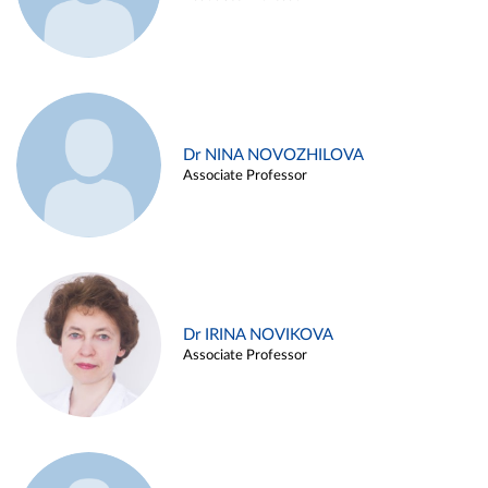
Dr NINA NOVOZHILOVA
Associate Professor
Dr IRINA NOVIKOVA
Associate Professor