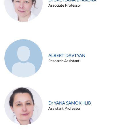
Dr SVETLANA BYAKOVA
Associate Professor
ALBERT DAVTYAN
Research Assistant
Dr YANA SAMOKHLIB
Assistant Professor