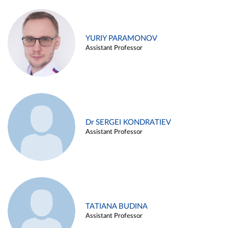
YURIY PARAMONOV
Assistant Professor
Dr SERGEI KONDRATIEV
Assistant Professor
TATIANA BUDINA
Assistant Professor