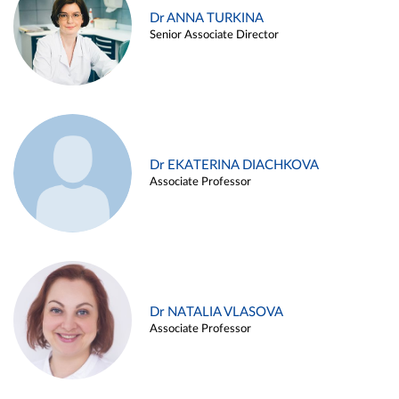
Dr ANNA TURKINA
Senior Associate Director
Dr EKATERINA DIACHKOVA
Associate Professor
Dr NATALIA VLASOVA
Associate Professor