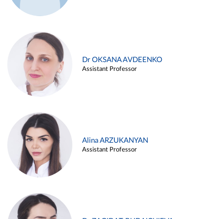
Dr OKSANA AVDEENKO
Assistant Professor
Alina ARZUKANYAN
Assistant Professor