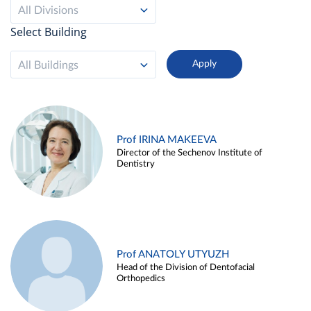
All Divisions
Select Building
All Buildings
Prof IRINA MAKEEVA
Director of the Sechenov Institute of
Dentistry
Prof ANATOLY UTYUZH
Head of the Division of Dentofacial
Orthopedics