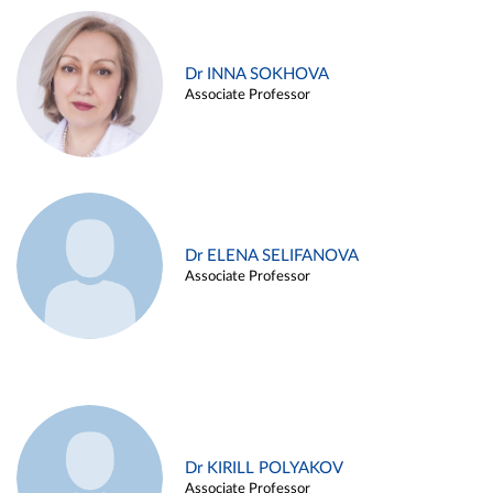
Dr INNA SOKHOVA
Associate Professor
Dr ELENA SELIFANOVA
Associate Professor
Dr KIRILL POLYAKOV
Associate Professor