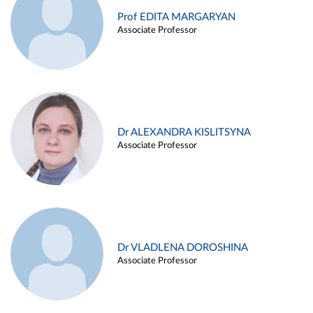
Prof EDITA MARGARYAN
Associate Professor
Dr ALEXANDRA KISLITSYNA
Associate Professor
Dr VLADLENA DOROSHINA
Associate Professor