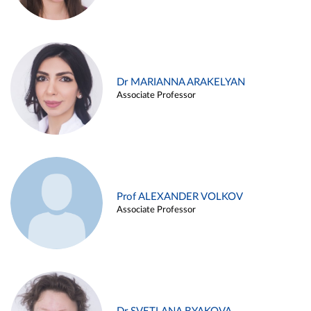
Dr MARIANNA ARAKELYAN
Associate Professor
Prof ALEXANDER VOLKOV
Associate Professor