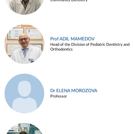
Community Dentistry
Prof ADIL MAMEDOV
Head of the Division of Pediatric Dentistry and
Orthodontics
Dr ELENA MOROZOVA
Professor