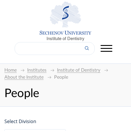
Institute of Dentistry
Home
Institutes
Institute of Dentistry
About the Institute
People
People
Select Division