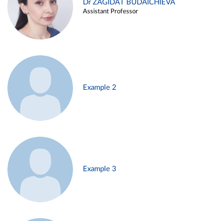
Dr ZAGIDAT BUDAICHIEVA
Assistant Professor
Example 2
Example 3