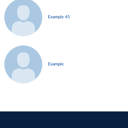
Example 45
Example