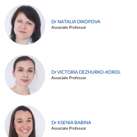
Dr NATALIA DIKOPOVA
Associate Professor
Dr VICTORIA DEZHURKO-KOROL
Associate Professor
Dr KSENIA BABINA
Associate Professor