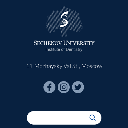
Institute of Dentistry
11 Mozhaysky Val St., Moscow