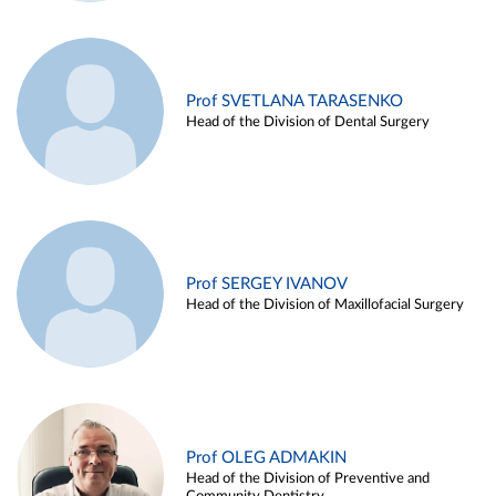
Prof SVETLANA TARASENKO
Head of the Division of Dental Surgery
Prof SERGEY IVANOV
Head of the Division of Maxillofacial Surgery
Prof OLEG ADMAKIN
Head of the Division of Preventive and