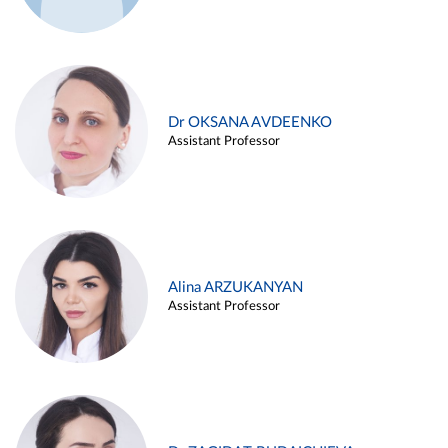
Dr OKSANA AVDEENKO
Assistant Professor
Alina ARZUKANYAN
Assistant Professor