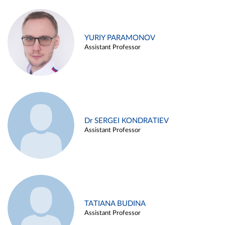
YURIY PARAMONOV
Assistant Professor
Dr SERGEI KONDRATIEV
Assistant Professor
TATIANA BUDINA
Assistant Professor