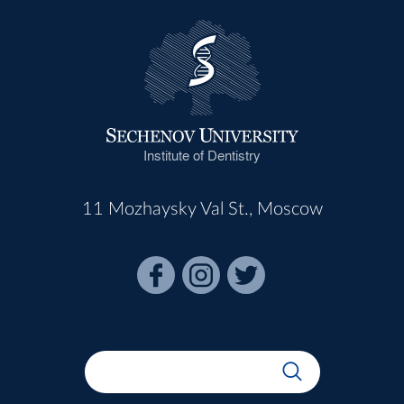
Institute of Dentistry
11 Mozhaysky Val St., Moscow