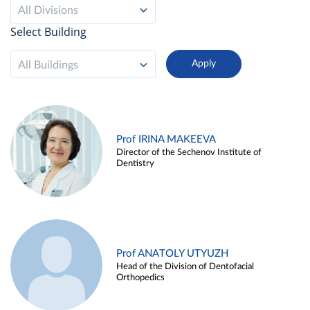
All Divisions
Select Building
All Buildings
Prof IRINA MAKEEVA
Director of the Sechenov Institute of
Dentistry
Prof ANATOLY UTYUZH
Head of the Division of Dentofacial
Orthopedics