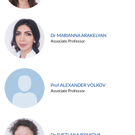
Dr MARIANNA ARAKELYAN
Associate Professor
Prof ALEXANDER VOLKOV
Associate Professor