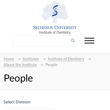
Institute of Dentistry
Home
Institutes
Institute of Dentistry
About the Institute
People
People
Select Division