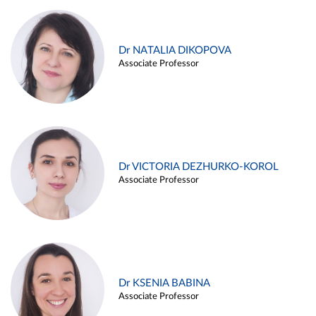
Dr NATALIA DIKOPOVA
Associate Professor
Dr VICTORIA DEZHURKO-KOROL
Associate Professor
Dr KSENIA BABINA
Associate Professor