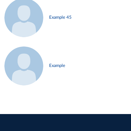
Example 45
Example