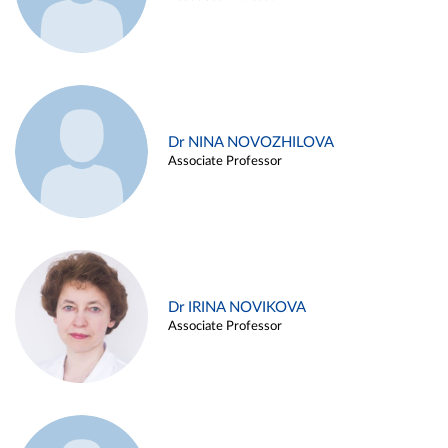
Dr NINA NOVOZHILOVA
Associate Professor
Dr IRINA NOVIKOVA
Associate Professor