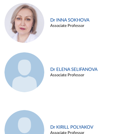
Dr INNA SOKHOVA
Associate Professor
Dr ELENA SELIFANOVA
Associate Professor
Dr KIRILL POLYAKOV
Associate Professor