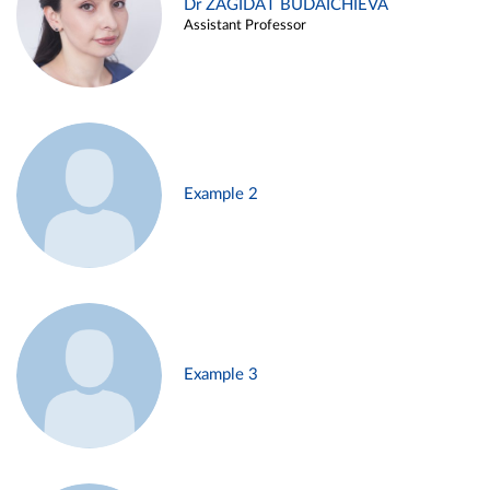
Dr ZAGIDAT BUDAICHIEVA
Assistant Professor
Example 2
Example 3