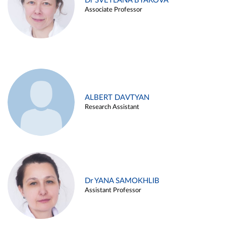
Dr SVETLANA BYAKOVA
Associate Professor
ALBERT DAVTYAN
Research Assistant
Dr YANA SAMOKHLIB
Assistant Professor