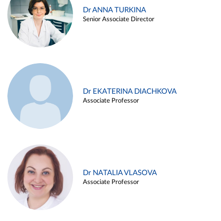
Dr ANNA TURKINA
Senior Associate Director
Dr EKATERINA DIACHKOVA
Associate Professor
Dr NATALIA VLASOVA
Associate Professor