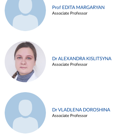
Prof EDITA MARGARYAN
Associate Professor
Dr ALEXANDRA KISLITSYNA
Associate Professor
Dr VLADLENA DOROSHINA
Associate Professor