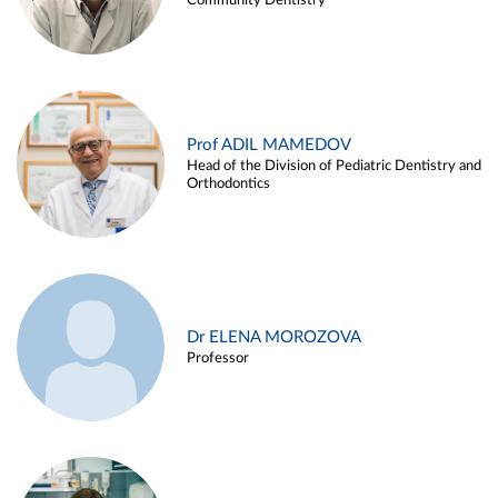
Community Dentistry
Prof ADIL MAMEDOV
Head of the Division of Pediatric Dentistry and
Orthodontics
Dr ELENA MOROZOVA
Professor