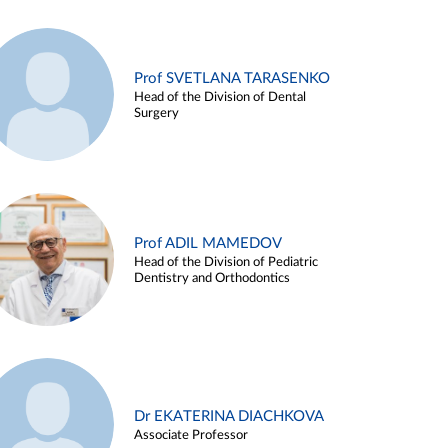
Prof SVETLANA TARASENKO
Head of the Division of Dental
Surgery
Prof ADIL MAMEDOV
Head of the Division of Pediatric
Dentistry and Orthodontics
Dr EKATERINA DIACHKOVA
Associate Professor