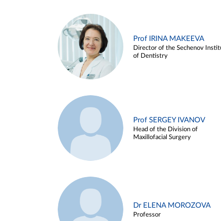
Prof IRINA MAKEEVA
Director of the Sechenov Instit
of Dentistry
Prof SERGEY IVANOV
Head of the Division of
Maxillofacial Surgery
Dr ELENA MOROZOVA
Professor