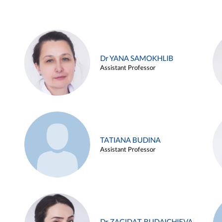
Dr YANA SAMOKHLIB
Assistant Professor
TATIANA BUDINA
Assistant Professor