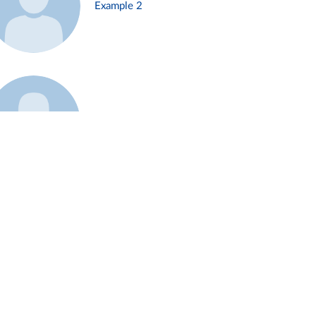
Example 2
Example