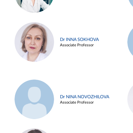
Dr INNA SOKHOVA
Associate Professor
Dr NINA NOVOZHILOVA
Associate Professor