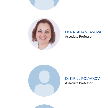
Dr NATALIA VLASOVA
Associate Professor
Dr KIRILL POLYAKOV
Associate Professor