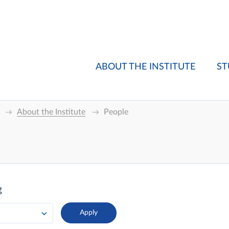
ABOUT THE INSTITUTE
ST
About the Institute
People
g