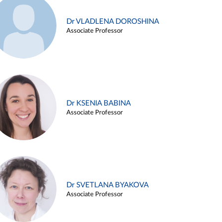
Dr VLADLENA DOROSHINA
Associate Professor
Dr KSENIA BABINA
Associate Professor
Dr SVETLANA BYAKOVA
Associate Professor