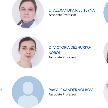
Dr ALEXANDRA KISLITSYNA
Associate Professor
Dr VICTORIA DEZHURKO-
KOROL
Associate Professor
N
Prof ALEXANDER VOLKOV
Associate Professor