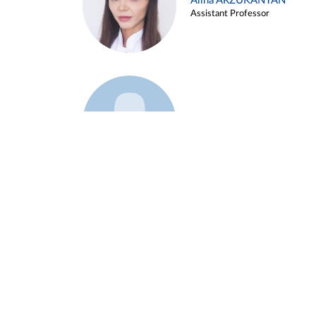
Alina ARZUKANYAN
Assistant Professor
Example 3