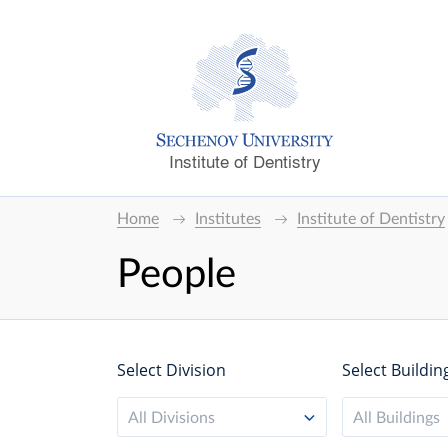
Institute of Dentistry
Home
Institutes
Institute of Dentistry
People
Select Division
Select Buildin
All Divisions
All Buildings