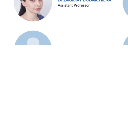
Dr ZAGIDAT BUDAICHIEVA
Assistant Professor
Example 45