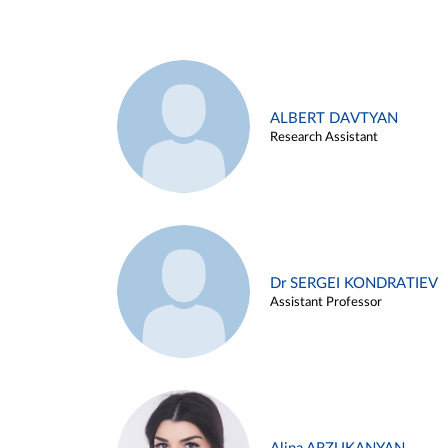
ALBERT DAVTYAN
Research Assistant
Dr SERGEI KONDRATIEV
Assistant Professor