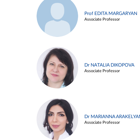
Prof EDITA MARGARYAN
Associate Professor
Dr NATALIA DIKOPOVA
Associate Professor
Dr MARIANNA ARAKELYA
Associate Professor