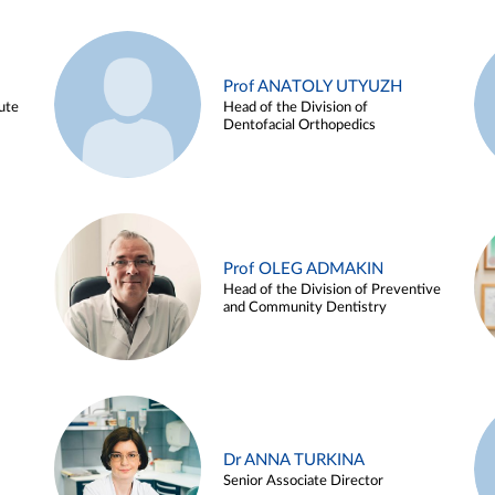
Prof ANATOLY UTYUZH
ute
Head of the Division of
Dentofacial Orthopedics
Prof OLEG ADMAKIN
Head of the Division of Preventive
and Community Dentistry
Dr ANNA TURKINA
Senior Associate Director