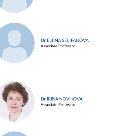
Dr ELENA SELIFANOVA
Associate Professor
Dr IRINA NOVIKOVA
Associate Professor