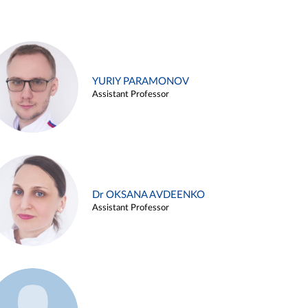
YURIY PARAMONOV
Assistant Professor
Dr OKSANA AVDEENKO
Assistant Professor