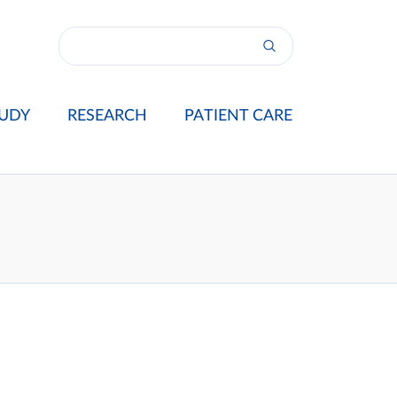
UDY
RESEARCH
PATIENT CARE