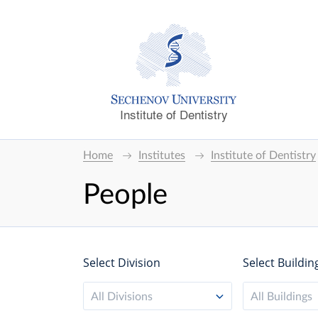
Institute of Dentistry
Home
Institutes
Institute of Dentistry
People
Select Division
Select Buildin
All Divisions
All Buildings