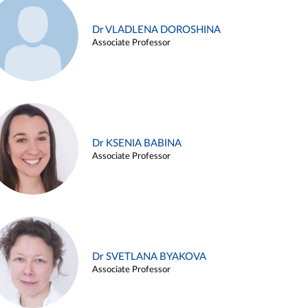
Dr VLADLENA DOROSHINA
Associate Professor
Dr KSENIA BABINA
Associate Professor
Dr SVETLANA BYAKOVA
Associate Professor