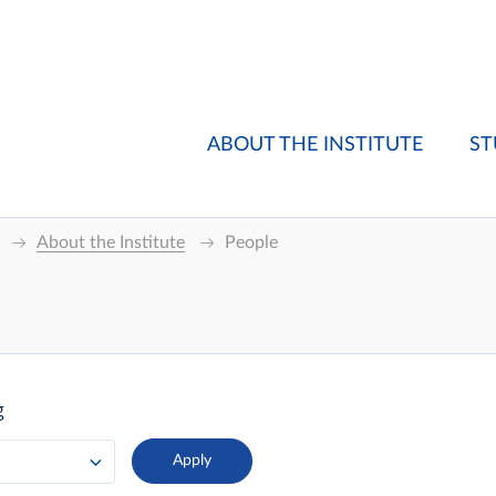
ABOUT THE INSTITUTE
ST
About the Institute
People
g