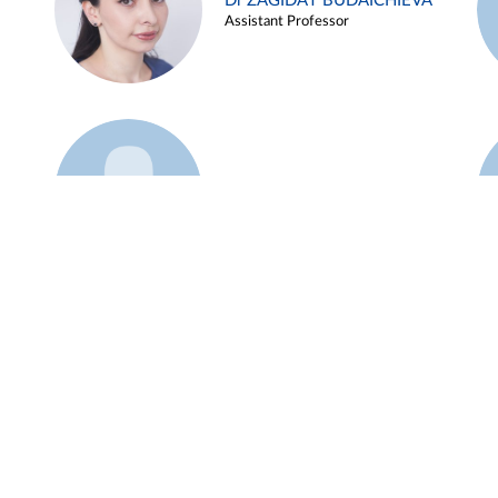
Dr ZAGIDAT BUDAICHIEVA
Assistant Professor
Example 45