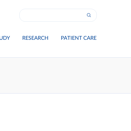
UDY
RESEARCH
PATIENT CARE