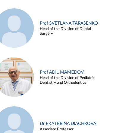
Prof SVETLANA TARASENKO
Head of the Division of Dental
Surgery
Prof ADIL MAMEDOV
Head of the Division of Pediatric
Dentistry and Orthodontics
Dr EKATERINA DIACHKOVA
Associate Professor