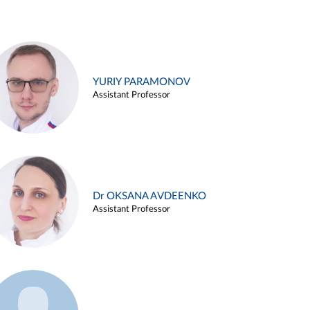
YURIY PARAMONOV
Assistant Professor
Dr OKSANA AVDEENKO
Assistant Professor