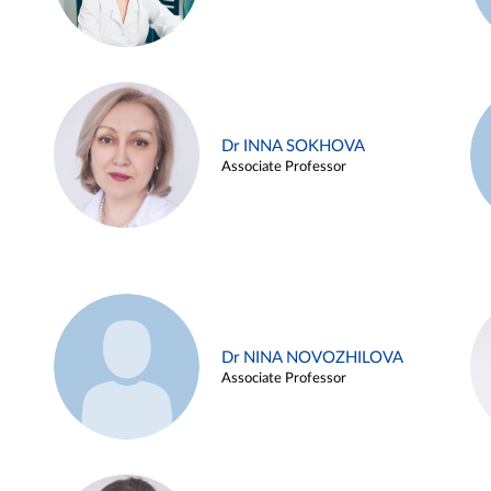
Dr INNA SOKHOVA
Associate Professor
Dr NINA NOVOZHILOVA
Associate Professor