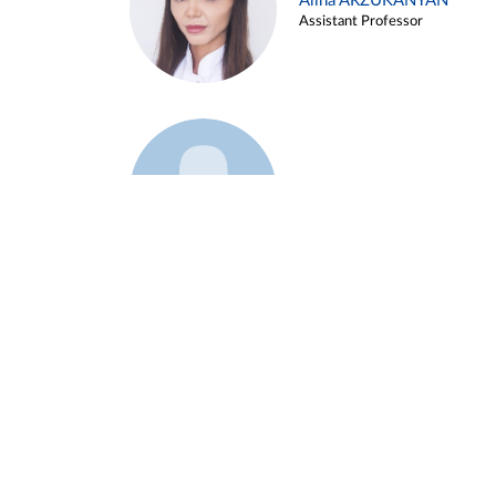
Alina ARZUKANYAN
Assistant Professor
Example 3