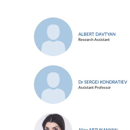
ALBERT DAVTYAN
Research Assistant
Dr SERGEI KONDRATIEV
Assistant Professor