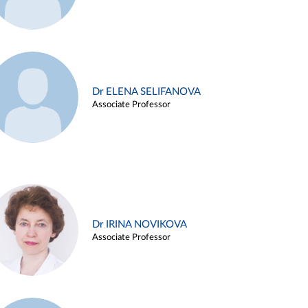
Dr ELENA SELIFANOVA
Associate Professor
Dr IRINA NOVIKOVA
Associate Professor