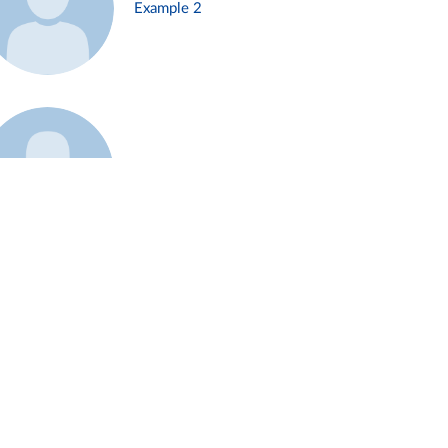
Example 2
Example