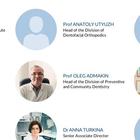
Prof ANATOLY UTYUZH
ute
Head of the Division of
Dentofacial Orthopedics
Prof OLEG ADMAKIN
Head of the Division of Preventive
and Community Dentistry
Dr ANNA TURKINA
Senior Associate Director