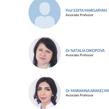
Prof EDITA MARGARYAN
Associate Professor
Dr NATALIA DIKOPOVA
Associate Professor
Dr MARIANNA ARAKELYA
Associate Professor