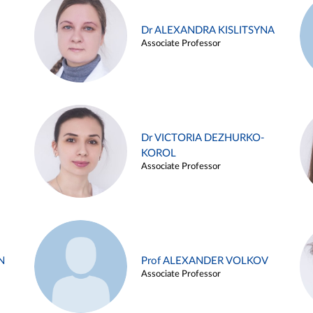
Dr ALEXANDRA KISLITSYNA
Associate Professor
Dr VICTORIA DEZHURKO-
KOROL
Associate Professor
N
Prof ALEXANDER VOLKOV
Associate Professor