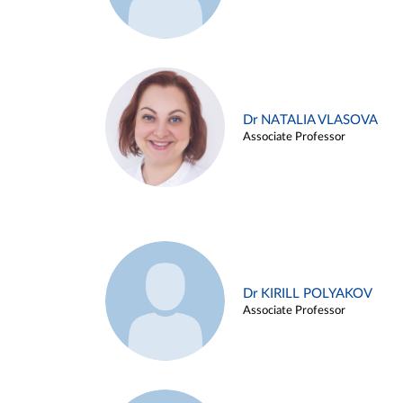
Dr NATALIA VLASOVA
Associate Professor
Dr KIRILL POLYAKOV
Associate Professor