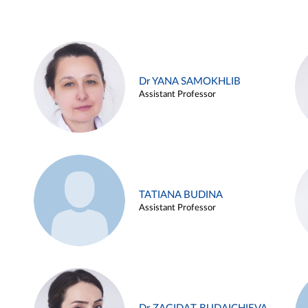
Dr YANA SAMOKHLIB
Assistant Professor
TATIANA BUDINA
Assistant Professor