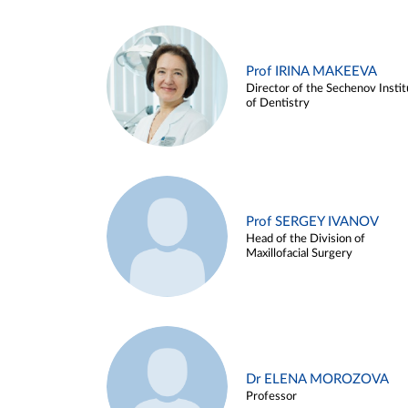
Prof IRINA MAKEEVA
Director of the Sechenov Instit
of Dentistry
Prof SERGEY IVANOV
Head of the Division of
Maxillofacial Surgery
Dr ELENA MOROZOVA
Professor