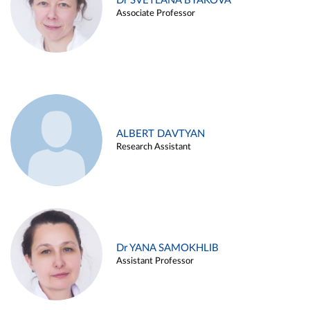
Dr SVETLANA BYAKOVA
Associate Professor
ALBERT DAVTYAN
Research Assistant
Dr YANA SAMOKHLIB
Assistant Professor