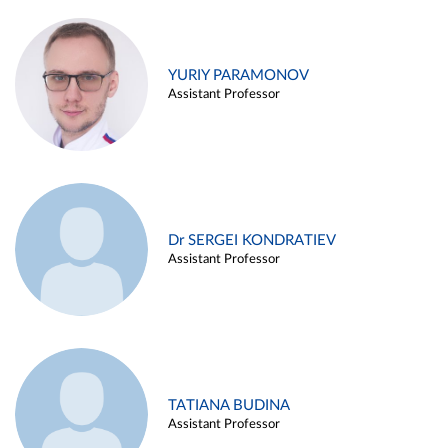
YURIY PARAMONOV
Assistant Professor
Dr SERGEI KONDRATIEV
Assistant Professor
TATIANA BUDINA
Assistant Professor