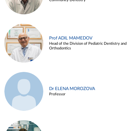
Community Dentistry
Prof ADIL MAMEDOV
Head of the Division of Pediatric Dentistry and
Orthodontics
Dr ELENA MOROZOVA
Professor