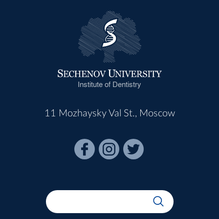
Institute of Dentistry
11 Mozhaysky Val St., Moscow