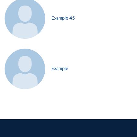
Example 45
Example