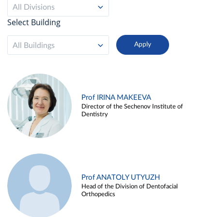
All Divisions
Select Building
All Buildings
Prof IRINA MAKEEVA
Director of the Sechenov Institute of
Dentistry
Prof ANATOLY UTYUZH
Head of the Division of Dentofacial
Orthopedics