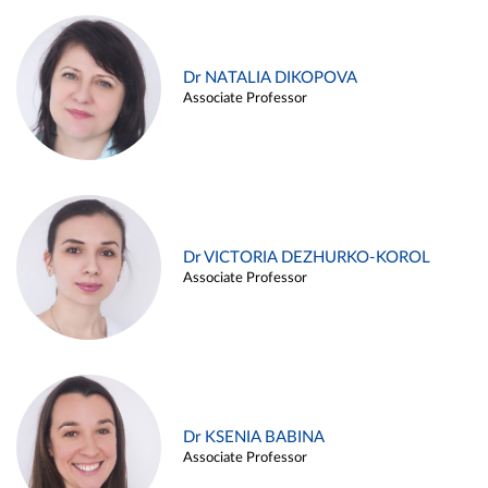
Dr NATALIA DIKOPOVA
Associate Professor
Dr VICTORIA DEZHURKO-KOROL
Associate Professor
Dr KSENIA BABINA
Associate Professor