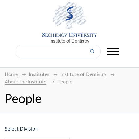
Institute of Dentistry
Home
Institutes
Institute of Dentistry
About the Institute
People
People
Select Division