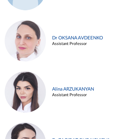
Dr OKSANA AVDEENKO
Assistant Professor
Alina ARZUKANYAN
Assistant Professor