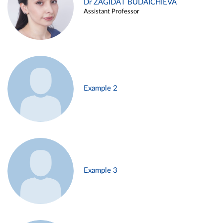
Dr ZAGIDAT BUDAICHIEVA
Assistant Professor
Example 2
Example 3