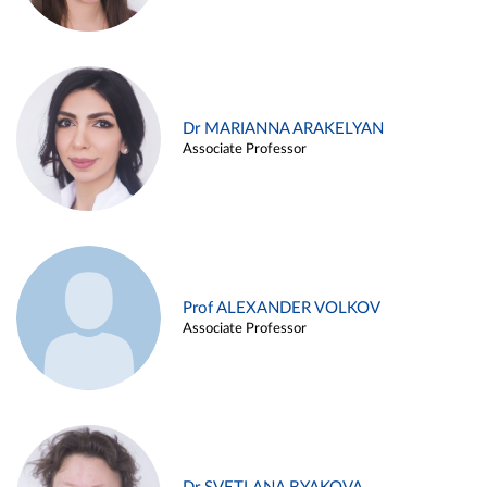
Dr MARIANNA ARAKELYAN
Associate Professor
Prof ALEXANDER VOLKOV
Associate Professor