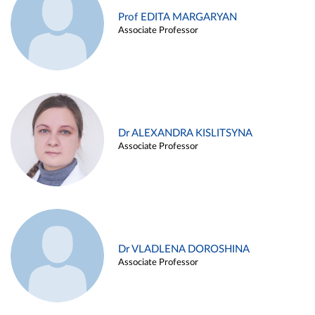
Prof EDITA MARGARYAN
Associate Professor
Dr ALEXANDRA KISLITSYNA
Associate Professor
Dr VLADLENA DOROSHINA
Associate Professor