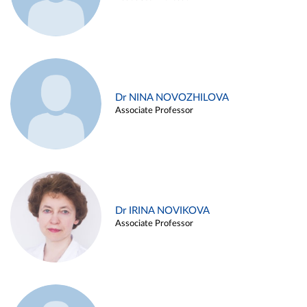
Dr NINA NOVOZHILOVA
Associate Professor
Dr IRINA NOVIKOVA
Associate Professor