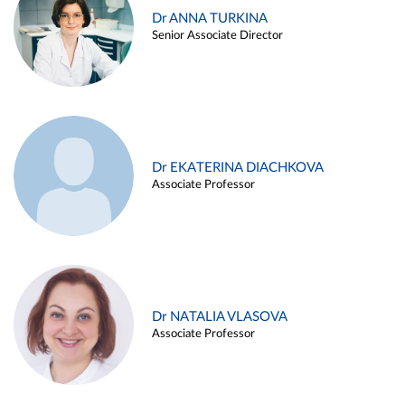
Dr ANNA TURKINA
Senior Associate Director
Dr EKATERINA DIACHKOVA
Associate Professor
Dr NATALIA VLASOVA
Associate Professor