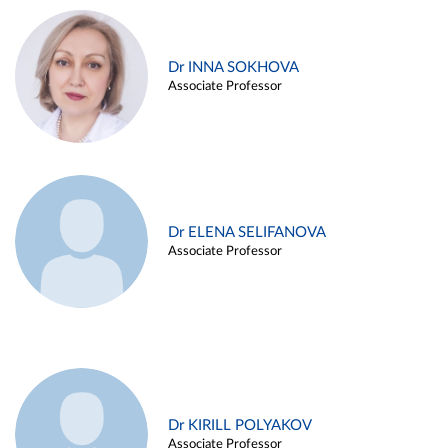
Dr INNA SOKHOVA
Associate Professor
Dr ELENA SELIFANOVA
Associate Professor
Dr KIRILL POLYAKOV
Associate Professor