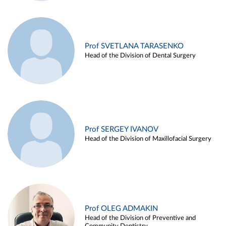
Prof SVETLANA TARASENKO
Head of the Division of Dental Surgery
Prof SERGEY IVANOV
Head of the Division of Maxillofacial Surgery
Prof OLEG ADMAKIN
Head of the Division of Preventive and