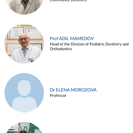
Community Dentistry
Prof ADIL MAMEDOV
Head of the Division of Pediatric Dentistry and
Orthodontics
Dr ELENA MOROZOVA
Professor