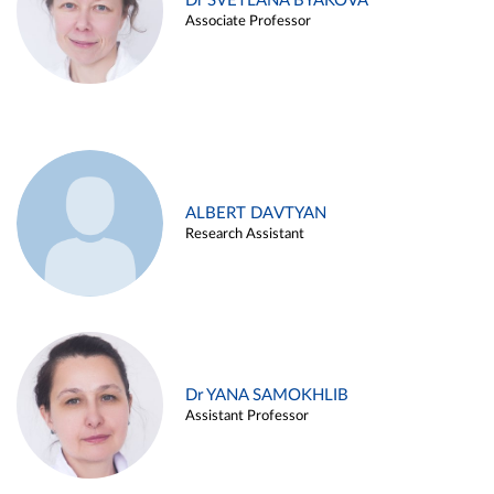
Dr SVETLANA BYAKOVA
Associate Professor
ALBERT DAVTYAN
Research Assistant
Dr YANA SAMOKHLIB
Assistant Professor