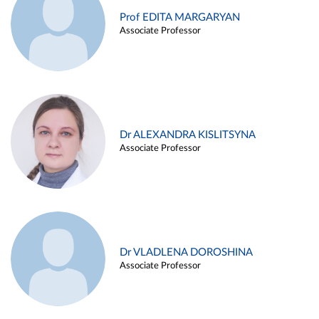
Prof EDITA MARGARYAN
Associate Professor
Dr ALEXANDRA KISLITSYNA
Associate Professor
Dr VLADLENA DOROSHINA
Associate Professor