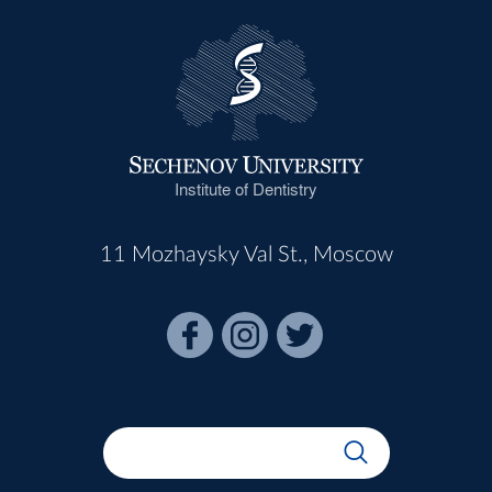
Institute of Dentistry
11 Mozhaysky Val St., Moscow