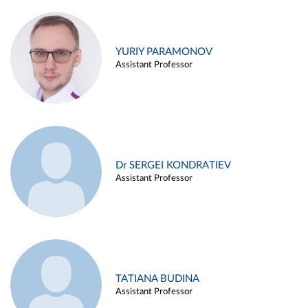
YURIY PARAMONOV
Assistant Professor
Dr SERGEI KONDRATIEV
Assistant Professor
TATIANA BUDINA
Assistant Professor