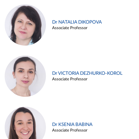
Dr NATALIA DIKOPOVA
Associate Professor
Dr VICTORIA DEZHURKO-KOROL
Associate Professor
Dr KSENIA BABINA
Associate Professor