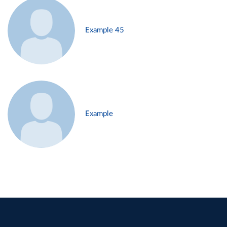
Example 45
Example