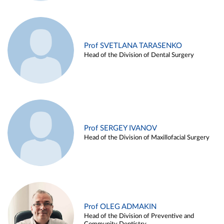
Prof SVETLANA TARASENKO
Head of the Division of Dental Surgery
Prof SERGEY IVANOV
Head of the Division of Maxillofacial Surgery
Prof OLEG ADMAKIN
Head of the Division of Preventive and