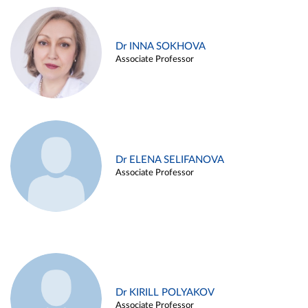
Dr INNA SOKHOVA
Associate Professor
Dr ELENA SELIFANOVA
Associate Professor
Dr KIRILL POLYAKOV
Associate Professor