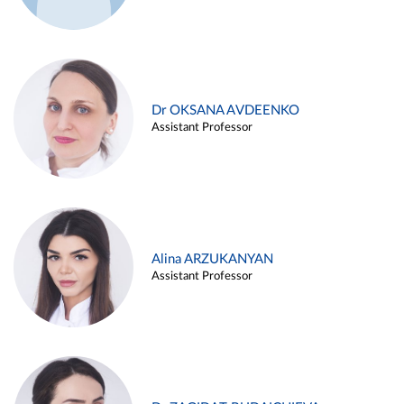
Dr OKSANA AVDEENKO
Assistant Professor
Alina ARZUKANYAN
Assistant Professor