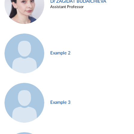
Dr ZAGIDAT BUDAICHIEVA
Assistant Professor
Example 2
Example 3