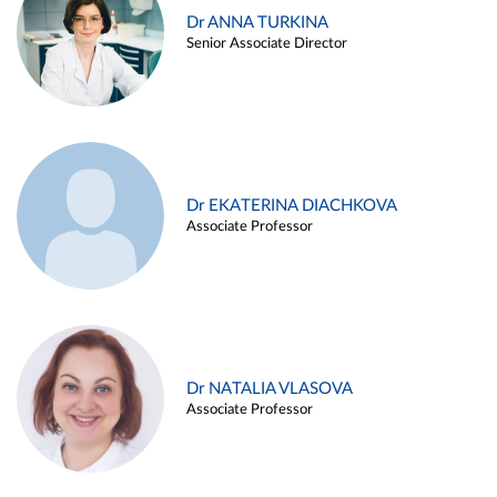
Dr ANNA TURKINA
Senior Associate Director
Dr EKATERINA DIACHKOVA
Associate Professor
Dr NATALIA VLASOVA
Associate Professor