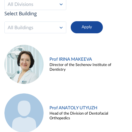
All Divisions
Select Building
All Buildings
Prof IRINA MAKEEVA
Director of the Sechenov Institute of
Dentistry
Prof ANATOLY UTYUZH
Head of the Division of Dentofacial
Orthopedics