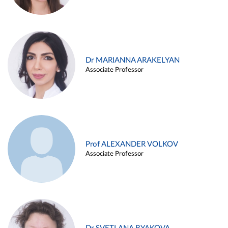
Dr MARIANNA ARAKELYAN
Associate Professor
Prof ALEXANDER VOLKOV
Associate Professor