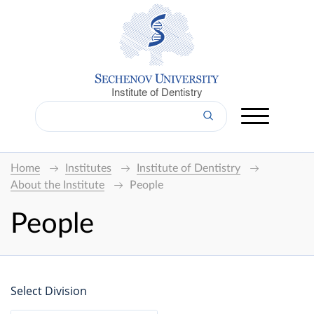
Institute of Dentistry
Home
Institutes
Institute of Dentistry
About the Institute
People
People
Select Division