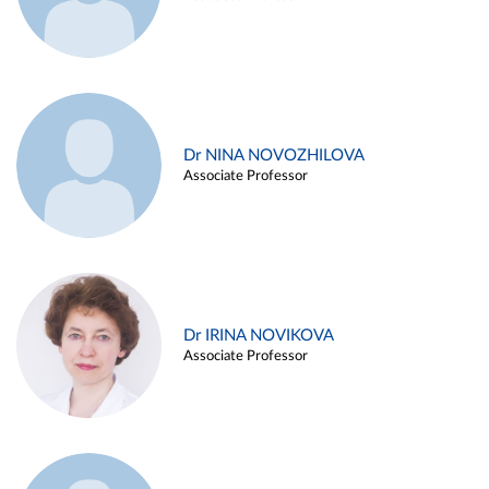
Dr NINA NOVOZHILOVA
Associate Professor
Dr IRINA NOVIKOVA
Associate Professor