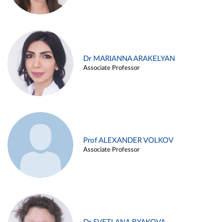
Dr MARIANNA ARAKELYAN
Associate Professor
Prof ALEXANDER VOLKOV
Associate Professor