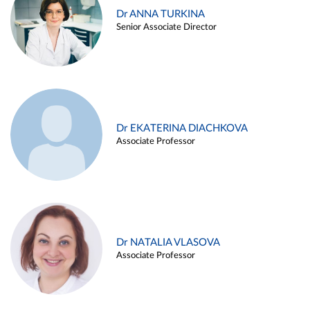
Dr ANNA TURKINA
Senior Associate Director
Dr EKATERINA DIACHKOVA
Associate Professor
Dr NATALIA VLASOVA
Associate Professor