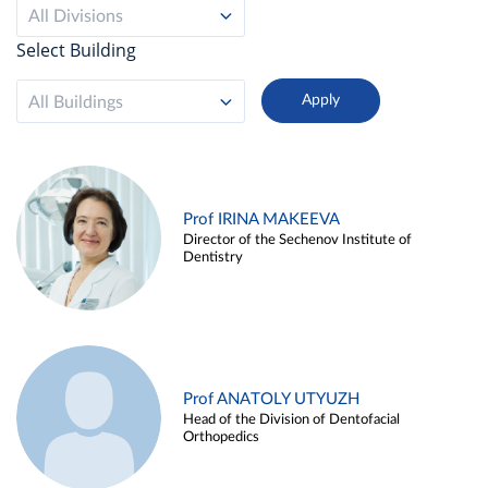
All Divisions
Select Building
All Buildings
Prof IRINA MAKEEVA
Director of the Sechenov Institute of
Dentistry
Prof ANATOLY UTYUZH
Head of the Division of Dentofacial
Orthopedics