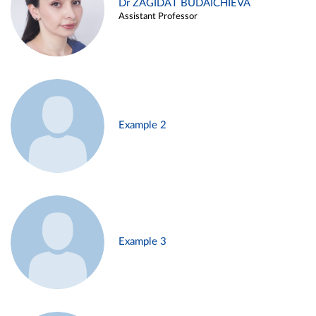
Dr ZAGIDAT BUDAICHIEVA
Assistant Professor
Example 2
Example 3