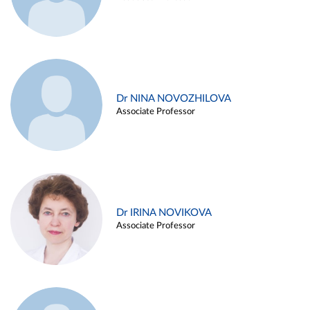
Dr NINA NOVOZHILOVA
Associate Professor
Dr IRINA NOVIKOVA
Associate Professor