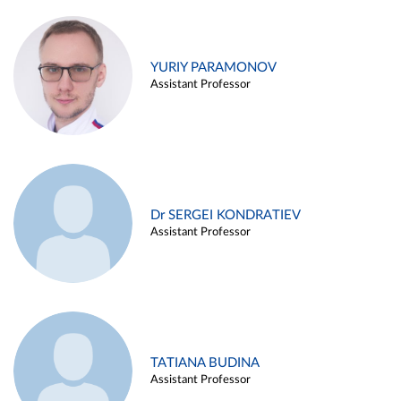
YURIY PARAMONOV
Assistant Professor
Dr SERGEI KONDRATIEV
Assistant Professor
TATIANA BUDINA
Assistant Professor