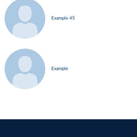
Example 45
Example