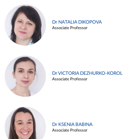
Dr NATALIA DIKOPOVA
Associate Professor
Dr VICTORIA DEZHURKO-KOROL
Associate Professor
Dr KSENIA BABINA
Associate Professor