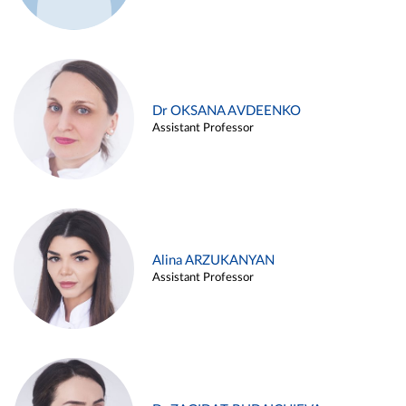
Dr OKSANA AVDEENKO
Assistant Professor
Alina ARZUKANYAN
Assistant Professor