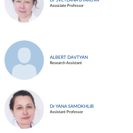
Dr SVETLANA BYAKOVA
Associate Professor
ALBERT DAVTYAN
Research Assistant
Dr YANA SAMOKHLIB
Assistant Professor