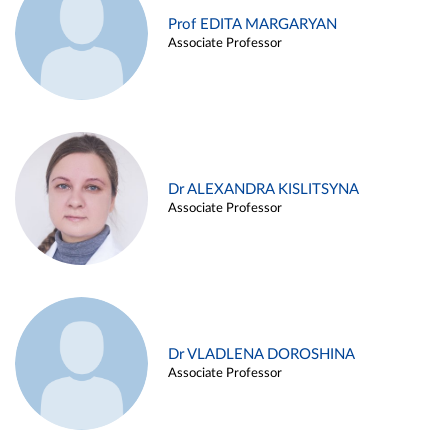
Prof EDITA MARGARYAN
Associate Professor
Dr ALEXANDRA KISLITSYNA
Associate Professor
Dr VLADLENA DOROSHINA
Associate Professor