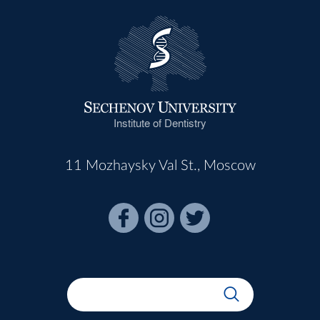
Institute of Dentistry
11 Mozhaysky Val St., Moscow