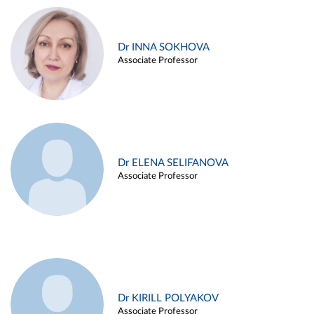
Dr INNA SOKHOVA
Associate Professor
Dr ELENA SELIFANOVA
Associate Professor
Dr KIRILL POLYAKOV
Associate Professor