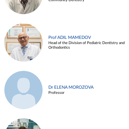
Community Dentistry
Prof ADIL MAMEDOV
Head of the Division of Pediatric Dentistry and
Orthodontics
Dr ELENA MOROZOVA
Professor