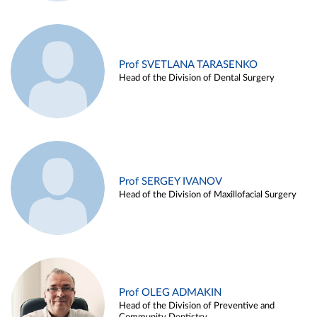
Prof SVETLANA TARASENKO
Head of the Division of Dental Surgery
Prof SERGEY IVANOV
Head of the Division of Maxillofacial Surgery
Prof OLEG ADMAKIN
Head of the Division of Preventive and