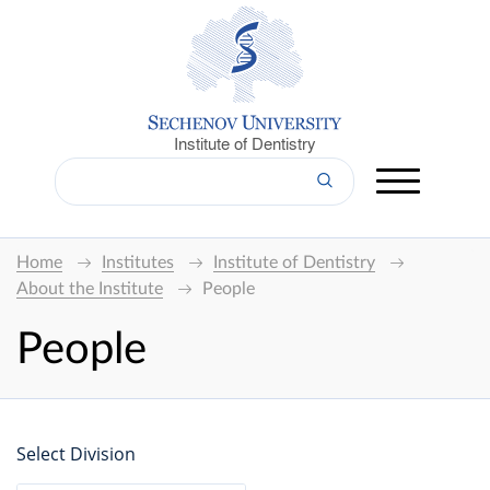
Institute of Dentistry
Home
Institutes
Institute of Dentistry
About the Institute
People
People
Select Division