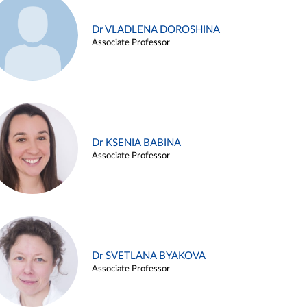
Dr VLADLENA DOROSHINA
Associate Professor
Dr KSENIA BABINA
Associate Professor
Dr SVETLANA BYAKOVA
Associate Professor