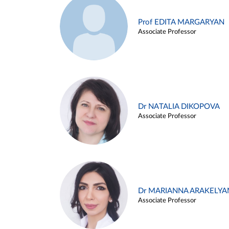
Prof EDITA MARGARYAN
Associate Professor
Dr NATALIA DIKOPOVA
Associate Professor
Dr MARIANNA ARAKELYA
Associate Professor