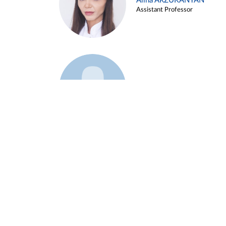
Alina ARZUKANYAN
Assistant Professor
Example 3