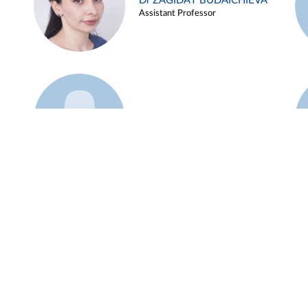
Dr ZAGIDAT BUDAICHIEVA
Assistant Professor
Example 45