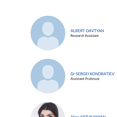
ALBERT DAVTYAN
Research Assistant
Dr SERGEI KONDRATIEV
Assistant Professor