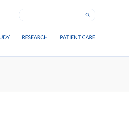
UDY
RESEARCH
PATIENT CARE