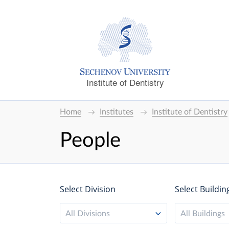
Institute of Dentistry
Home
Institutes
Institute of Dentistry
People
Select Division
Select Buildin
All Divisions
All Buildings