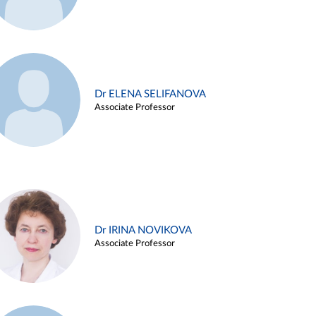
Dr ELENA SELIFANOVA
Associate Professor
Dr IRINA NOVIKOVA
Associate Professor