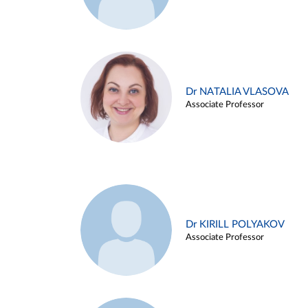
Dr NATALIA VLASOVA
Associate Professor
Dr KIRILL POLYAKOV
Associate Professor