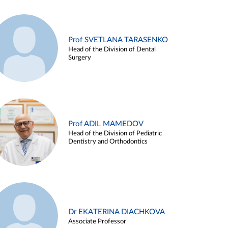
Prof SVETLANA TARASENKO
Head of the Division of Dental
Surgery
Prof ADIL MAMEDOV
Head of the Division of Pediatric
Dentistry and Orthodontics
Dr EKATERINA DIACHKOVA
Associate Professor