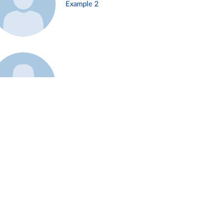
Example 2
Example