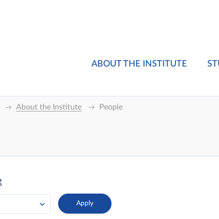
ABOUT THE INSTITUTE
ST
About the Institute
People
g