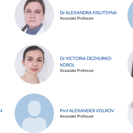
Dr ALEXANDRA KISLITSYNA
Associate Professor
Dr VICTORIA DEZHURKO-
KOROL
Associate Professor
N
Prof ALEXANDER VOLKOV
Associate Professor