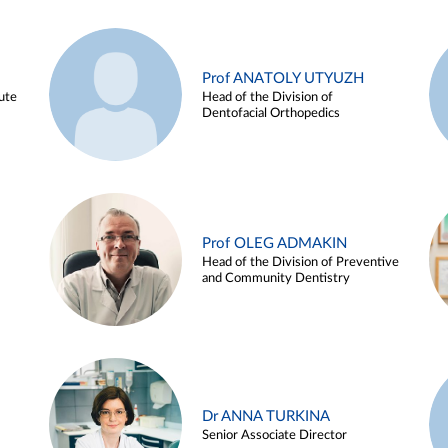
Prof ANATOLY UTYUZH
ute
Head of the Division of
Dentofacial Orthopedics
Prof OLEG ADMAKIN
Head of the Division of Preventive
and Community Dentistry
Dr ANNA TURKINA
Senior Associate Director