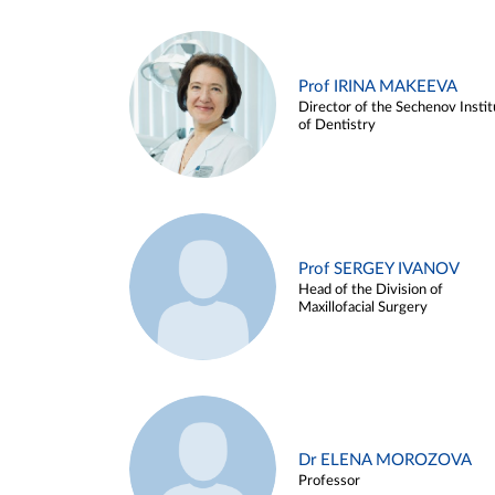
Prof IRINA MAKEEVA
Director of the Sechenov Instit
of Dentistry
Prof SERGEY IVANOV
Head of the Division of
Maxillofacial Surgery
Dr ELENA MOROZOVA
Professor