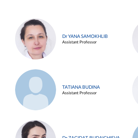
Dr YANA SAMOKHLIB
Assistant Professor
TATIANA BUDINA
Assistant Professor