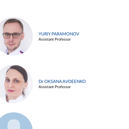
YURIY PARAMONOV
Assistant Professor
Dr OKSANA AVDEENKO
Assistant Professor