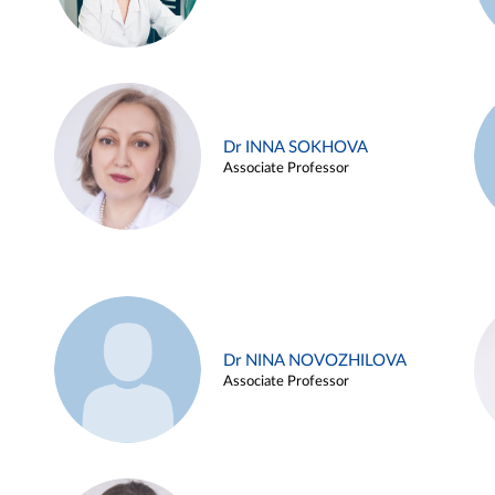
Dr INNA SOKHOVA
Associate Professor
Dr NINA NOVOZHILOVA
Associate Professor