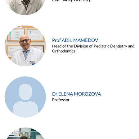
Community Dentistry
Prof ADIL MAMEDOV
Head of the Division of Pediatric Dentistry and
Orthodontics
Dr ELENA MOROZOVA
Professor