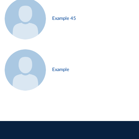
Example 45
Example