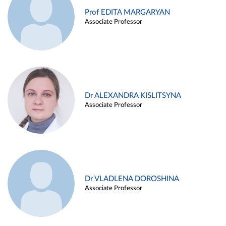
Prof EDITA MARGARYAN
Associate Professor
Dr ALEXANDRA KISLITSYNA
Associate Professor
Dr VLADLENA DOROSHINA
Associate Professor