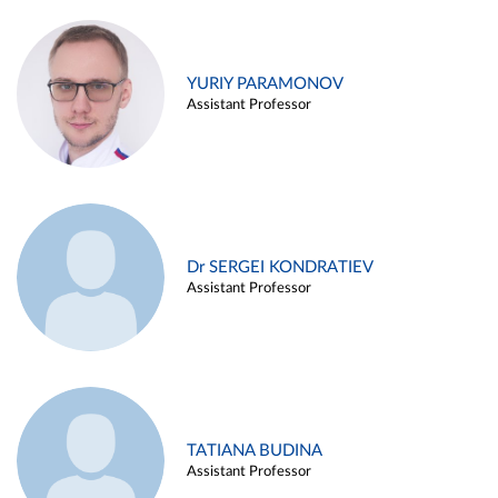
YURIY PARAMONOV
Assistant Professor
Dr SERGEI KONDRATIEV
Assistant Professor
TATIANA BUDINA
Assistant Professor