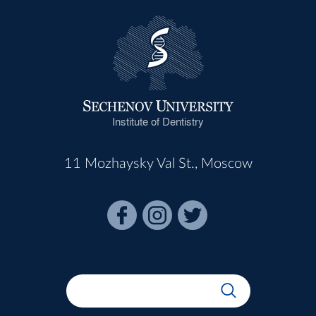
Institute of Dentistry
11 Mozhaysky Val St., Moscow