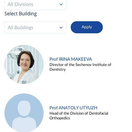
All Divisions
Select Building
All Buildings
Prof IRINA MAKEEVA
Director of the Sechenov Institute of
Dentistry
Prof ANATOLY UTYUZH
Head of the Division of Dentofacial
Orthopedics