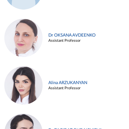
Dr OKSANA AVDEENKO
Assistant Professor
Alina ARZUKANYAN
Assistant Professor