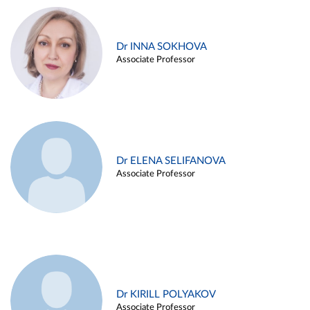
Dr INNA SOKHOVA
Associate Professor
Dr ELENA SELIFANOVA
Associate Professor
Dr KIRILL POLYAKOV
Associate Professor