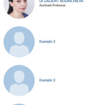
Dr ZAGIDAT BUDAICHIEVA
Assistant Professor
Example 2
Example 3