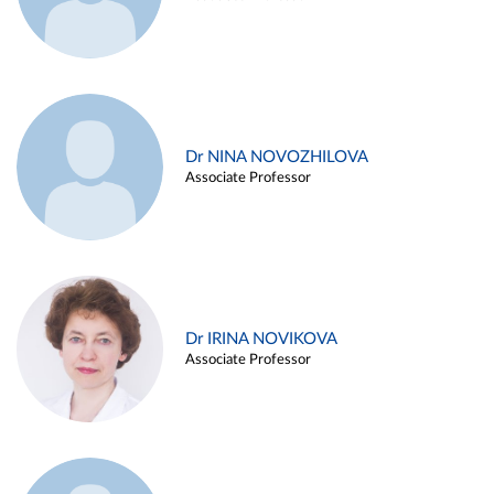
Dr NINA NOVOZHILOVA
Associate Professor
Dr IRINA NOVIKOVA
Associate Professor