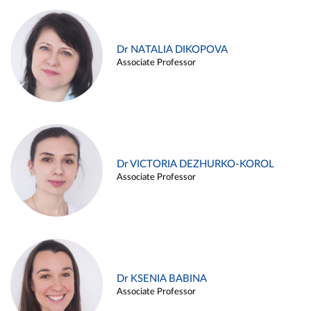
Dr NATALIA DIKOPOVA
Associate Professor
Dr VICTORIA DEZHURKO-KOROL
Associate Professor
Dr KSENIA BABINA
Associate Professor