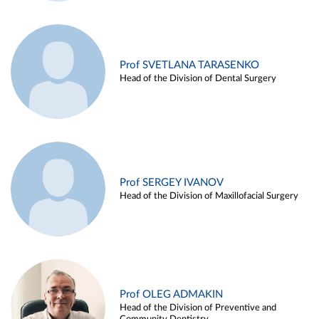
Prof SVETLANA TARASENKO
Head of the Division of Dental Surgery
Prof SERGEY IVANOV
Head of the Division of Maxillofacial Surgery
Prof OLEG ADMAKIN
Head of the Division of Preventive and