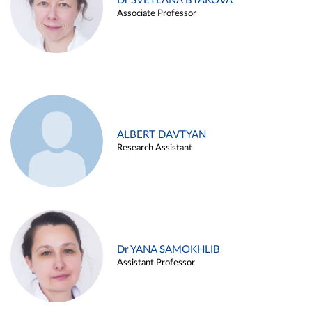
Dr SVETLANA BYAKOVA
Associate Professor
ALBERT DAVTYAN
Research Assistant
Dr YANA SAMOKHLIB
Assistant Professor