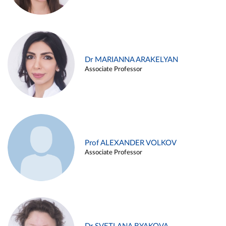
Dr MARIANNA ARAKELYAN
Associate Professor
Prof ALEXANDER VOLKOV
Associate Professor