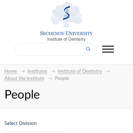
Institute of Dentistry
Home
Institutes
Institute of Dentistry
About the Institute
People
People
Select Division