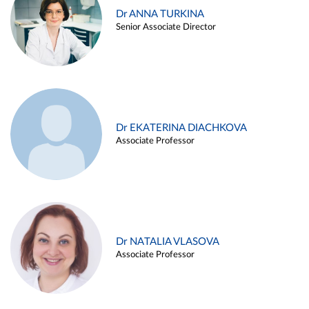
Dr ANNA TURKINA
Senior Associate Director
Dr EKATERINA DIACHKOVA
Associate Professor
Dr NATALIA VLASOVA
Associate Professor