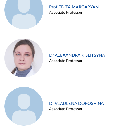
Prof EDITA MARGARYAN
Associate Professor
Dr ALEXANDRA KISLITSYNA
Associate Professor
Dr VLADLENA DOROSHINA
Associate Professor