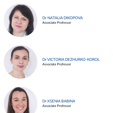
Dr NATALIA DIKOPOVA
Associate Professor
Dr VICTORIA DEZHURKO-KOROL
Associate Professor
Dr KSENIA BABINA
Associate Professor