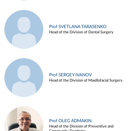
Prof SVETLANA TARASENKO
Head of the Division of Dental Surgery
Prof SERGEY IVANOV
Head of the Division of Maxillofacial Surgery
Prof OLEG ADMAKIN
Head of the Division of Preventive and