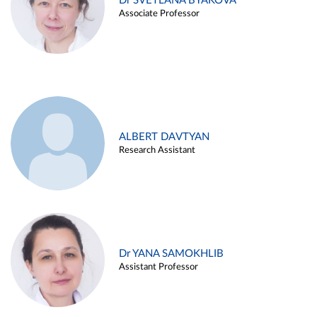
Dr SVETLANA BYAKOVA
Associate Professor
ALBERT DAVTYAN
Research Assistant
Dr YANA SAMOKHLIB
Assistant Professor