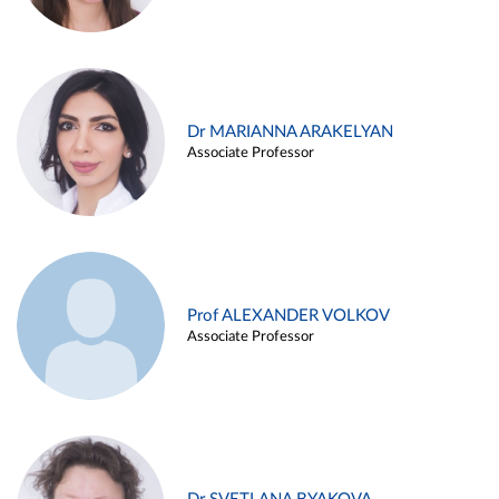
Dr MARIANNA ARAKELYAN
Associate Professor
Prof ALEXANDER VOLKOV
Associate Professor