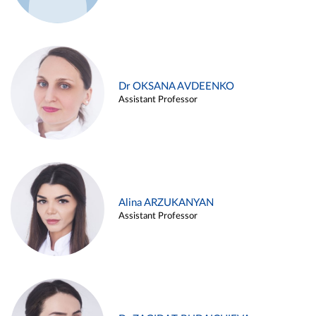
Dr OKSANA AVDEENKO
Assistant Professor
Alina ARZUKANYAN
Assistant Professor