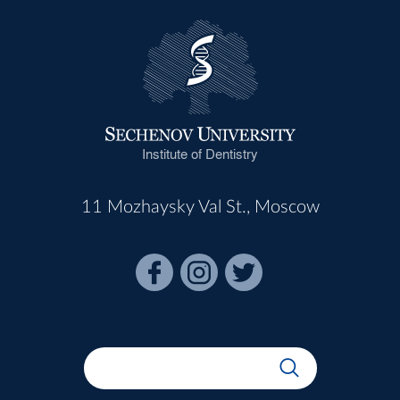
Institute of Dentistry
11 Mozhaysky Val St., Moscow