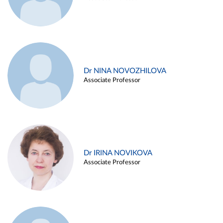
Dr NINA NOVOZHILOVA
Associate Professor
Dr IRINA NOVIKOVA
Associate Professor