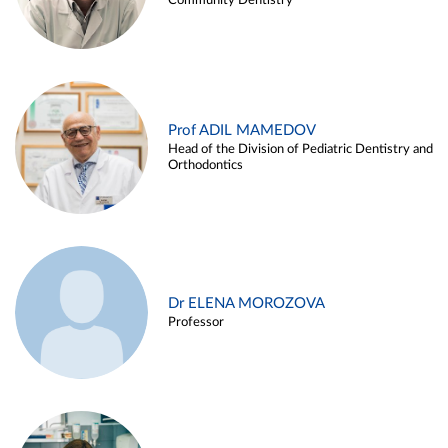
Community Dentistry
Prof ADIL MAMEDOV
Head of the Division of Pediatric Dentistry and
Orthodontics
Dr ELENA MOROZOVA
Professor