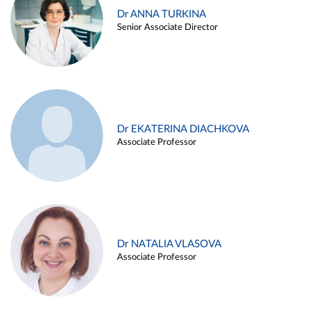
Dr ANNA TURKINA
Senior Associate Director
Dr EKATERINA DIACHKOVA
Associate Professor
Dr NATALIA VLASOVA
Associate Professor