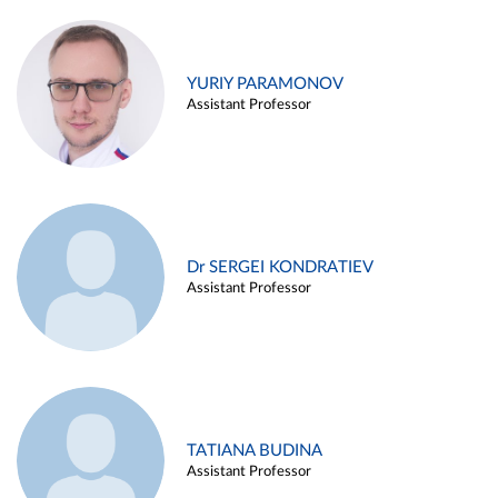
YURIY PARAMONOV
Assistant Professor
Dr SERGEI KONDRATIEV
Assistant Professor
TATIANA BUDINA
Assistant Professor