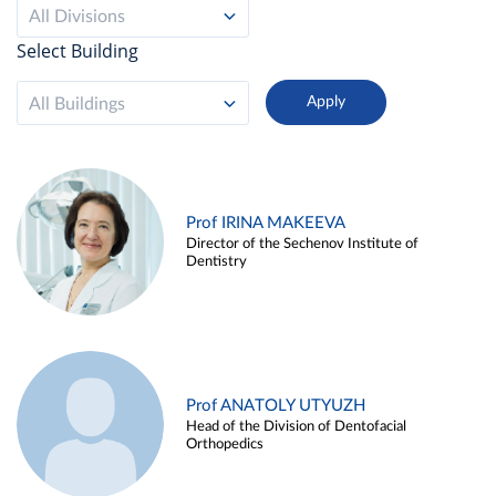
All Divisions
Select Building
All Buildings
Prof IRINA MAKEEVA
Director of the Sechenov Institute of
Dentistry
Prof ANATOLY UTYUZH
Head of the Division of Dentofacial
Orthopedics