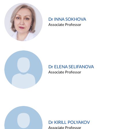
Dr INNA SOKHOVA
Associate Professor
Dr ELENA SELIFANOVA
Associate Professor
Dr KIRILL POLYAKOV
Associate Professor