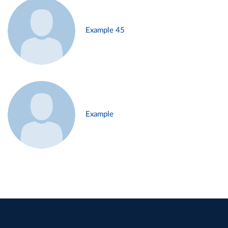
Example 45
Example