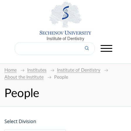
Institute of Dentistry
Home
Institutes
Institute of Dentistry
About the Institute
People
People
Select Division