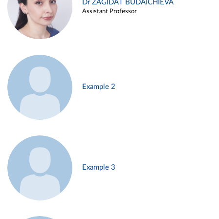
Dr ZAGIDAT BUDAICHIEVA
Assistant Professor
Example 2
Example 3