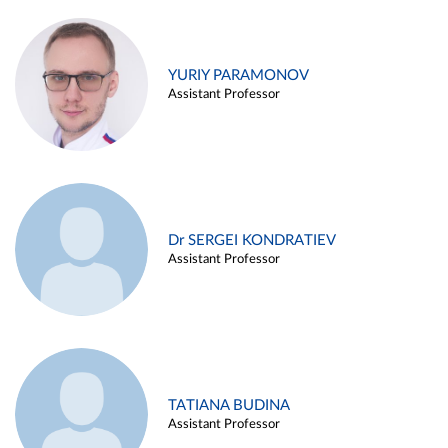
YURIY PARAMONOV
Assistant Professor
Dr SERGEI KONDRATIEV
Assistant Professor
TATIANA BUDINA
Assistant Professor