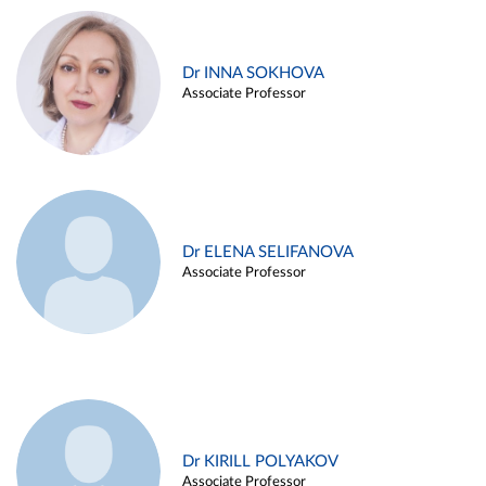
Dr INNA SOKHOVA
Associate Professor
Dr ELENA SELIFANOVA
Associate Professor
Dr KIRILL POLYAKOV
Associate Professor