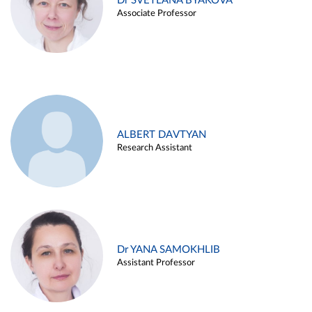
Dr SVETLANA BYAKOVA
Associate Professor
ALBERT DAVTYAN
Research Assistant
Dr YANA SAMOKHLIB
Assistant Professor