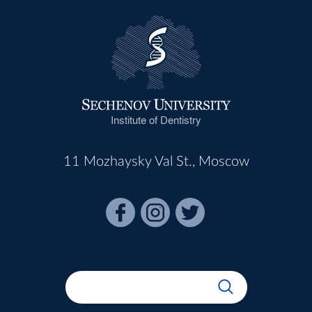
Institute of Dentistry
11 Mozhaysky Val St., Moscow