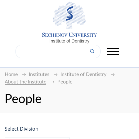
Institute of Dentistry
Home
Institutes
Institute of Dentistry
About the Institute
People
People
Select Division