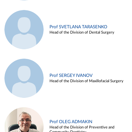
Prof SVETLANA TARASENKO
Head of the Division of Dental Surgery
Prof SERGEY IVANOV
Head of the Division of Maxillofacial Surgery
Prof OLEG ADMAKIN
Head of the Division of Preventive and