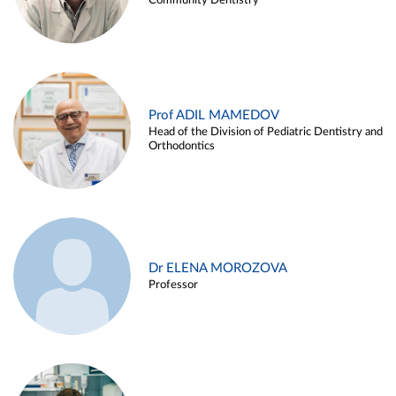
Community Dentistry
Prof ADIL MAMEDOV
Head of the Division of Pediatric Dentistry and
Orthodontics
Dr ELENA MOROZOVA
Professor