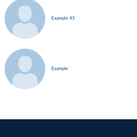
Example 45
Example