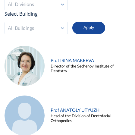
All Divisions
Select Building
All Buildings
Prof IRINA MAKEEVA
Director of the Sechenov Institute of
Dentistry
Prof ANATOLY UTYUZH
Head of the Division of Dentofacial
Orthopedics