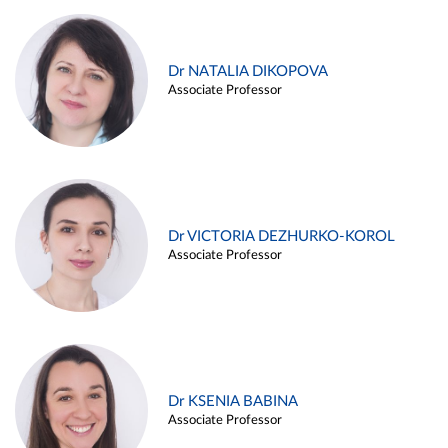
Dr NATALIA DIKOPOVA
Associate Professor
Dr VICTORIA DEZHURKO-KOROL
Associate Professor
Dr KSENIA BABINA
Associate Professor