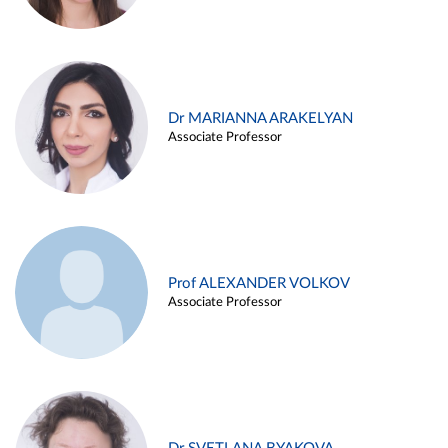
Dr MARIANNA ARAKELYAN
Associate Professor
Prof ALEXANDER VOLKOV
Associate Professor