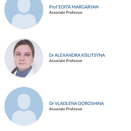
Prof EDITA MARGARYAN
Associate Professor
Dr ALEXANDRA KISLITSYNA
Associate Professor
Dr VLADLENA DOROSHINA
Associate Professor