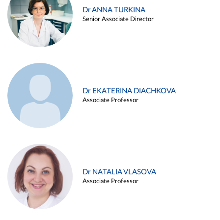
Dr ANNA TURKINA
Senior Associate Director
Dr EKATERINA DIACHKOVA
Associate Professor
Dr NATALIA VLASOVA
Associate Professor