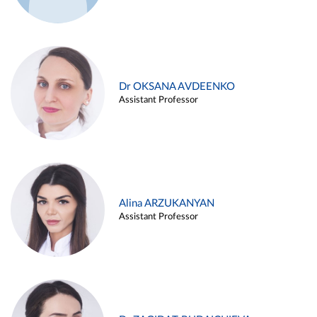
Dr OKSANA AVDEENKO
Assistant Professor
Alina ARZUKANYAN
Assistant Professor