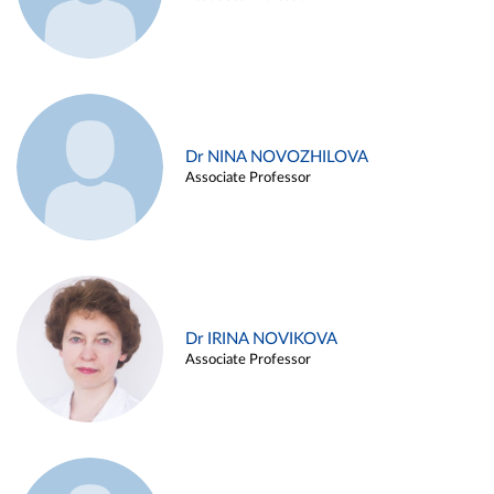
Dr NINA NOVOZHILOVA
Associate Professor
Dr IRINA NOVIKOVA
Associate Professor