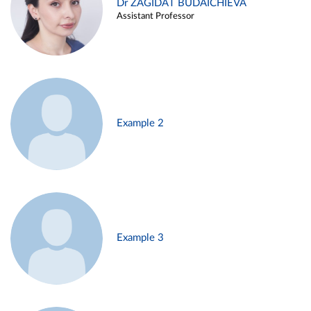
Dr ZAGIDAT BUDAICHIEVA
Assistant Professor
Example 2
Example 3