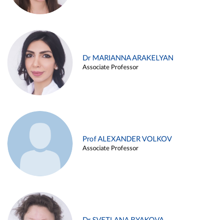
Dr MARIANNA ARAKELYAN
Associate Professor
Prof ALEXANDER VOLKOV
Associate Professor