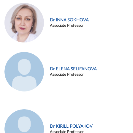
Dr INNA SOKHOVA
Associate Professor
Dr ELENA SELIFANOVA
Associate Professor
Dr KIRILL POLYAKOV
Associate Professor