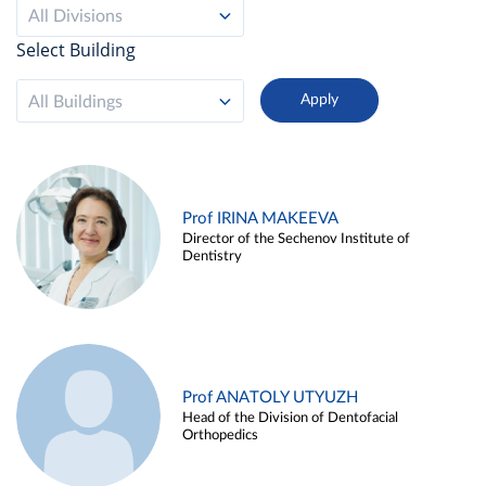
All Divisions
Select Building
All Buildings
Prof IRINA MAKEEVA
Director of the Sechenov Institute of
Dentistry
Prof ANATOLY UTYUZH
Head of the Division of Dentofacial
Orthopedics