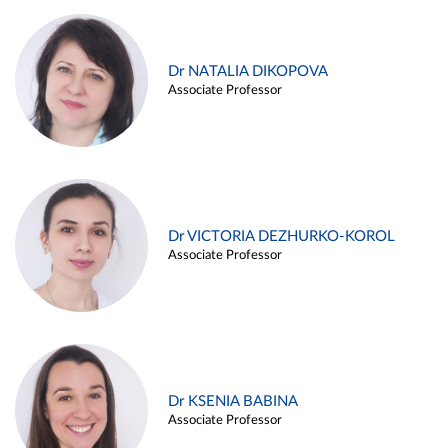
Dr NATALIA DIKOPOVA
Associate Professor
Dr VICTORIA DEZHURKO-KOROL
Associate Professor
Dr KSENIA BABINA
Associate Professor