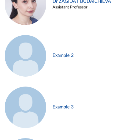
Dr ZAGIDAT BUDAICHIEVA
Assistant Professor
Example 2
Example 3