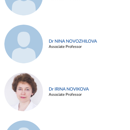
Dr NINA NOVOZHILOVA
Associate Professor
Dr IRINA NOVIKOVA
Associate Professor