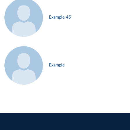
Example 45
Example