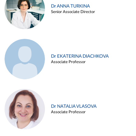
Dr ANNA TURKINA
Senior Associate Director
Dr EKATERINA DIACHKOVA
Associate Professor
Dr NATALIA VLASOVA
Associate Professor