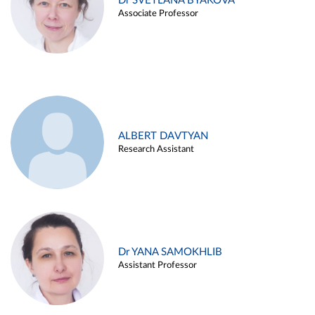
Dr SVETLANA BYAKOVA
Associate Professor
ALBERT DAVTYAN
Research Assistant
Dr YANA SAMOKHLIB
Assistant Professor