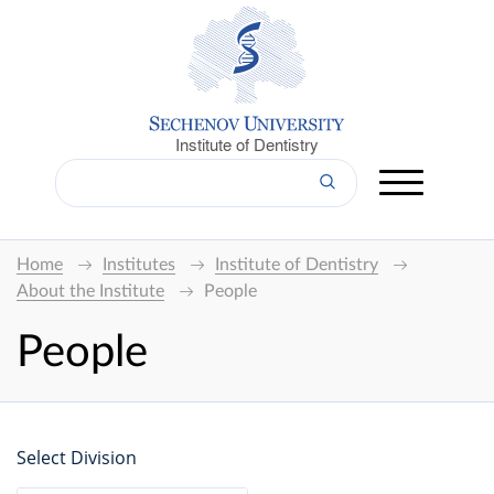
Institute of Dentistry
Home
Institutes
Institute of Dentistry
About the Institute
People
People
Select Division