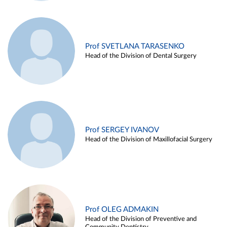
Prof SVETLANA TARASENKO
Head of the Division of Dental Surgery
Prof SERGEY IVANOV
Head of the Division of Maxillofacial Surgery
Prof OLEG ADMAKIN
Head of the Division of Preventive and