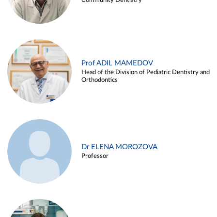
Community Dentistry
Prof ADIL MAMEDOV
Head of the Division of Pediatric Dentistry and
Orthodontics
Dr ELENA MOROZOVA
Professor