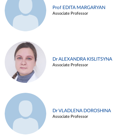
Prof EDITA MARGARYAN
Associate Professor
Dr ALEXANDRA KISLITSYNA
Associate Professor
Dr VLADLENA DOROSHINA
Associate Professor