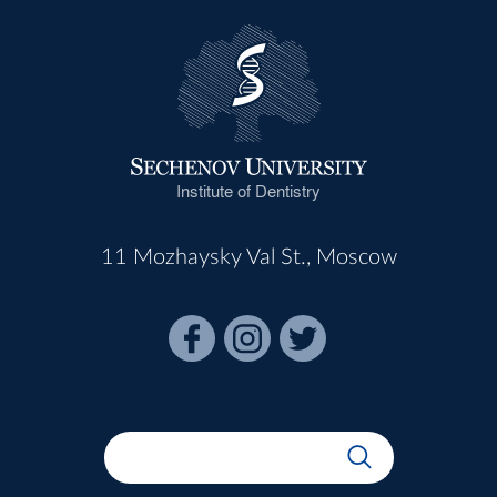
Institute of Dentistry
11 Mozhaysky Val St., Moscow