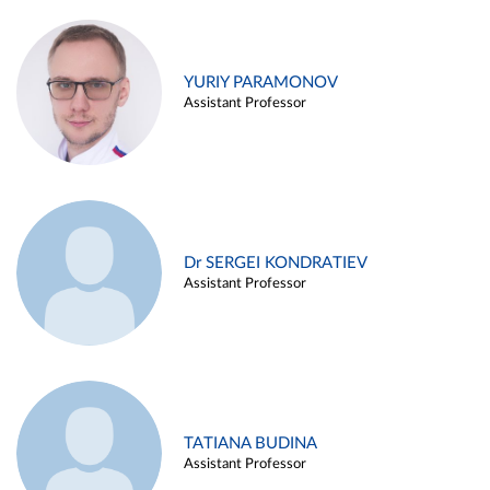
YURIY PARAMONOV
Assistant Professor
Dr SERGEI KONDRATIEV
Assistant Professor
TATIANA BUDINA
Assistant Professor