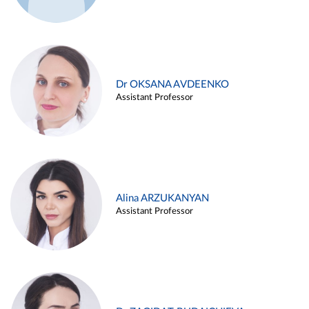
Dr OKSANA AVDEENKO
Assistant Professor
Alina ARZUKANYAN
Assistant Professor