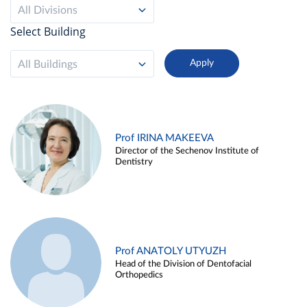
All Divisions
Select Building
All Buildings
Prof IRINA MAKEEVA
Director of the Sechenov Institute of
Dentistry
Prof ANATOLY UTYUZH
Head of the Division of Dentofacial
Orthopedics