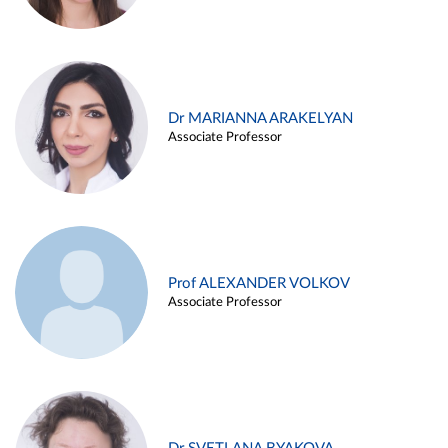
Dr MARIANNA ARAKELYAN
Associate Professor
Prof ALEXANDER VOLKOV
Associate Professor