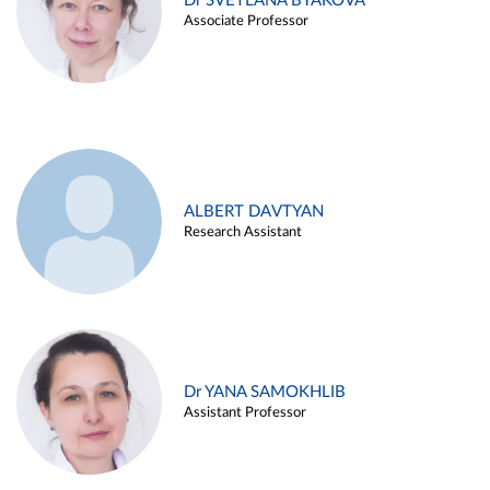
Dr SVETLANA BYAKOVA
Associate Professor
ALBERT DAVTYAN
Research Assistant
Dr YANA SAMOKHLIB
Assistant Professor