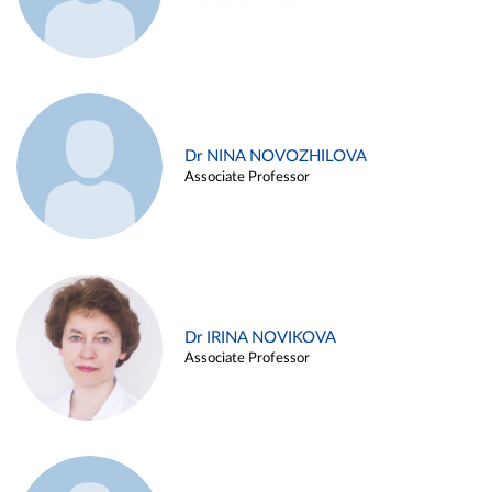
Dr NINA NOVOZHILOVA
Associate Professor
Dr IRINA NOVIKOVA
Associate Professor