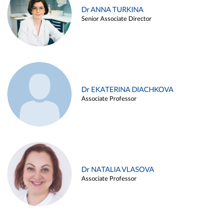
Dr ANNA TURKINA
Senior Associate Director
Dr EKATERINA DIACHKOVA
Associate Professor
Dr NATALIA VLASOVA
Associate Professor