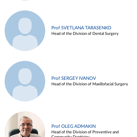
Prof SVETLANA TARASENKO
Head of the Division of Dental Surgery
Prof SERGEY IVANOV
Head of the Division of Maxillofacial Surgery
Prof OLEG ADMAKIN
Head of the Division of Preventive and