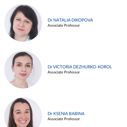
Dr NATALIA DIKOPOVA
Associate Professor
Dr VICTORIA DEZHURKO-KOROL
Associate Professor
Dr KSENIA BABINA
Associate Professor