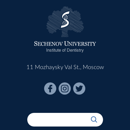
Institute of Dentistry
11 Mozhaysky Val St., Moscow