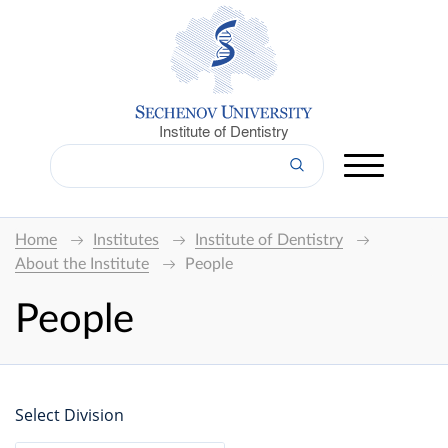
Institute of Dentistry
Home
Institutes
Institute of Dentistry
About the Institute
People
People
Select Division