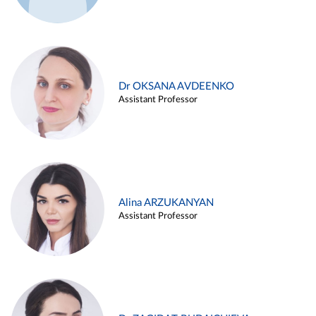
Dr OKSANA AVDEENKO
Assistant Professor
Alina ARZUKANYAN
Assistant Professor