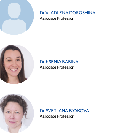
Dr VLADLENA DOROSHINA
Associate Professor
Dr KSENIA BABINA
Associate Professor
Dr SVETLANA BYAKOVA
Associate Professor