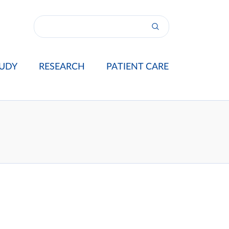
UDY
RESEARCH
PATIENT CARE