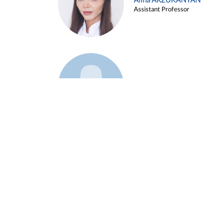
Alina ARZUKANYAN
Assistant Professor
Example 3