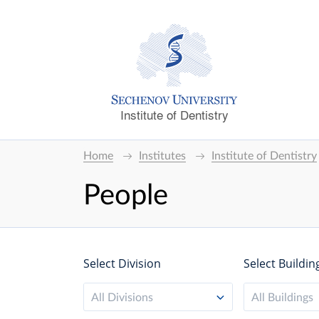
Institute of Dentistry
Home
Institutes
Institute of Dentistry
People
Select Division
Select Buildin
All Divisions
All Buildings