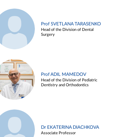
Prof SVETLANA TARASENKO
Head of the Division of Dental
Surgery
Prof ADIL MAMEDOV
Head of the Division of Pediatric
Dentistry and Orthodontics
Dr EKATERINA DIACHKOVA
Associate Professor