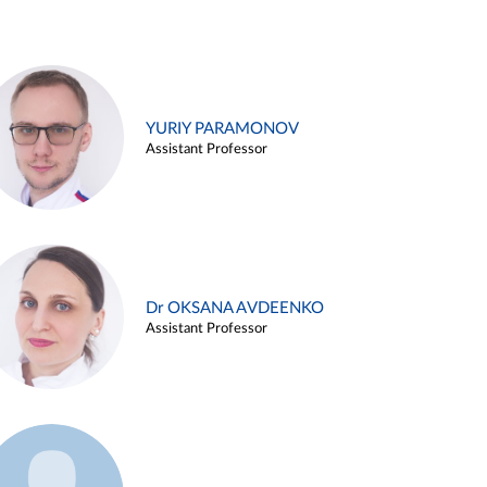
YURIY PARAMONOV
Assistant Professor
Dr OKSANA AVDEENKO
Assistant Professor