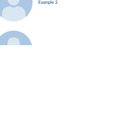
Example 2
Example