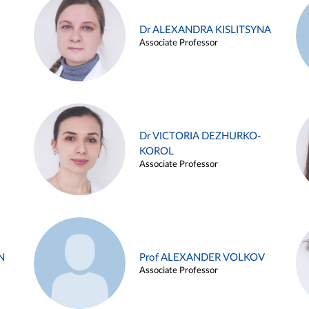
Dr ALEXANDRA KISLITSYNA
Associate Professor
Dr VICTORIA DEZHURKO-
KOROL
Associate Professor
N
Prof ALEXANDER VOLKOV
Associate Professor