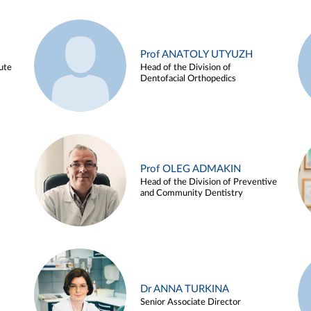
Prof ANATOLY UTYUZH
ute
Head of the Division of
Dentofacial Orthopedics
Prof OLEG ADMAKIN
Head of the Division of Preventive
and Community Dentistry
Dr ANNA TURKINA
Senior Associate Director