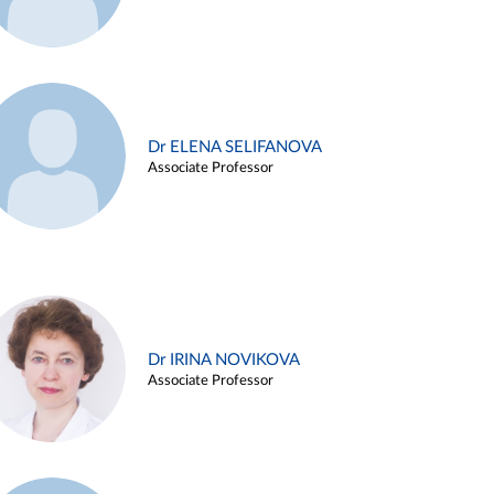
Dr ELENA SELIFANOVA
Associate Professor
Dr IRINA NOVIKOVA
Associate Professor