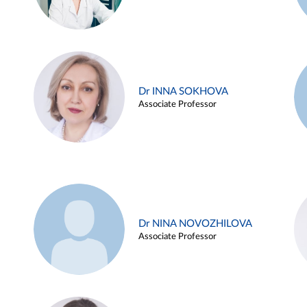
Dr INNA SOKHOVA
Associate Professor
Dr NINA NOVOZHILOVA
Associate Professor