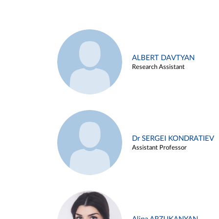
ALBERT DAVTYAN
Research Assistant
Dr SERGEI KONDRATIEV
Assistant Professor