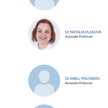
Dr NATALIA VLASOVA
Associate Professor
Dr KIRILL POLYAKOV
Associate Professor