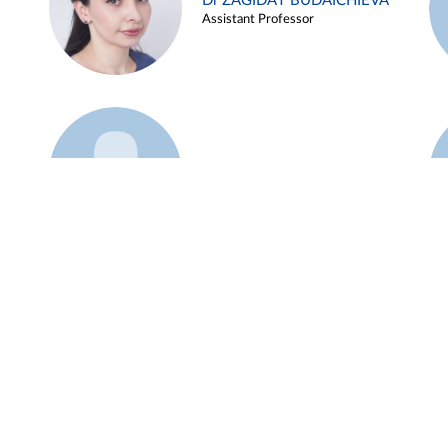
Dr ZAGIDAT BUDAICHIEVA
Assistant Professor
Example 45