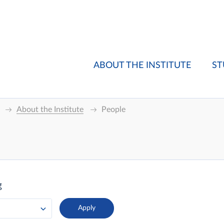
ABOUT THE INSTITUTE
ST
About the Institute
People
g