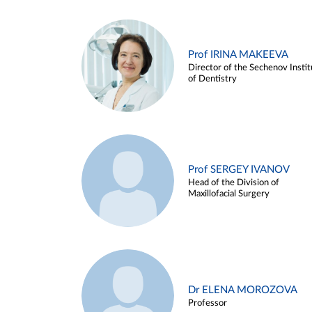
Prof IRINA MAKEEVA
Director of the Sechenov Instit
of Dentistry
Prof SERGEY IVANOV
Head of the Division of
Maxillofacial Surgery
Dr ELENA MOROZOVA
Professor