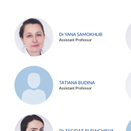
Dr YANA SAMOKHLIB
Assistant Professor
TATIANA BUDINA
Assistant Professor