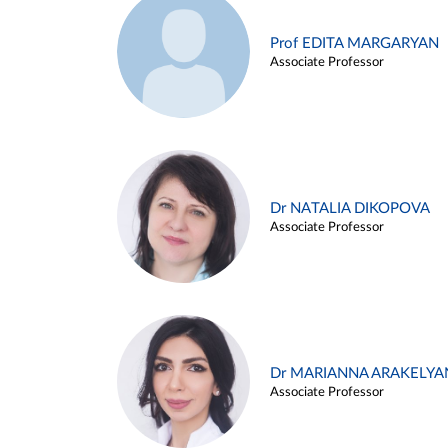
Prof EDITA MARGARYAN
Associate Professor
Dr NATALIA DIKOPOVA
Associate Professor
Dr MARIANNA ARAKELYA
Associate Professor