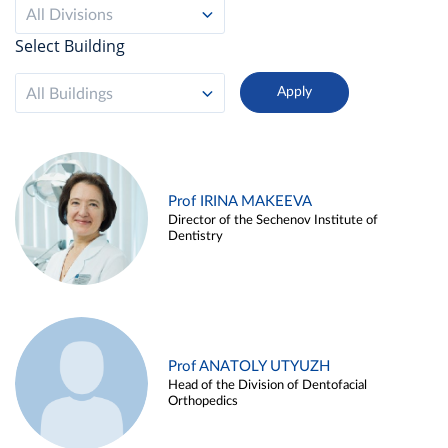
All Divisions
Select Building
All Buildings
Prof IRINA MAKEEVA
Director of the Sechenov Institute of
Dentistry
Prof ANATOLY UTYUZH
Head of the Division of Dentofacial
Orthopedics