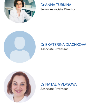
Dr ANNA TURKINA
Senior Associate Director
Dr EKATERINA DIACHKOVA
Associate Professor
Dr NATALIA VLASOVA
Associate Professor