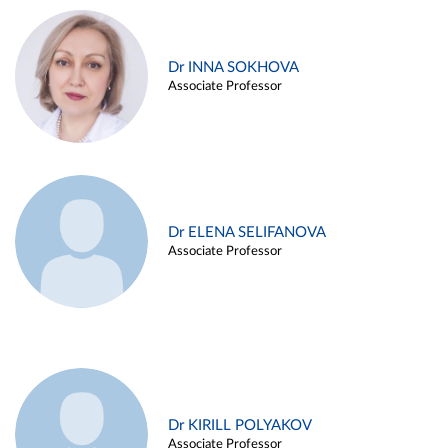
Dr INNA SOKHOVA
Associate Professor
Dr ELENA SELIFANOVA
Associate Professor
Dr KIRILL POLYAKOV
Associate Professor