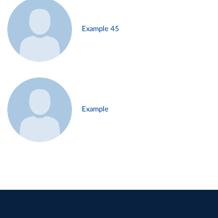
Example 45
Example