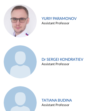
YURIY PARAMONOV
Assistant Professor
Dr SERGEI KONDRATIEV
Assistant Professor
TATIANA BUDINA
Assistant Professor