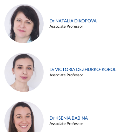
Dr NATALIA DIKOPOVA
Associate Professor
Dr VICTORIA DEZHURKO-KOROL
Associate Professor
Dr KSENIA BABINA
Associate Professor