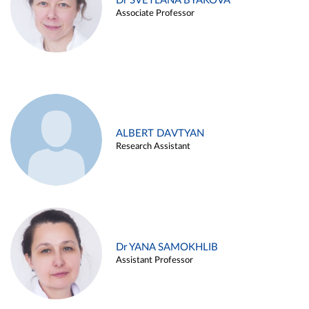
Dr SVETLANA BYAKOVA
Associate Professor
ALBERT DAVTYAN
Research Assistant
Dr YANA SAMOKHLIB
Assistant Professor