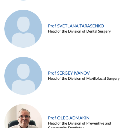
Prof SVETLANA TARASENKO
Head of the Division of Dental Surgery
Prof SERGEY IVANOV
Head of the Division of Maxillofacial Surgery
Prof OLEG ADMAKIN
Head of the Division of Preventive and