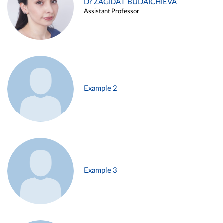
Dr ZAGIDAT BUDAICHIEVA
Assistant Professor
Example 2
Example 3