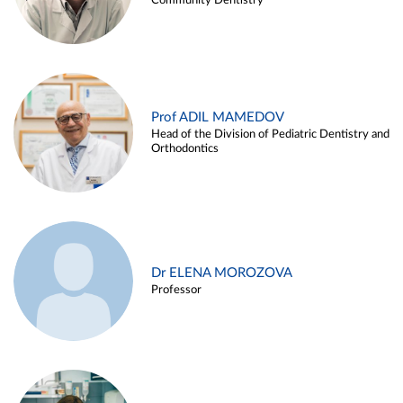
Community Dentistry
Prof ADIL MAMEDOV
Head of the Division of Pediatric Dentistry and
Orthodontics
Dr ELENA MOROZOVA
Professor