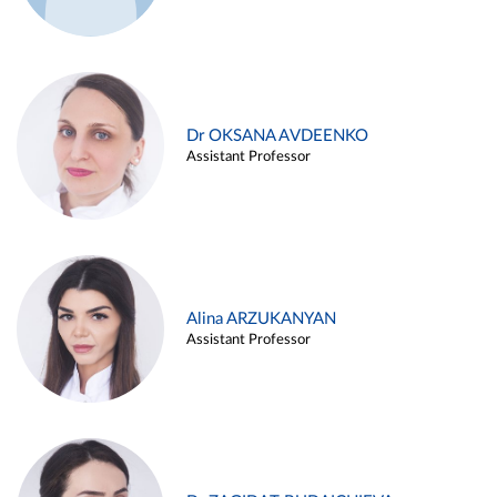
Dr OKSANA AVDEENKO
Assistant Professor
Alina ARZUKANYAN
Assistant Professor