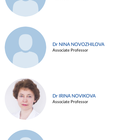
Dr NINA NOVOZHILOVA
Associate Professor
Dr IRINA NOVIKOVA
Associate Professor