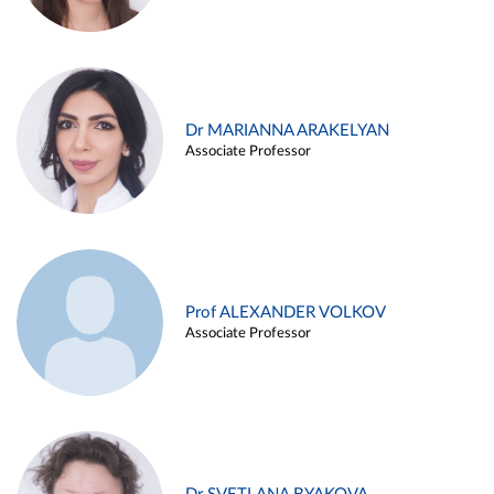
Dr MARIANNA ARAKELYAN
Associate Professor
Prof ALEXANDER VOLKOV
Associate Professor