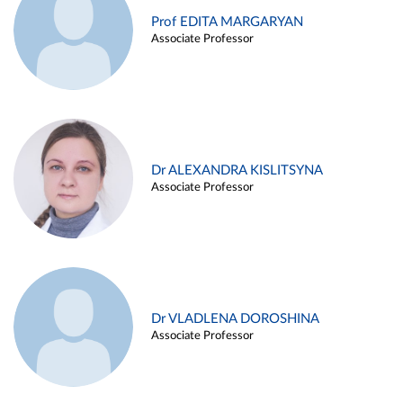
Prof EDITA MARGARYAN
Associate Professor
Dr ALEXANDRA KISLITSYNA
Associate Professor
Dr VLADLENA DOROSHINA
Associate Professor