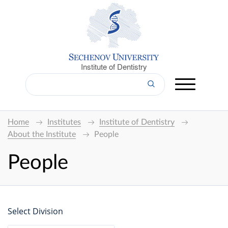
Institute of Dentistry
Home
Institutes
Institute of Dentistry
About the Institute
People
People
Select Division