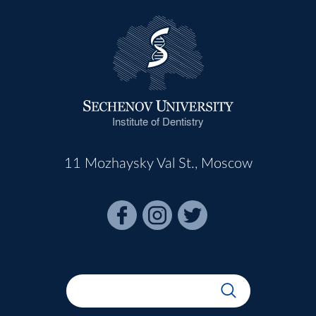
Institute of Dentistry
11 Mozhaysky Val St., Moscow