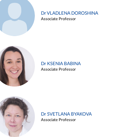
Dr VLADLENA DOROSHINA
Associate Professor
Dr KSENIA BABINA
Associate Professor
Dr SVETLANA BYAKOVA
Associate Professor