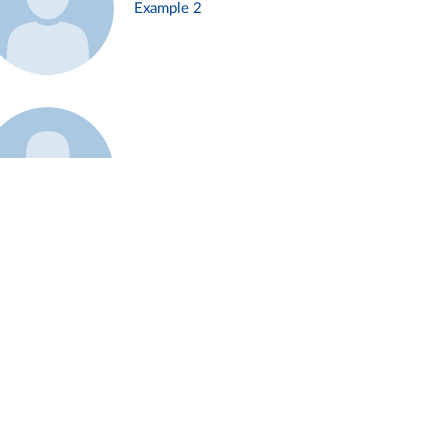
Example 2
Example