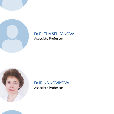
Dr ELENA SELIFANOVA
Associate Professor
Dr IRINA NOVIKOVA
Associate Professor