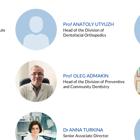
Prof ANATOLY UTYUZH
ute
Head of the Division of
Dentofacial Orthopedics
Prof OLEG ADMAKIN
Head of the Division of Preventive
and Community Dentistry
Dr ANNA TURKINA
Senior Associate Director