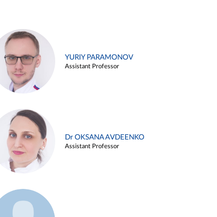
YURIY PARAMONOV
Assistant Professor
Dr OKSANA AVDEENKO
Assistant Professor