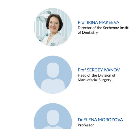
Prof IRINA MAKEEVA
Director of the Sechenov Instit
of Dentistry
Prof SERGEY IVANOV
Head of the Division of
Maxillofacial Surgery
Dr ELENA MOROZOVA
Professor