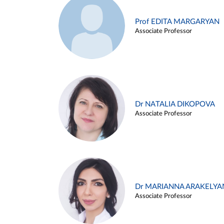
Prof EDITA MARGARYAN
Associate Professor
Dr NATALIA DIKOPOVA
Associate Professor
Dr MARIANNA ARAKELYA
Associate Professor