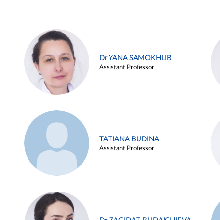
Dr YANA SAMOKHLIB
Assistant Professor
TATIANA BUDINA
Assistant Professor