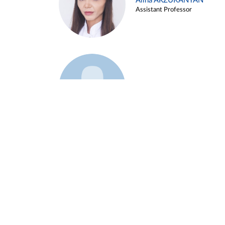
Alina ARZUKANYAN
Assistant Professor
Example 3