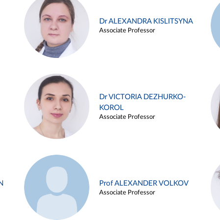
Dr ALEXANDRA KISLITSYNA
Associate Professor
Dr VICTORIA DEZHURKO-
KOROL
Associate Professor
N
Prof ALEXANDER VOLKOV
Associate Professor