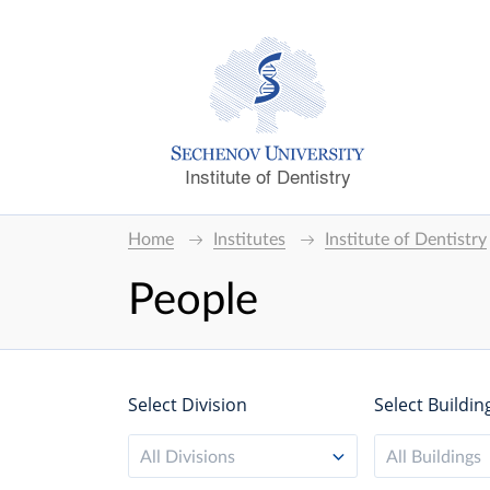
Institute of Dentistry
Home
Institutes
Institute of Dentistry
People
Select Division
Select Buildin
All Divisions
All Buildings