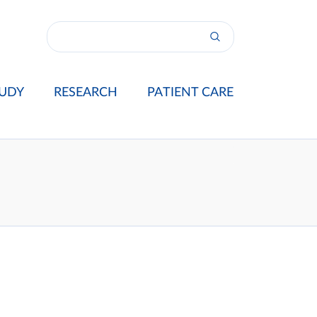
UDY
RESEARCH
PATIENT CARE