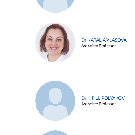
Dr NATALIA VLASOVA
Associate Professor
Dr KIRILL POLYAKOV
Associate Professor