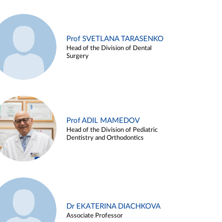
Prof SVETLANA TARASENKO
Head of the Division of Dental
Surgery
Prof ADIL MAMEDOV
Head of the Division of Pediatric
Dentistry and Orthodontics
Dr EKATERINA DIACHKOVA
Associate Professor