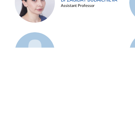
Dr ZAGIDAT BUDAICHIEVA
Assistant Professor
Example 45