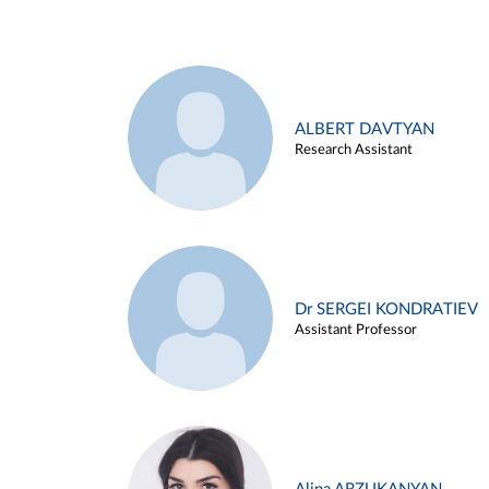
ALBERT DAVTYAN
Research Assistant
Dr SERGEI KONDRATIEV
Assistant Professor