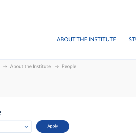
ABOUT THE INSTITUTE
ST
About the Institute
People
g