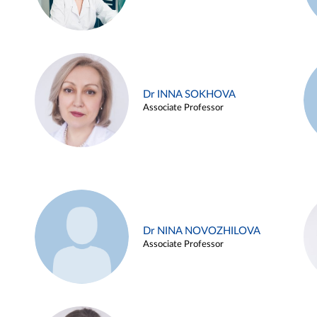
Dr INNA SOKHOVA
Associate Professor
Dr NINA NOVOZHILOVA
Associate Professor