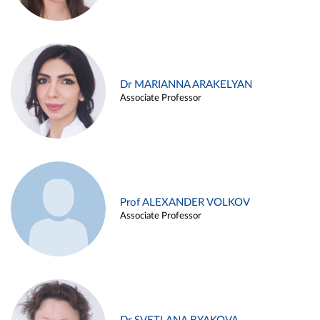
Dr MARIANNA ARAKELYAN
Associate Professor
Prof ALEXANDER VOLKOV
Associate Professor