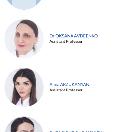
Dr OKSANA AVDEENKO
Assistant Professor
Alina ARZUKANYAN
Assistant Professor