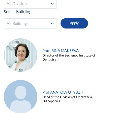
All Divisions
Select Building
All Buildings
Prof IRINA MAKEEVA
Director of the Sechenov Institute of
Dentistry
Prof ANATOLY UTYUZH
Head of the Division of Dentofacial
Orthopedics