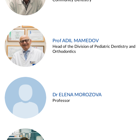
Community Dentistry
Prof ADIL MAMEDOV
Head of the Division of Pediatric Dentistry and
Orthodontics
Dr ELENA MOROZOVA
Professor