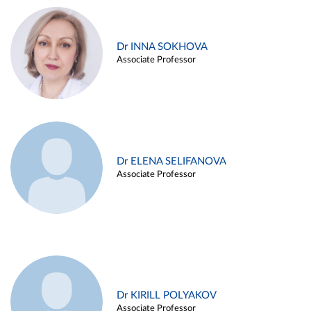
Dr INNA SOKHOVA
Associate Professor
Dr ELENA SELIFANOVA
Associate Professor
Dr KIRILL POLYAKOV
Associate Professor