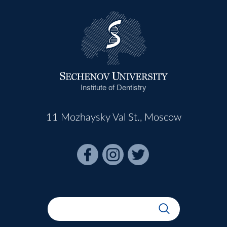
Institute of Dentistry
11 Mozhaysky Val St., Moscow