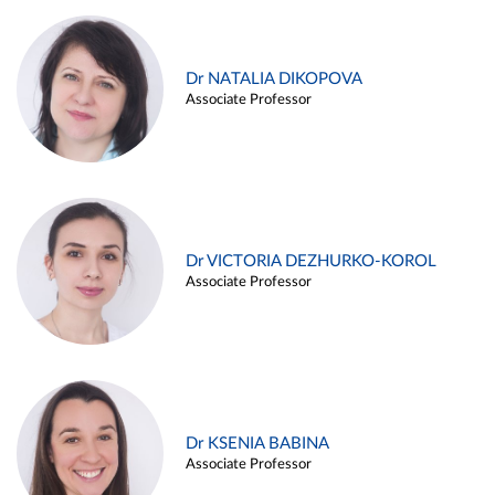
Dr NATALIA DIKOPOVA
Associate Professor
Dr VICTORIA DEZHURKO-KOROL
Associate Professor
Dr KSENIA BABINA
Associate Professor