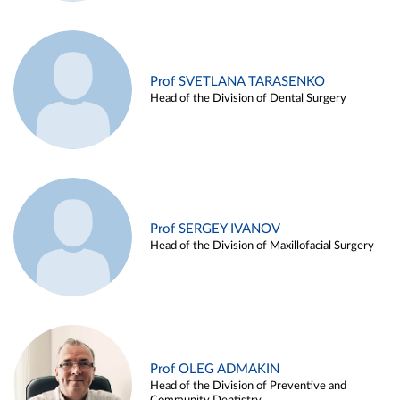
Prof SVETLANA TARASENKO
Head of the Division of Dental Surgery
Prof SERGEY IVANOV
Head of the Division of Maxillofacial Surgery
Prof OLEG ADMAKIN
Head of the Division of Preventive and