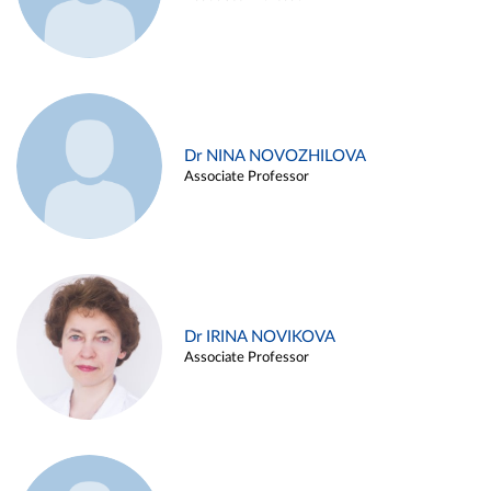
Dr NINA NOVOZHILOVA
Associate Professor
Dr IRINA NOVIKOVA
Associate Professor