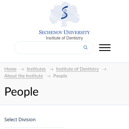
Institute of Dentistry
Home
Institutes
Institute of Dentistry
About the Institute
People
People
Select Division