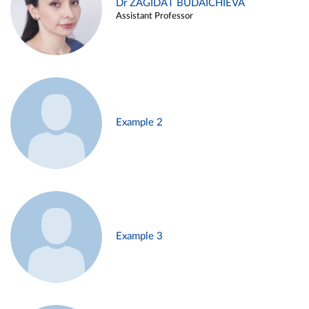
Dr ZAGIDAT BUDAICHIEVA
Assistant Professor
Example 2
Example 3