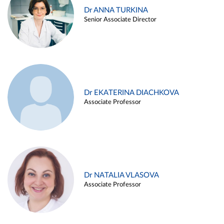
Dr ANNA TURKINA
Senior Associate Director
Dr EKATERINA DIACHKOVA
Associate Professor
Dr NATALIA VLASOVA
Associate Professor