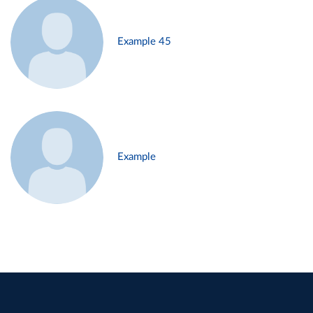
Example 45
Example