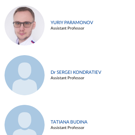
YURIY PARAMONOV
Assistant Professor
Dr SERGEI KONDRATIEV
Assistant Professor
TATIANA BUDINA
Assistant Professor