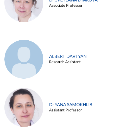
Dr SVETLANA BYAKOVA
Associate Professor
ALBERT DAVTYAN
Research Assistant
Dr YANA SAMOKHLIB
Assistant Professor