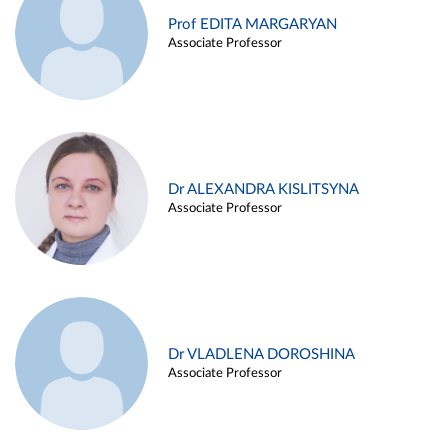
Prof EDITA MARGARYAN
Associate Professor
Dr ALEXANDRA KISLITSYNA
Associate Professor
Dr VLADLENA DOROSHINA
Associate Professor