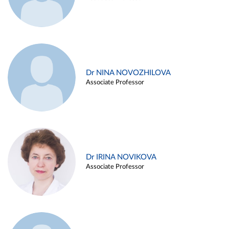
Dr NINA NOVOZHILOVA
Associate Professor
Dr IRINA NOVIKOVA
Associate Professor