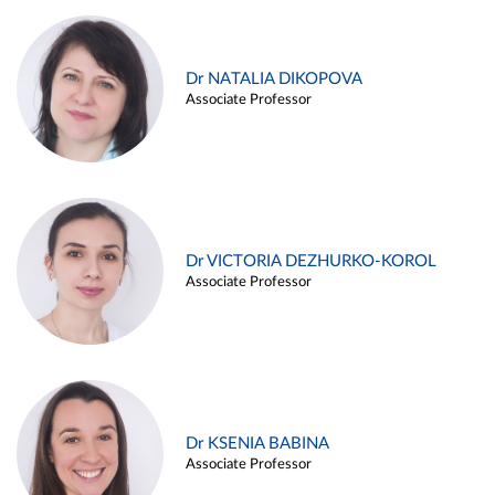
Dr NATALIA DIKOPOVA
Associate Professor
Dr VICTORIA DEZHURKO-KOROL
Associate Professor
Dr KSENIA BABINA
Associate Professor