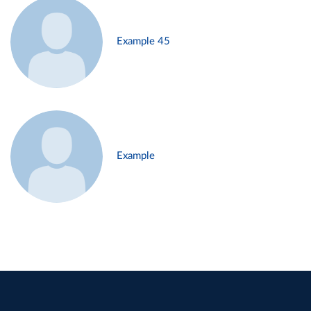
Example 45
Example