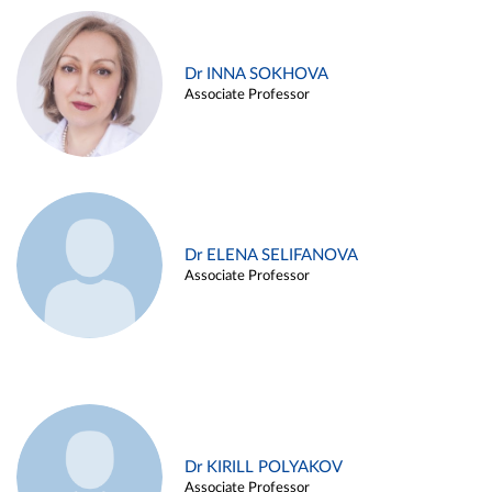
Dr INNA SOKHOVA
Associate Professor
Dr ELENA SELIFANOVA
Associate Professor
Dr KIRILL POLYAKOV
Associate Professor