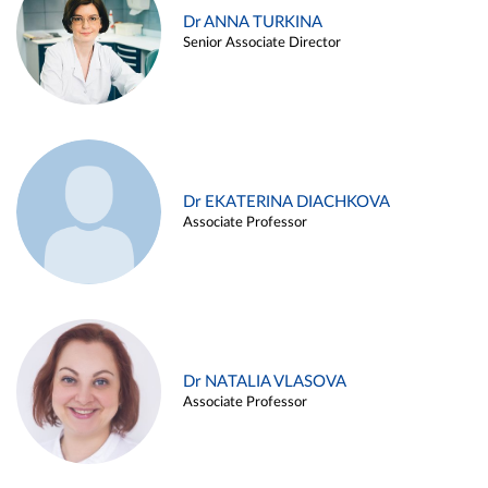
Dr ANNA TURKINA
Senior Associate Director
Dr EKATERINA DIACHKOVA
Associate Professor
Dr NATALIA VLASOVA
Associate Professor