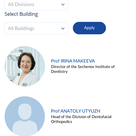
All Divisions
Select Building
All Buildings
Prof IRINA MAKEEVA
Director of the Sechenov Institute of
Dentistry
Prof ANATOLY UTYUZH
Head of the Division of Dentofacial
Orthopedics