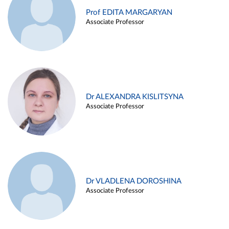
Prof EDITA MARGARYAN
Associate Professor
Dr ALEXANDRA KISLITSYNA
Associate Professor
Dr VLADLENA DOROSHINA
Associate Professor