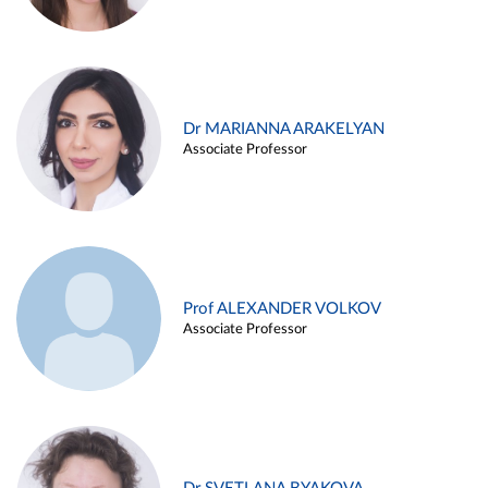
Dr MARIANNA ARAKELYAN
Associate Professor
Prof ALEXANDER VOLKOV
Associate Professor