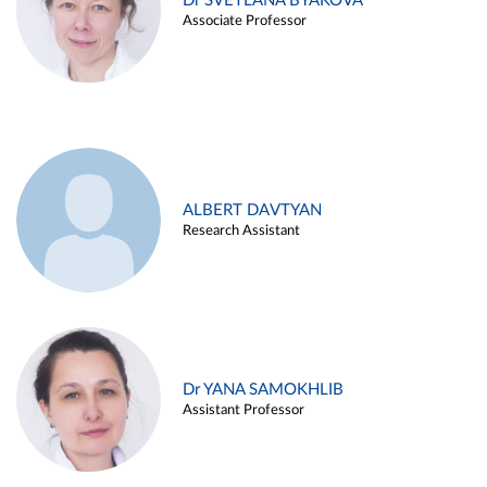
Dr SVETLANA BYAKOVA
Associate Professor
ALBERT DAVTYAN
Research Assistant
Dr YANA SAMOKHLIB
Assistant Professor