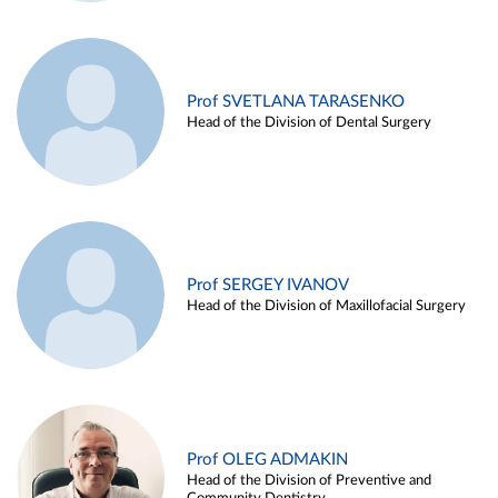
Prof SVETLANA TARASENKO
Head of the Division of Dental Surgery
Prof SERGEY IVANOV
Head of the Division of Maxillofacial Surgery
Prof OLEG ADMAKIN
Head of the Division of Preventive and