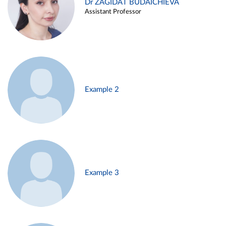
Dr ZAGIDAT BUDAICHIEVA
Assistant Professor
Example 2
Example 3