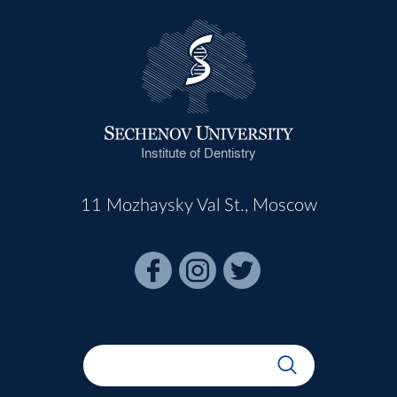
Institute of Dentistry
11 Mozhaysky Val St., Moscow