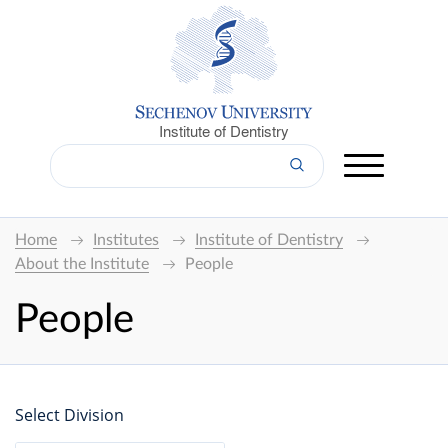
Institute of Dentistry
Home
Institutes
Institute of Dentistry
About the Institute
People
People
Select Division