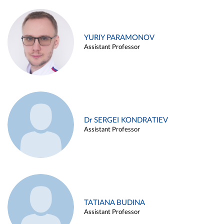
YURIY PARAMONOV
Assistant Professor
Dr SERGEI KONDRATIEV
Assistant Professor
TATIANA BUDINA
Assistant Professor