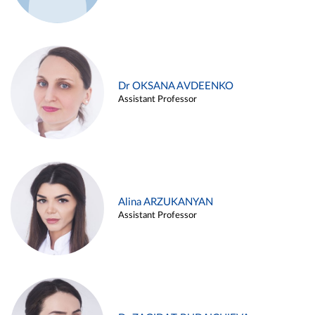
Dr OKSANA AVDEENKO
Assistant Professor
Alina ARZUKANYAN
Assistant Professor