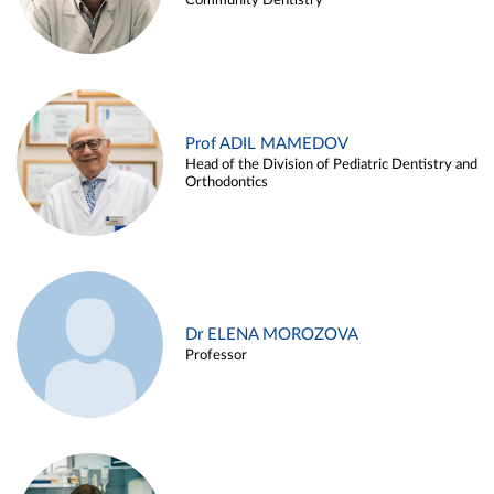
Community Dentistry
Prof ADIL MAMEDOV
Head of the Division of Pediatric Dentistry and
Orthodontics
Dr ELENA MOROZOVA
Professor