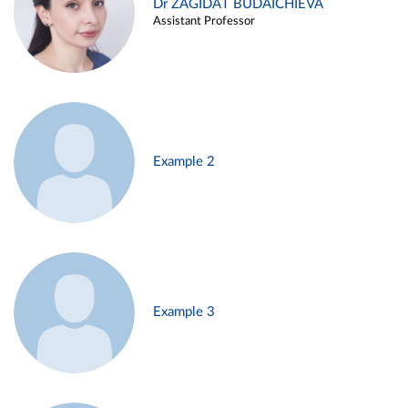
Dr ZAGIDAT BUDAICHIEVA
Assistant Professor
Example 2
Example 3