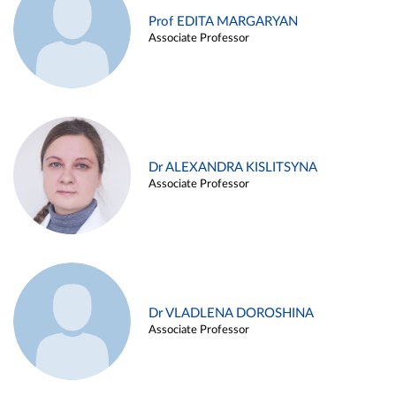
Prof EDITA MARGARYAN
Associate Professor
Dr ALEXANDRA KISLITSYNA
Associate Professor
Dr VLADLENA DOROSHINA
Associate Professor