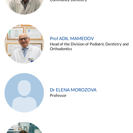
Community Dentistry
Prof ADIL MAMEDOV
Head of the Division of Pediatric Dentistry and
Orthodontics
Dr ELENA MOROZOVA
Professor