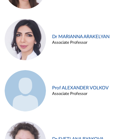
Dr MARIANNA ARAKELYAN
Associate Professor
Prof ALEXANDER VOLKOV
Associate Professor