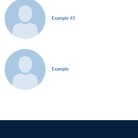
Example 45
Example