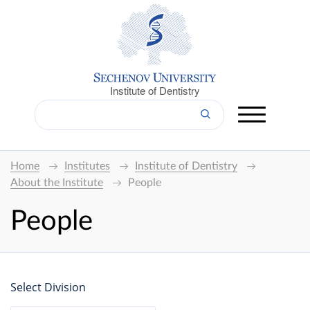
Institute of Dentistry
Home
Institutes
Institute of Dentistry
About the Institute
People
People
Select Division