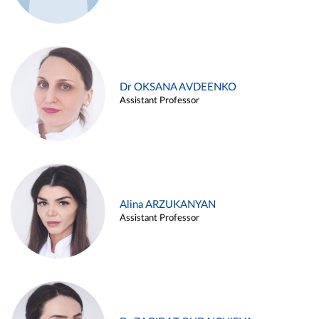
Dr OKSANA AVDEENKO
Assistant Professor
Alina ARZUKANYAN
Assistant Professor