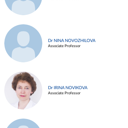
Dr NINA NOVOZHILOVA
Associate Professor
Dr IRINA NOVIKOVA
Associate Professor