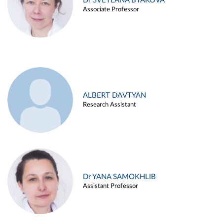
Dr SVETLANA BYAKOVA
Associate Professor
ALBERT DAVTYAN
Research Assistant
Dr YANA SAMOKHLIB
Assistant Professor