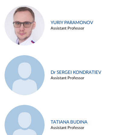
YURIY PARAMONOV
Assistant Professor
Dr SERGEI KONDRATIEV
Assistant Professor
TATIANA BUDINA
Assistant Professor