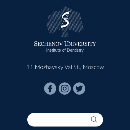
Institute of Dentistry
11 Mozhaysky Val St., Moscow