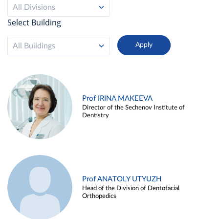
All Divisions
Select Building
All Buildings
Prof IRINA MAKEEVA
Director of the Sechenov Institute of
Dentistry
Prof ANATOLY UTYUZH
Head of the Division of Dentofacial
Orthopedics