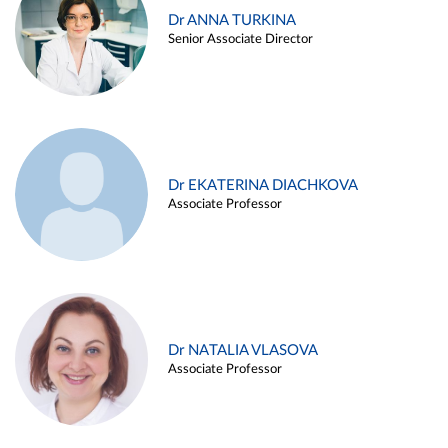
Dr ANNA TURKINA
Senior Associate Director
Dr EKATERINA DIACHKOVA
Associate Professor
Dr NATALIA VLASOVA
Associate Professor