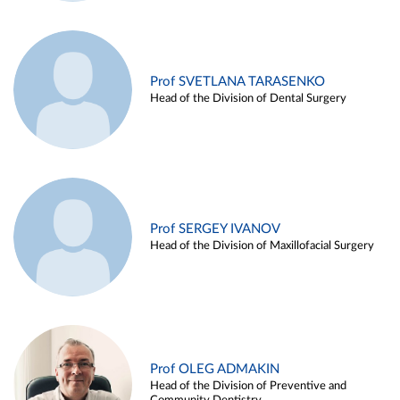
Prof SVETLANA TARASENKO
Head of the Division of Dental Surgery
Prof SERGEY IVANOV
Head of the Division of Maxillofacial Surgery
Prof OLEG ADMAKIN
Head of the Division of Preventive and