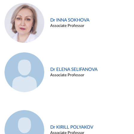
Dr INNA SOKHOVA
Associate Professor
Dr ELENA SELIFANOVA
Associate Professor
Dr KIRILL POLYAKOV
Associate Professor