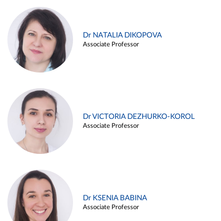
Dr NATALIA DIKOPOVA
Associate Professor
Dr VICTORIA DEZHURKO-KOROL
Associate Professor
Dr KSENIA BABINA
Associate Professor