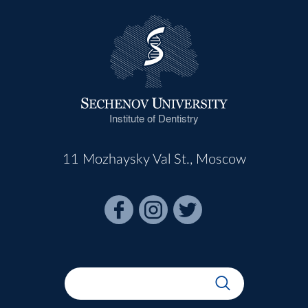
Institute of Dentistry
11 Mozhaysky Val St., Moscow