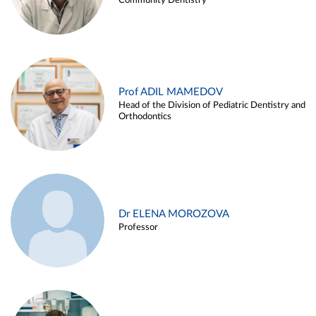
Community Dentistry
Prof ADIL MAMEDOV
Head of the Division of Pediatric Dentistry and
Orthodontics
Dr ELENA MOROZOVA
Professor