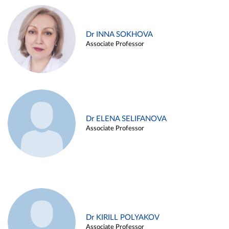
Dr INNA SOKHOVA
Associate Professor
Dr ELENA SELIFANOVA
Associate Professor
Dr KIRILL POLYAKOV
Associate Professor