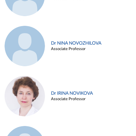
Dr NINA NOVOZHILOVA
Associate Professor
Dr IRINA NOVIKOVA
Associate Professor