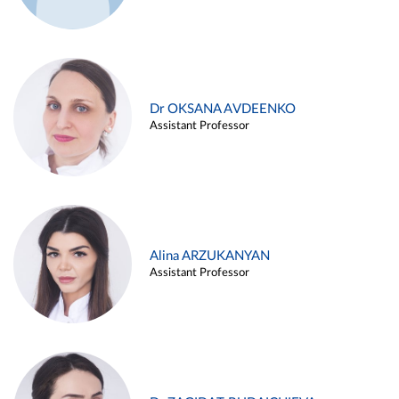
Dr OKSANA AVDEENKO
Assistant Professor
Alina ARZUKANYAN
Assistant Professor