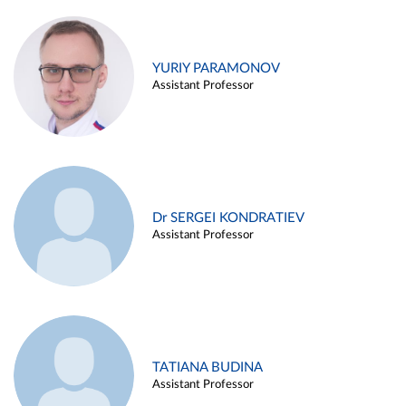
YURIY PARAMONOV
Assistant Professor
Dr SERGEI KONDRATIEV
Assistant Professor
TATIANA BUDINA
Assistant Professor