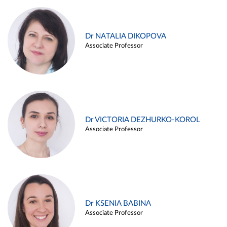
Dr NATALIA DIKOPOVA
Associate Professor
Dr VICTORIA DEZHURKO-KOROL
Associate Professor
Dr KSENIA BABINA
Associate Professor