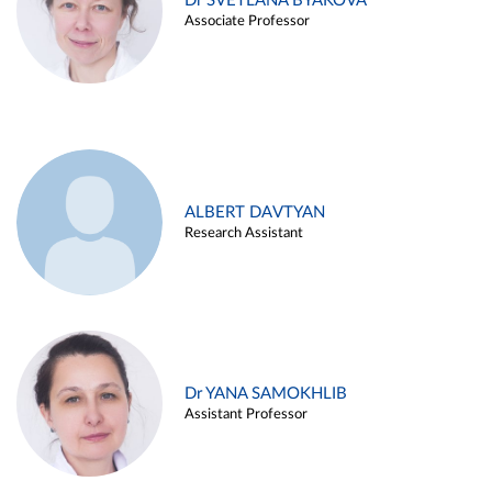
Dr SVETLANA BYAKOVA
Associate Professor
ALBERT DAVTYAN
Research Assistant
Dr YANA SAMOKHLIB
Assistant Professor