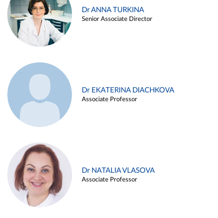
Dr ANNA TURKINA
Senior Associate Director
Dr EKATERINA DIACHKOVA
Associate Professor
Dr NATALIA VLASOVA
Associate Professor