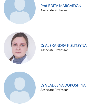
Prof EDITA MARGARYAN
Associate Professor
Dr ALEXANDRA KISLITSYNA
Associate Professor
Dr VLADLENA DOROSHINA
Associate Professor