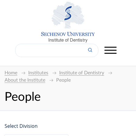
Institute of Dentistry
Home
Institutes
Institute of Dentistry
About the Institute
People
People
Select Division