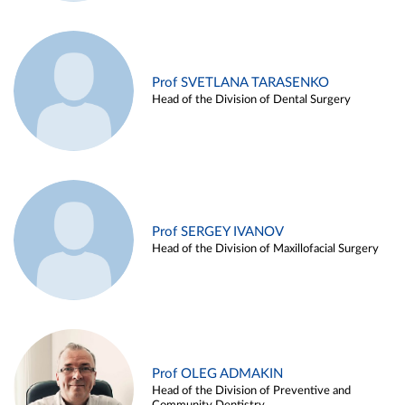
Prof SVETLANA TARASENKO
Head of the Division of Dental Surgery
Prof SERGEY IVANOV
Head of the Division of Maxillofacial Surgery
Prof OLEG ADMAKIN
Head of the Division of Preventive and