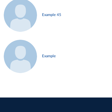
Example 45
Example