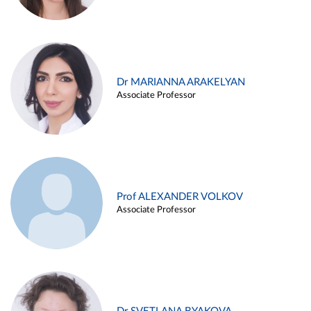
Dr MARIANNA ARAKELYAN
Associate Professor
Prof ALEXANDER VOLKOV
Associate Professor