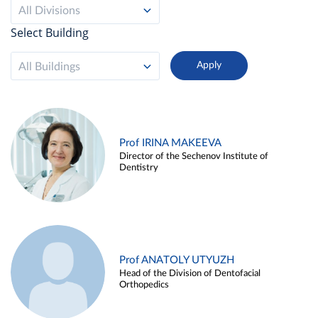
All Divisions
Select Building
All Buildings
Prof IRINA MAKEEVA
Director of the Sechenov Institute of
Dentistry
Prof ANATOLY UTYUZH
Head of the Division of Dentofacial
Orthopedics