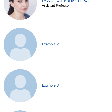
Dr ZAGIDAT BUDAICHIEVA
Assistant Professor
Example 2
Example 3