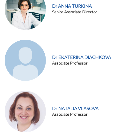
Dr ANNA TURKINA
Senior Associate Director
Dr EKATERINA DIACHKOVA
Associate Professor
Dr NATALIA VLASOVA
Associate Professor