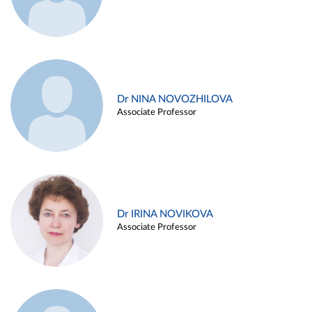
Dr NINA NOVOZHILOVA
Associate Professor
Dr IRINA NOVIKOVA
Associate Professor