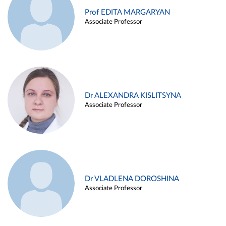
Prof EDITA MARGARYAN
Associate Professor
Dr ALEXANDRA KISLITSYNA
Associate Professor
Dr VLADLENA DOROSHINA
Associate Professor