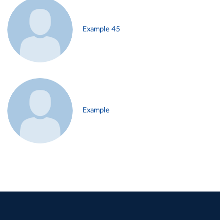
Example 45
Example