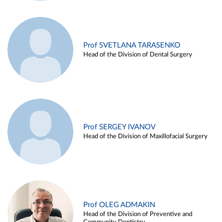
Prof SVETLANA TARASENKO
Head of the Division of Dental Surgery
Prof SERGEY IVANOV
Head of the Division of Maxillofacial Surgery
Prof OLEG ADMAKIN
Head of the Division of Preventive and