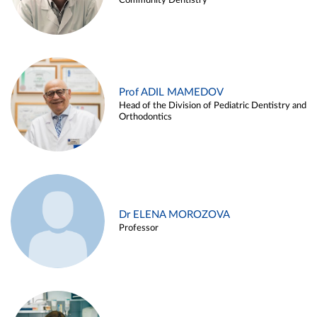
Community Dentistry
Prof ADIL MAMEDOV
Head of the Division of Pediatric Dentistry and
Orthodontics
Dr ELENA MOROZOVA
Professor