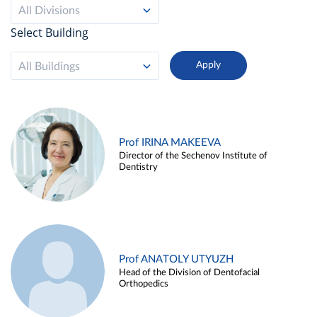
All Divisions
Select Building
All Buildings
Prof IRINA MAKEEVA
Director of the Sechenov Institute of
Dentistry
Prof ANATOLY UTYUZH
Head of the Division of Dentofacial
Orthopedics