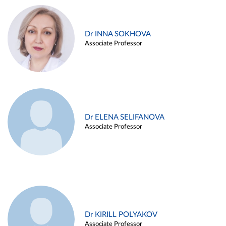
Dr INNA SOKHOVA
Associate Professor
Dr ELENA SELIFANOVA
Associate Professor
Dr KIRILL POLYAKOV
Associate Professor