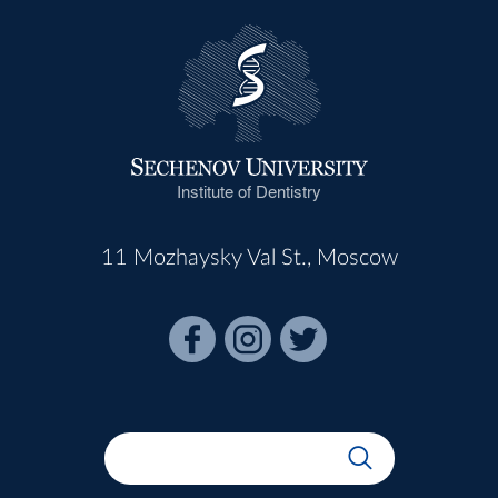
Institute of Dentistry
11 Mozhaysky Val St., Moscow