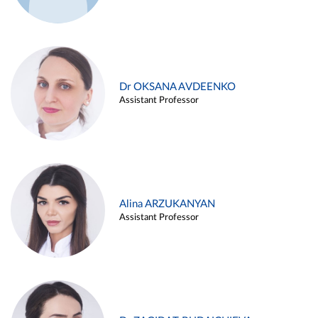
Dr OKSANA AVDEENKO
Assistant Professor
Alina ARZUKANYAN
Assistant Professor