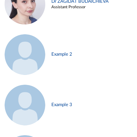
Dr ZAGIDAT BUDAICHIEVA
Assistant Professor
Example 2
Example 3