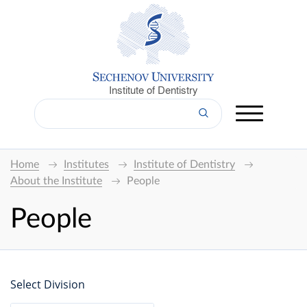
Institute of Dentistry
Home
Institutes
Institute of Dentistry
About the Institute
People
People
Select Division