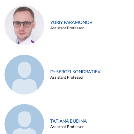
YURIY PARAMONOV
Assistant Professor
Dr SERGEI KONDRATIEV
Assistant Professor
TATIANA BUDINA
Assistant Professor