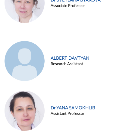
Dr SVETLANA BYAKOVA
Associate Professor
ALBERT DAVTYAN
Research Assistant
Dr YANA SAMOKHLIB
Assistant Professor