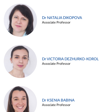
Dr NATALIA DIKOPOVA
Associate Professor
Dr VICTORIA DEZHURKO-KOROL
Associate Professor
Dr KSENIA BABINA
Associate Professor