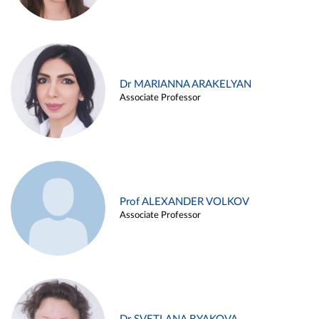
Dr MARIANNA ARAKELYAN
Associate Professor
Prof ALEXANDER VOLKOV
Associate Professor