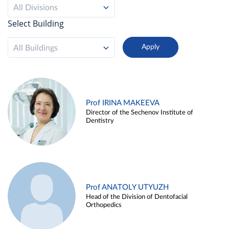
All Divisions
Select Building
All Buildings
Prof IRINA MAKEEVA
Director of the Sechenov Institute of
Dentistry
Prof ANATOLY UTYUZH
Head of the Division of Dentofacial
Orthopedics