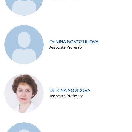
Dr NINA NOVOZHILOVA
Associate Professor
Dr IRINA NOVIKOVA
Associate Professor