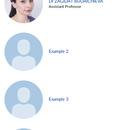
Dr ZAGIDAT BUDAICHIEVA
Assistant Professor
Example 2
Example 3