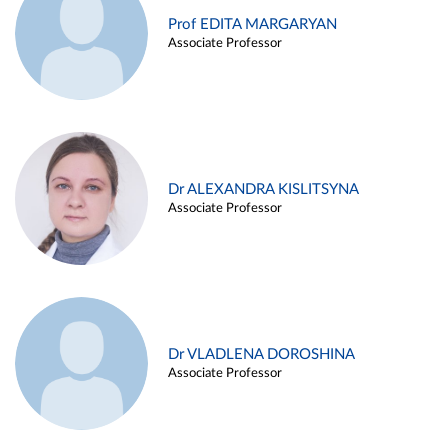
Prof EDITA MARGARYAN
Associate Professor
Dr ALEXANDRA KISLITSYNA
Associate Professor
Dr VLADLENA DOROSHINA
Associate Professor