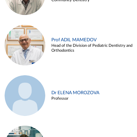
Community Dentistry
Prof ADIL MAMEDOV
Head of the Division of Pediatric Dentistry and
Orthodontics
Dr ELENA MOROZOVA
Professor