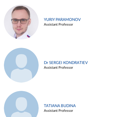
YURIY PARAMONOV
Assistant Professor
Dr SERGEI KONDRATIEV
Assistant Professor
TATIANA BUDINA
Assistant Professor