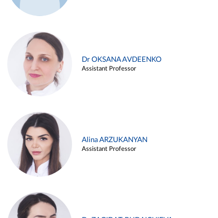
Dr OKSANA AVDEENKO
Assistant Professor
Alina ARZUKANYAN
Assistant Professor