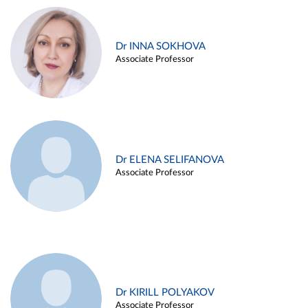
Dr INNA SOKHOVA
Associate Professor
Dr ELENA SELIFANOVA
Associate Professor
Dr KIRILL POLYAKOV
Associate Professor