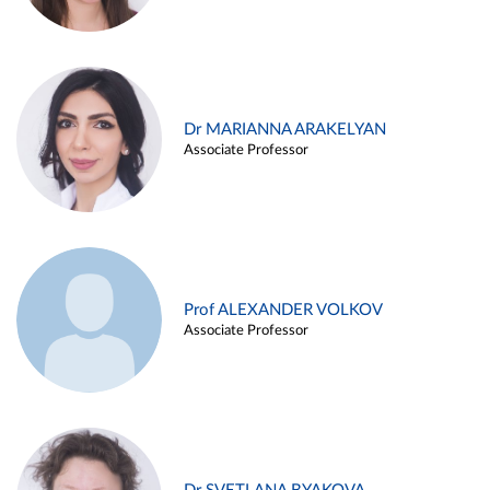
Dr MARIANNA ARAKELYAN
Associate Professor
Prof ALEXANDER VOLKOV
Associate Professor