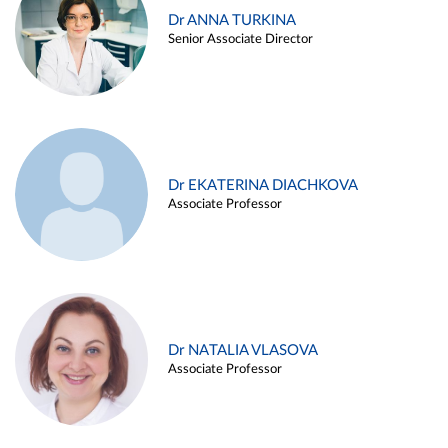
Dr ANNA TURKINA
Senior Associate Director
Dr EKATERINA DIACHKOVA
Associate Professor
Dr NATALIA VLASOVA
Associate Professor