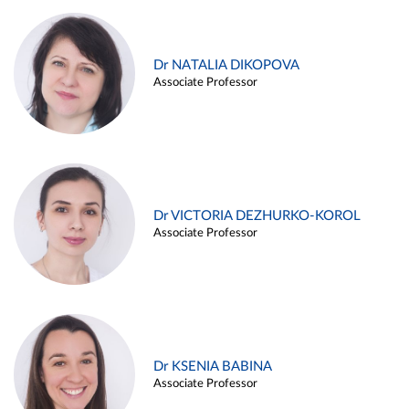
Dr NATALIA DIKOPOVA
Associate Professor
Dr VICTORIA DEZHURKO-KOROL
Associate Professor
Dr KSENIA BABINA
Associate Professor