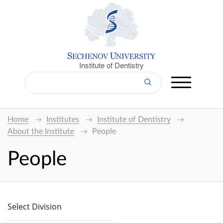
Institute of Dentistry
Home
Institutes
Institute of Dentistry
About the Institute
People
People
Select Division