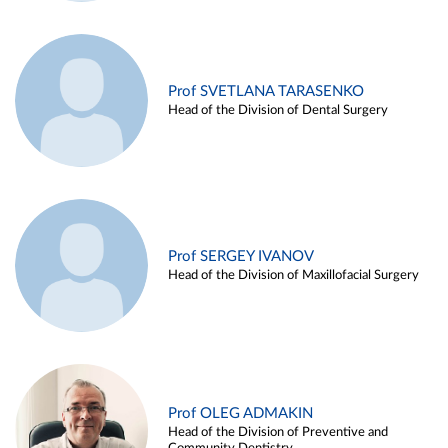
Prof SVETLANA TARASENKO
Head of the Division of Dental Surgery
Prof SERGEY IVANOV
Head of the Division of Maxillofacial Surgery
Prof OLEG ADMAKIN
Head of the Division of Preventive and