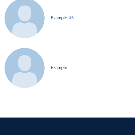
Example 45
Example