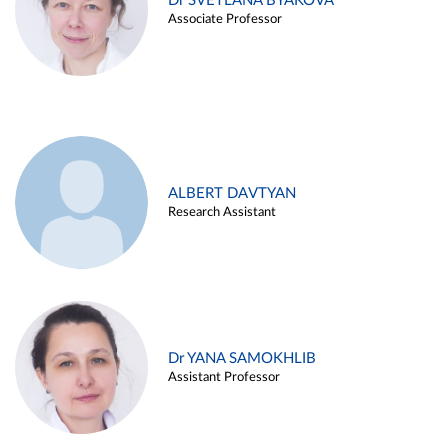
Dr SVETLANA BYAKOVA
Associate Professor
ALBERT DAVTYAN
Research Assistant
Dr YANA SAMOKHLIB
Assistant Professor