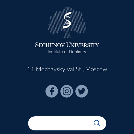
Institute of Dentistry
11 Mozhaysky Val St., Moscow