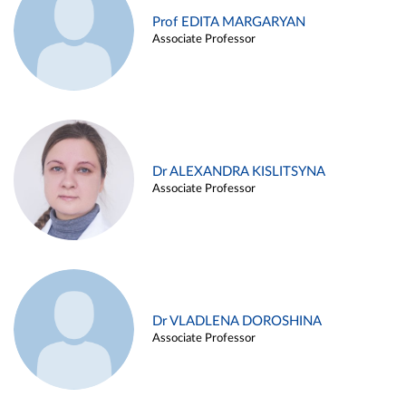
Prof EDITA MARGARYAN
Associate Professor
Dr ALEXANDRA KISLITSYNA
Associate Professor
Dr VLADLENA DOROSHINA
Associate Professor