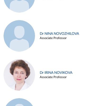
Dr NINA NOVOZHILOVA
Associate Professor
Dr IRINA NOVIKOVA
Associate Professor