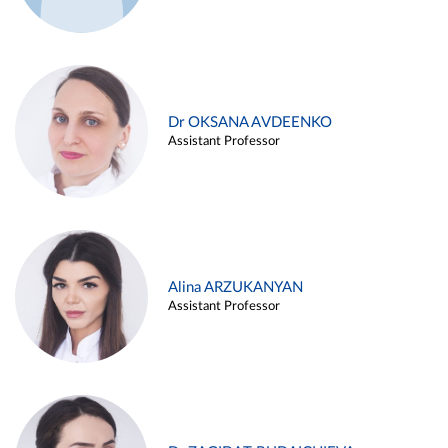
Dr OKSANA AVDEENKO
Assistant Professor
Alina ARZUKANYAN
Assistant Professor