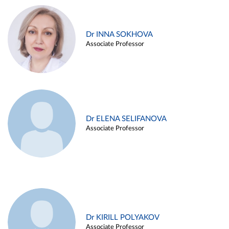
Dr INNA SOKHOVA
Associate Professor
Dr ELENA SELIFANOVA
Associate Professor
Dr KIRILL POLYAKOV
Associate Professor