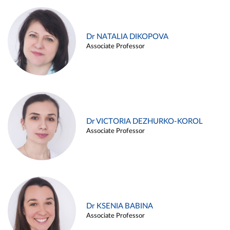
Dr NATALIA DIKOPOVA
Associate Professor
Dr VICTORIA DEZHURKO-KOROL
Associate Professor
Dr KSENIA BABINA
Associate Professor