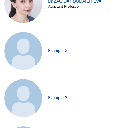
Dr ZAGIDAT BUDAICHIEVA
Assistant Professor
Example 2
Example 3