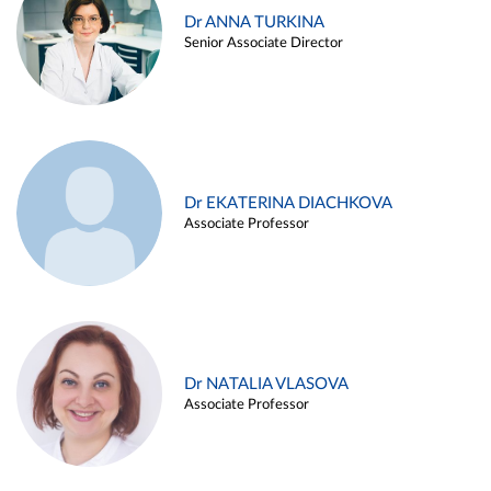
Dr ANNA TURKINA
Senior Associate Director
Dr EKATERINA DIACHKOVA
Associate Professor
Dr NATALIA VLASOVA
Associate Professor