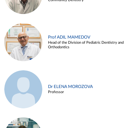
Community Dentistry
Prof ADIL MAMEDOV
Head of the Division of Pediatric Dentistry and
Orthodontics
Dr ELENA MOROZOVA
Professor