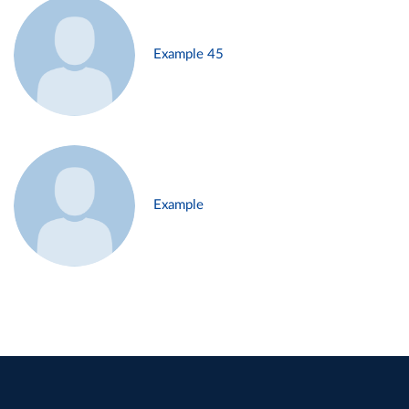
Example 45
Example