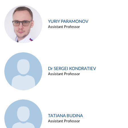
YURIY PARAMONOV
Assistant Professor
Dr SERGEI KONDRATIEV
Assistant Professor
TATIANA BUDINA
Assistant Professor