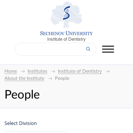
Institute of Dentistry
Home
Institutes
Institute of Dentistry
About the Institute
People
People
Select Division