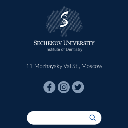
Institute of Dentistry
11 Mozhaysky Val St., Moscow