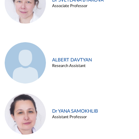
Dr SVETLANA BYAKOVA
Associate Professor
ALBERT DAVTYAN
Research Assistant
Dr YANA SAMOKHLIB
Assistant Professor