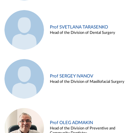
Prof SVETLANA TARASENKO
Head of the Division of Dental Surgery
Prof SERGEY IVANOV
Head of the Division of Maxillofacial Surgery
Prof OLEG ADMAKIN
Head of the Division of Preventive and