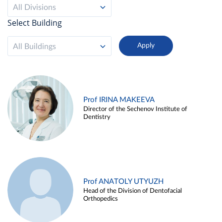
All Divisions
Select Building
All Buildings
Prof IRINA MAKEEVA
Director of the Sechenov Institute of
Dentistry
Prof ANATOLY UTYUZH
Head of the Division of Dentofacial
Orthopedics