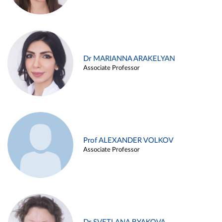
Dr MARIANNA ARAKELYAN
Associate Professor
Prof ALEXANDER VOLKOV
Associate Professor