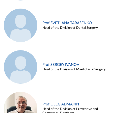
Prof SVETLANA TARASENKO
Head of the Division of Dental Surgery
Prof SERGEY IVANOV
Head of the Division of Maxillofacial Surgery
Prof OLEG ADMAKIN
Head of the Division of Preventive and