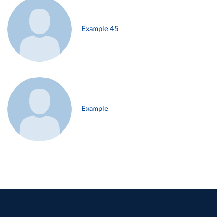
Example 45
Example