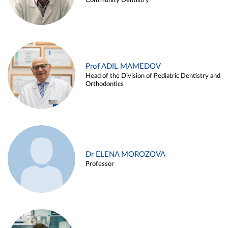
Community Dentistry
Prof ADIL MAMEDOV
Head of the Division of Pediatric Dentistry and
Orthodontics
Dr ELENA MOROZOVA
Professor