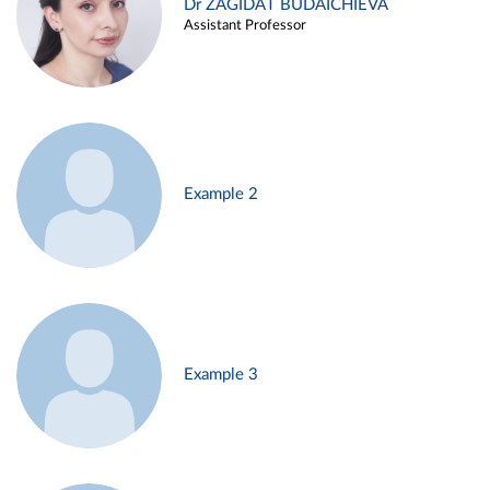
Dr ZAGIDAT BUDAICHIEVA
Assistant Professor
Example 2
Example 3