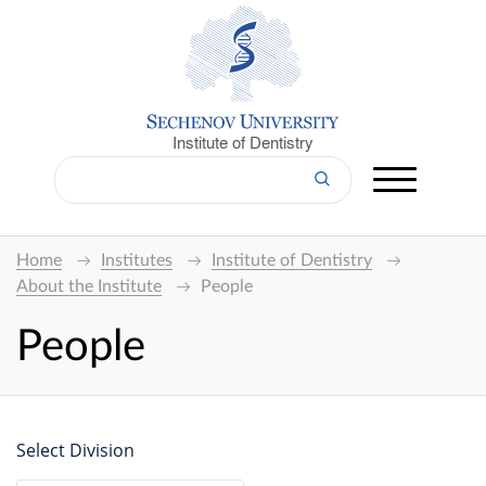
Institute of Dentistry
Home
Institutes
Institute of Dentistry
About the Institute
People
People
Select Division