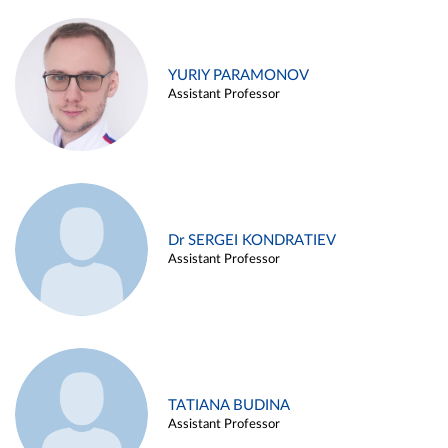
YURIY PARAMONOV
Assistant Professor
Dr SERGEI KONDRATIEV
Assistant Professor
TATIANA BUDINA
Assistant Professor