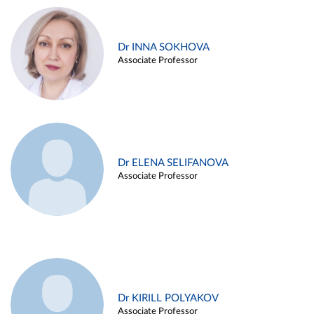
Dr INNA SOKHOVA
Associate Professor
Dr ELENA SELIFANOVA
Associate Professor
Dr KIRILL POLYAKOV
Associate Professor