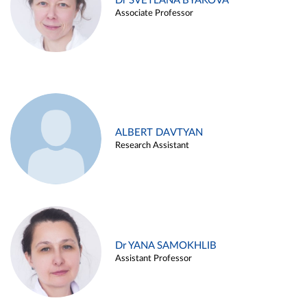
Dr SVETLANA BYAKOVA
Associate Professor
ALBERT DAVTYAN
Research Assistant
Dr YANA SAMOKHLIB
Assistant Professor