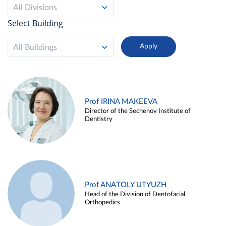
All Divisions
Select Building
All Buildings
Prof IRINA MAKEEVA
Director of the Sechenov Institute of
Dentistry
Prof ANATOLY UTYUZH
Head of the Division of Dentofacial
Orthopedics