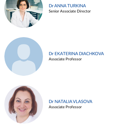
Dr ANNA TURKINA
Senior Associate Director
Dr EKATERINA DIACHKOVA
Associate Professor
Dr NATALIA VLASOVA
Associate Professor