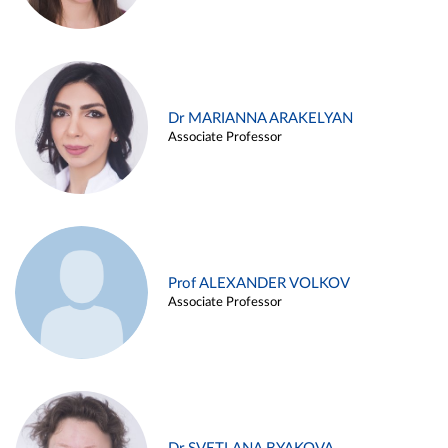
Dr MARIANNA ARAKELYAN
Associate Professor
Prof ALEXANDER VOLKOV
Associate Professor