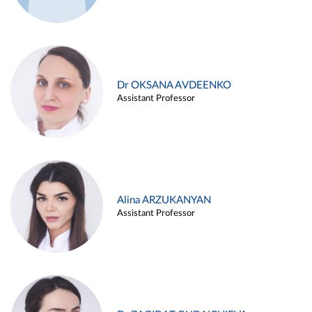
Dr OKSANA AVDEENKO
Assistant Professor
Alina ARZUKANYAN
Assistant Professor