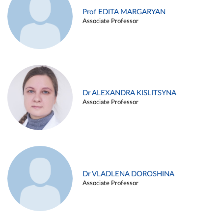
Prof EDITA MARGARYAN
Associate Professor
Dr ALEXANDRA KISLITSYNA
Associate Professor
Dr VLADLENA DOROSHINA
Associate Professor