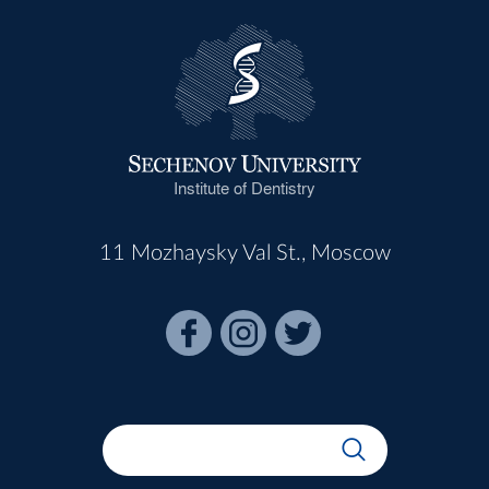
Institute of Dentistry
11 Mozhaysky Val St., Moscow