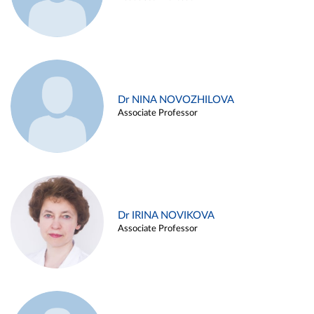
Dr NINA NOVOZHILOVA
Associate Professor
Dr IRINA NOVIKOVA
Associate Professor