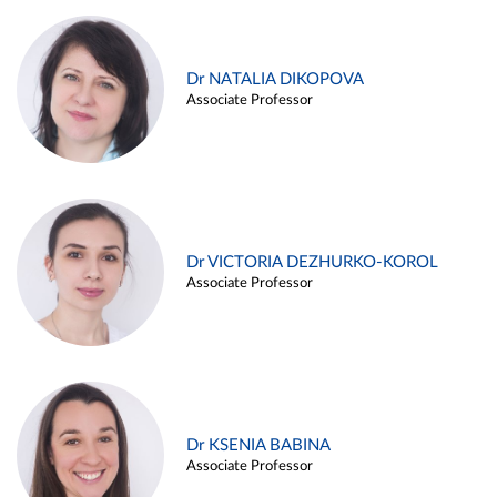
Dr NATALIA DIKOPOVA
Associate Professor
Dr VICTORIA DEZHURKO-KOROL
Associate Professor
Dr KSENIA BABINA
Associate Professor