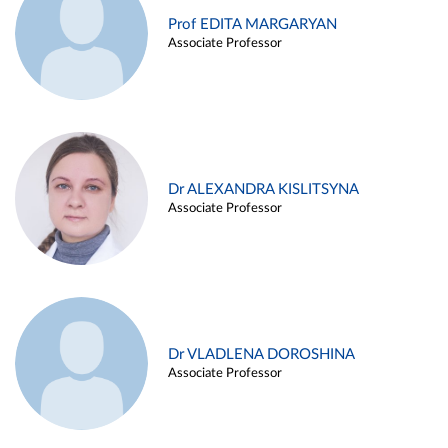
Prof EDITA MARGARYAN
Associate Professor
Dr ALEXANDRA KISLITSYNA
Associate Professor
Dr VLADLENA DOROSHINA
Associate Professor