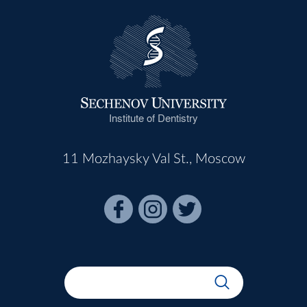
Institute of Dentistry
11 Mozhaysky Val St., Moscow