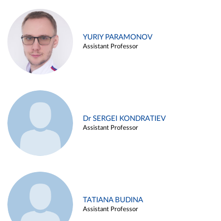
YURIY PARAMONOV
Assistant Professor
Dr SERGEI KONDRATIEV
Assistant Professor
TATIANA BUDINA
Assistant Professor