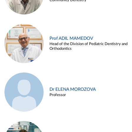
Community Dentistry
Prof ADIL MAMEDOV
Head of the Division of Pediatric Dentistry and
Orthodontics
Dr ELENA MOROZOVA
Professor