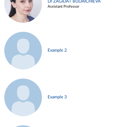
Dr ZAGIDAT BUDAICHIEVA
Assistant Professor
Example 2
Example 3