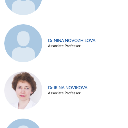
Dr NINA NOVOZHILOVA
Associate Professor
Dr IRINA NOVIKOVA
Associate Professor