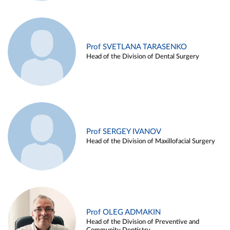
Prof SVETLANA TARASENKO
Head of the Division of Dental Surgery
Prof SERGEY IVANOV
Head of the Division of Maxillofacial Surgery
Prof OLEG ADMAKIN
Head of the Division of Preventive and