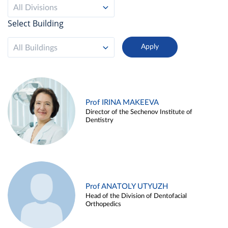
All Divisions
Select Building
All Buildings
Prof IRINA MAKEEVA
Director of the Sechenov Institute of
Dentistry
Prof ANATOLY UTYUZH
Head of the Division of Dentofacial
Orthopedics