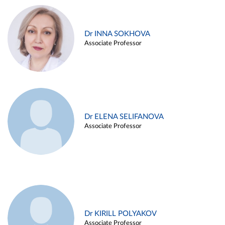
Dr INNA SOKHOVA
Associate Professor
Dr ELENA SELIFANOVA
Associate Professor
Dr KIRILL POLYAKOV
Associate Professor