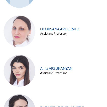
Dr OKSANA AVDEENKO
Assistant Professor
Alina ARZUKANYAN
Assistant Professor