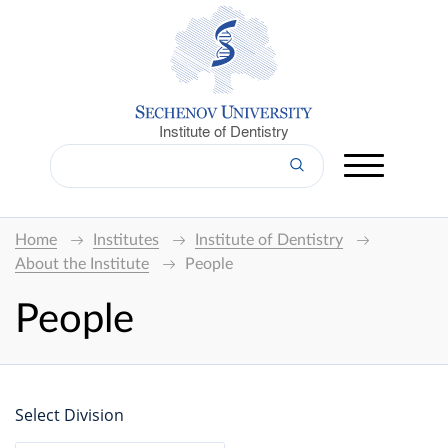
Institute of Dentistry
Home
Institutes
Institute of Dentistry
About the Institute
People
People
Select Division