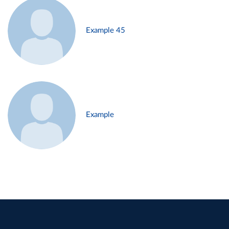
Example 45
Example