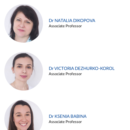
Dr NATALIA DIKOPOVA
Associate Professor
Dr VICTORIA DEZHURKO-KOROL
Associate Professor
Dr KSENIA BABINA
Associate Professor