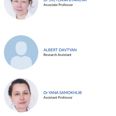
Dr SVETLANA BYAKOVA
Associate Professor
ALBERT DAVTYAN
Research Assistant
Dr YANA SAMOKHLIB
Assistant Professor