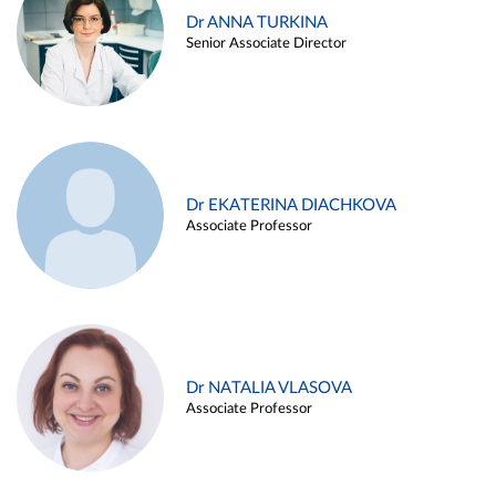
Dr ANNA TURKINA
Senior Associate Director
Dr EKATERINA DIACHKOVA
Associate Professor
Dr NATALIA VLASOVA
Associate Professor