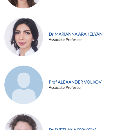
Dr MARIANNA ARAKELYAN
Associate Professor
Prof ALEXANDER VOLKOV
Associate Professor