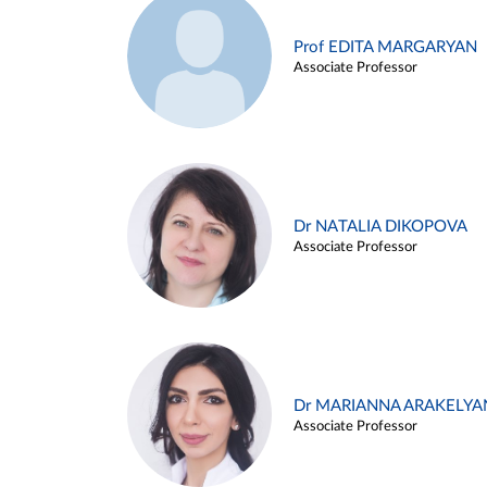
Prof EDITA MARGARYAN
Associate Professor
Dr NATALIA DIKOPOVA
Associate Professor
Dr MARIANNA ARAKELYA
Associate Professor