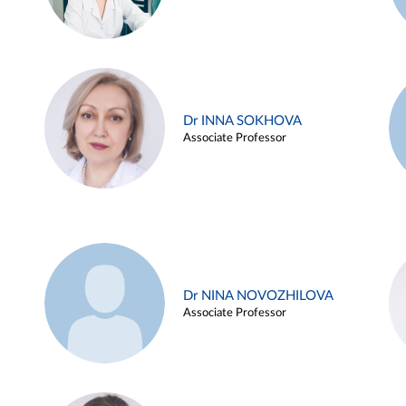
Dr INNA SOKHOVA
Associate Professor
Dr NINA NOVOZHILOVA
Associate Professor