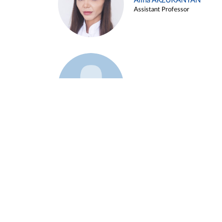
Alina ARZUKANYAN
Assistant Professor
Example 3