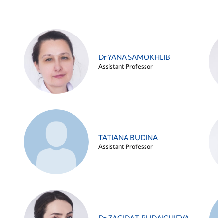
Dr YANA SAMOKHLIB
Assistant Professor
TATIANA BUDINA
Assistant Professor