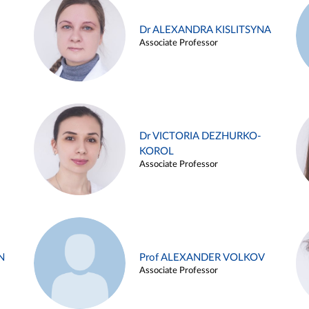
Dr ALEXANDRA KISLITSYNA
Associate Professor
Dr VICTORIA DEZHURKO-
KOROL
Associate Professor
N
Prof ALEXANDER VOLKOV
Associate Professor