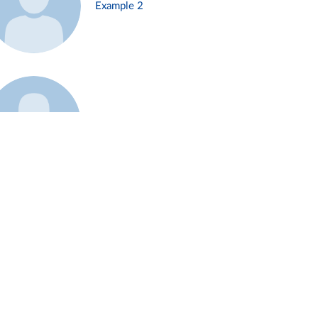
Example 2
Example