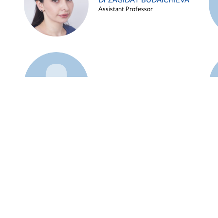
Dr ZAGIDAT BUDAICHIEVA
Assistant Professor
Example 45