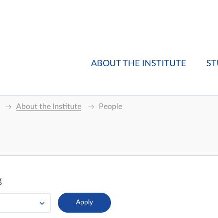
ABOUT THE INSTITUTE
ST
About the Institute
People
g