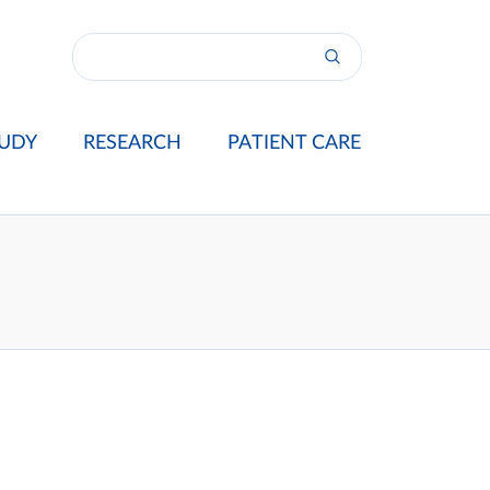
UDY
RESEARCH
PATIENT CARE