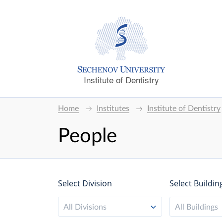
Institute of Dentistry
Home
Institutes
Institute of Dentistry
People
Select Division
Select Buildin
All Divisions
All Buildings