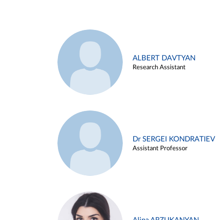
ALBERT DAVTYAN
Research Assistant
Dr SERGEI KONDRATIEV
Assistant Professor