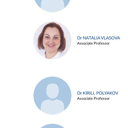
Dr NATALIA VLASOVA
Associate Professor
Dr KIRILL POLYAKOV
Associate Professor