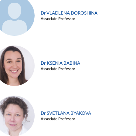
Dr VLADLENA DOROSHINA
Associate Professor
Dr KSENIA BABINA
Associate Professor
Dr SVETLANA BYAKOVA
Associate Professor