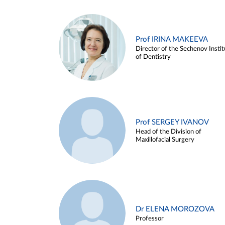
Prof IRINA MAKEEVA
Director of the Sechenov Instit
of Dentistry
Prof SERGEY IVANOV
Head of the Division of
Maxillofacial Surgery
Dr ELENA MOROZOVA
Professor