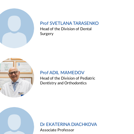
Prof SVETLANA TARASENKO
Head of the Division of Dental
Surgery
Prof ADIL MAMEDOV
Head of the Division of Pediatric
Dentistry and Orthodontics
Dr EKATERINA DIACHKOVA
Associate Professor