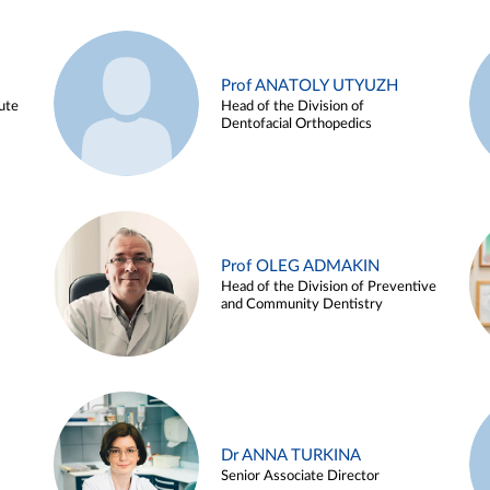
Prof ANATOLY UTYUZH
ute
Head of the Division of
Dentofacial Orthopedics
Prof OLEG ADMAKIN
Head of the Division of Preventive
and Community Dentistry
Dr ANNA TURKINA
Senior Associate Director