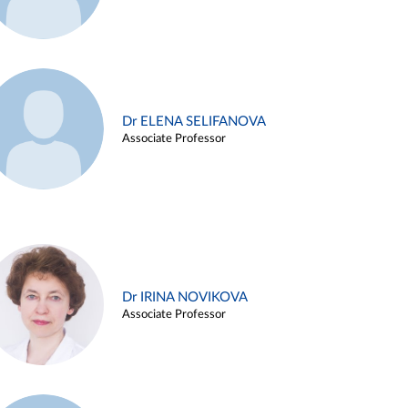
Dr ELENA SELIFANOVA
Associate Professor
Dr IRINA NOVIKOVA
Associate Professor