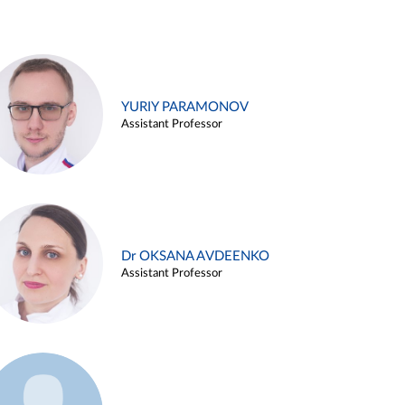
YURIY PARAMONOV
Assistant Professor
Dr OKSANA AVDEENKO
Assistant Professor