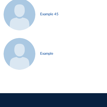
Example 45
Example