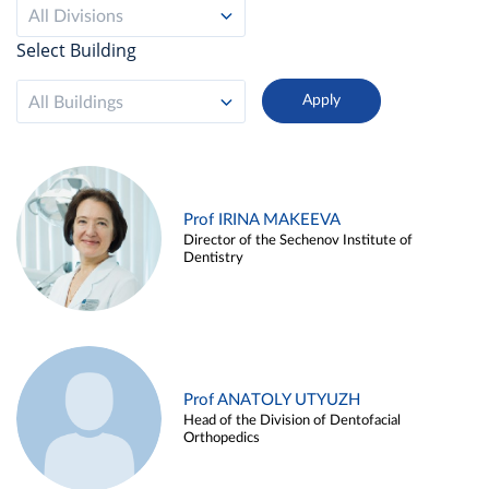
All Divisions
Select Building
All Buildings
Prof IRINA MAKEEVA
Director of the Sechenov Institute of
Dentistry
Prof ANATOLY UTYUZH
Head of the Division of Dentofacial
Orthopedics