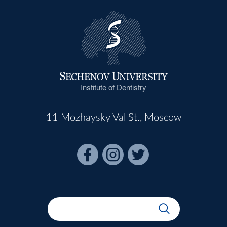
Institute of Dentistry
11 Mozhaysky Val St., Moscow