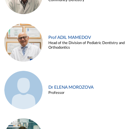
Community Dentistry
Prof ADIL MAMEDOV
Head of the Division of Pediatric Dentistry and
Orthodontics
Dr ELENA MOROZOVA
Professor