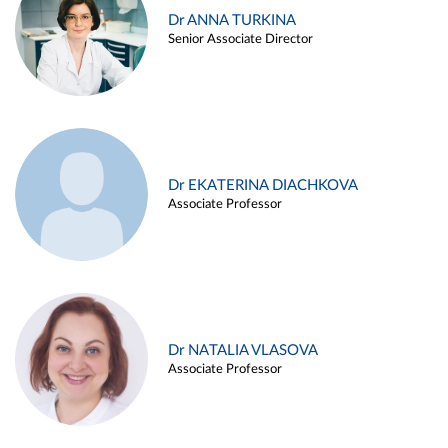
Dr ANNA TURKINA
Senior Associate Director
Dr EKATERINA DIACHKOVA
Associate Professor
Dr NATALIA VLASOVA
Associate Professor