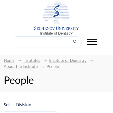
Institute of Dentistry
Home
Institutes
Institute of Dentistry
About the Institute
People
People
Select Division