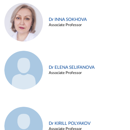
Dr INNA SOKHOVA
Associate Professor
Dr ELENA SELIFANOVA
Associate Professor
Dr KIRILL POLYAKOV
Associate Professor