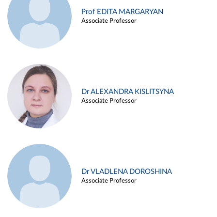
Prof EDITA MARGARYAN
Associate Professor
Dr ALEXANDRA KISLITSYNA
Associate Professor
Dr VLADLENA DOROSHINA
Associate Professor