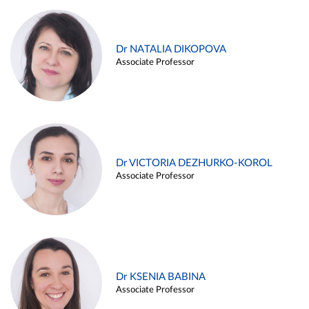
Dr NATALIA DIKOPOVA
Associate Professor
Dr VICTORIA DEZHURKO-KOROL
Associate Professor
Dr KSENIA BABINA
Associate Professor