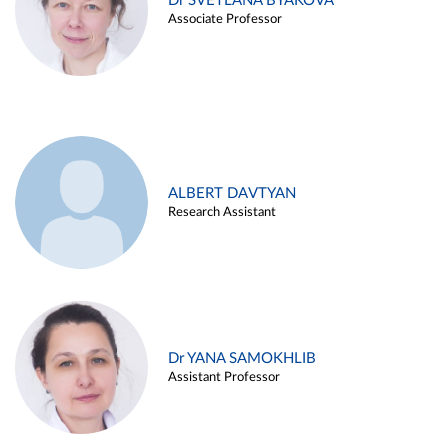
Dr SVETLANA BYAKOVA
Associate Professor
ALBERT DAVTYAN
Research Assistant
Dr YANA SAMOKHLIB
Assistant Professor