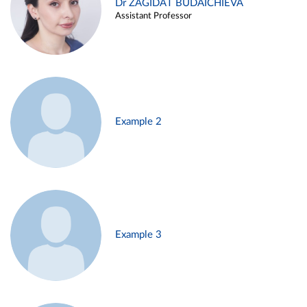
Dr ZAGIDAT BUDAICHIEVA
Assistant Professor
Example 2
Example 3