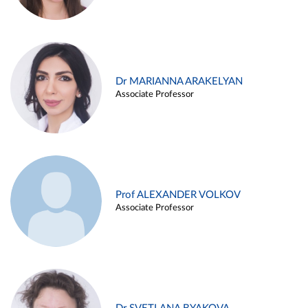
Dr MARIANNA ARAKELYAN
Associate Professor
Prof ALEXANDER VOLKOV
Associate Professor