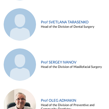
Prof SVETLANA TARASENKO
Head of the Division of Dental Surgery
Prof SERGEY IVANOV
Head of the Division of Maxillofacial Surgery
Prof OLEG ADMAKIN
Head of the Division of Preventive and