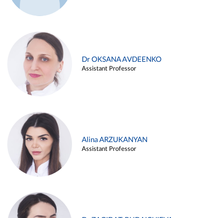
Dr OKSANA AVDEENKO
Assistant Professor
Alina ARZUKANYAN
Assistant Professor