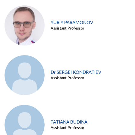
YURIY PARAMONOV
Assistant Professor
Dr SERGEI KONDRATIEV
Assistant Professor
TATIANA BUDINA
Assistant Professor