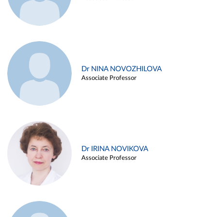
Dr NINA NOVOZHILOVA
Associate Professor
Dr IRINA NOVIKOVA
Associate Professor