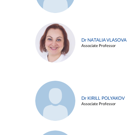
Dr NATALIA VLASOVA
Associate Professor
Dr KIRILL POLYAKOV
Associate Professor