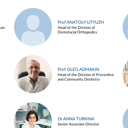
Prof ANATOLY UTYUZH
ute
Head of the Division of
Dentofacial Orthopedics
Prof OLEG ADMAKIN
Head of the Division of Preventive
and Community Dentistry
Dr ANNA TURKINA
Senior Associate Director