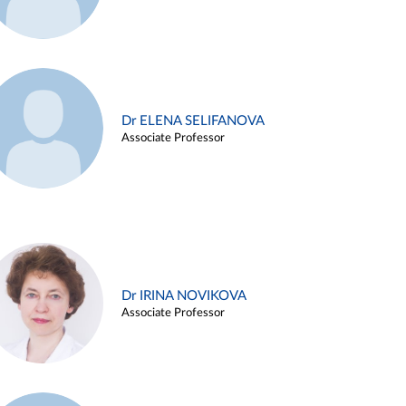
Dr ELENA SELIFANOVA
Associate Professor
Dr IRINA NOVIKOVA
Associate Professor