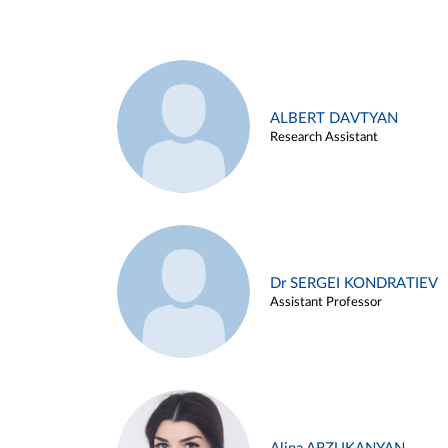
ALBERT DAVTYAN
Research Assistant
Dr SERGEI KONDRATIEV
Assistant Professor