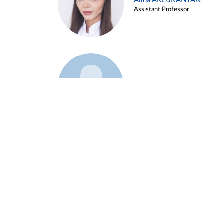
Alina ARZUKANYAN
Assistant Professor
Example 3