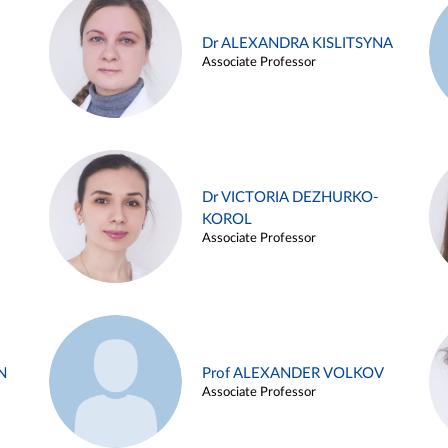
Dr ALEXANDRA KISLITSYNA
Associate Professor
Dr VICTORIA DEZHURKO-
KOROL
Associate Professor
N
Prof ALEXANDER VOLKOV
Associate Professor