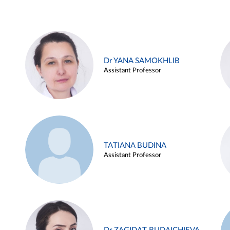
Dr YANA SAMOKHLIB
Assistant Professor
TATIANA BUDINA
Assistant Professor