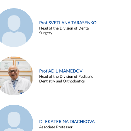
Prof SVETLANA TARASENKO
Head of the Division of Dental
Surgery
Prof ADIL MAMEDOV
Head of the Division of Pediatric
Dentistry and Orthodontics
Dr EKATERINA DIACHKOVA
Associate Professor