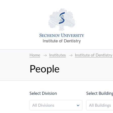
Institute of Dentistry
Home
Institutes
Institute of Dentistry
People
Select Division
Select Buildin
All Divisions
All Buildings