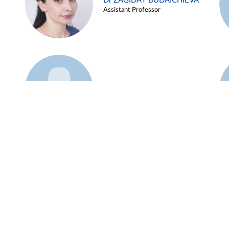
Dr ZAGIDAT BUDAICHIEVA
Assistant Professor
Example 45