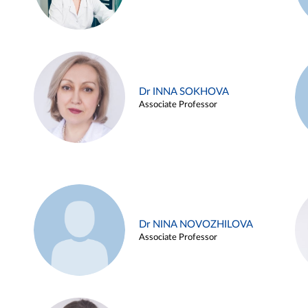
Dr INNA SOKHOVA
Associate Professor
Dr NINA NOVOZHILOVA
Associate Professor