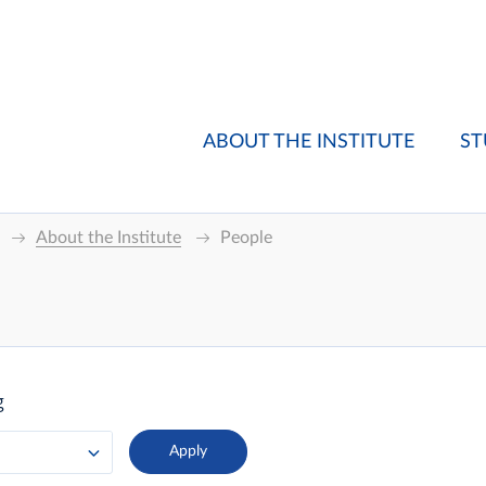
ABOUT THE INSTITUTE
ST
About the Institute
People
g