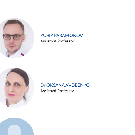
YURIY PARAMONOV
Assistant Professor
Dr OKSANA AVDEENKO
Assistant Professor