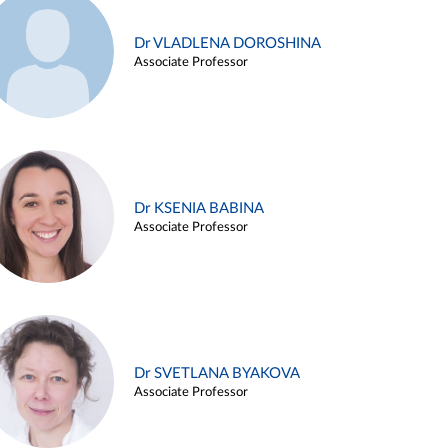
Dr VLADLENA DOROSHINA
Associate Professor
Dr KSENIA BABINA
Associate Professor
Dr SVETLANA BYAKOVA
Associate Professor