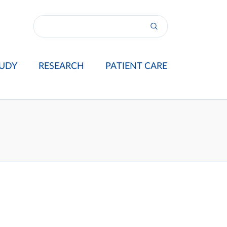
UDY
RESEARCH
PATIENT CARE