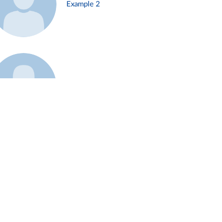
Example 2
Example