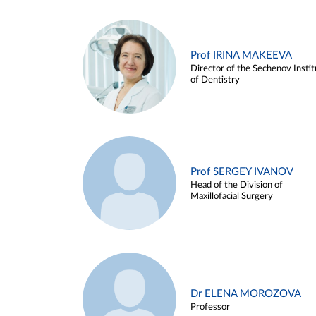
Prof IRINA MAKEEVA
Director of the Sechenov Instit
of Dentistry
Prof SERGEY IVANOV
Head of the Division of
Maxillofacial Surgery
Dr ELENA MOROZOVA
Professor