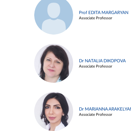
Prof EDITA MARGARYAN
Associate Professor
Dr NATALIA DIKOPOVA
Associate Professor
Dr MARIANNA ARAKELYA
Associate Professor