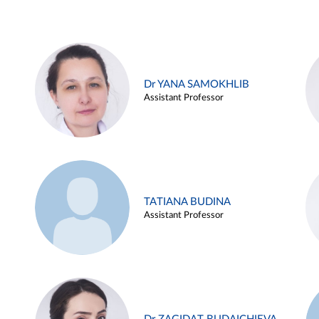
Dr YANA SAMOKHLIB
Assistant Professor
TATIANA BUDINA
Assistant Professor