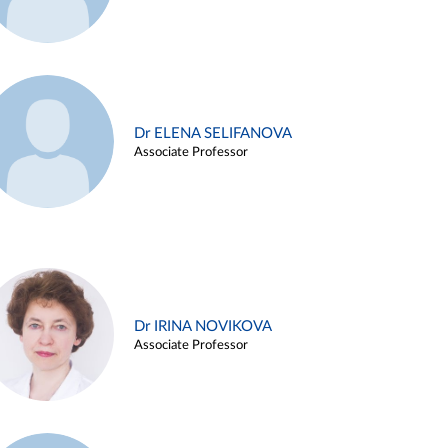
Dr ELENA SELIFANOVA
Associate Professor
Dr IRINA NOVIKOVA
Associate Professor