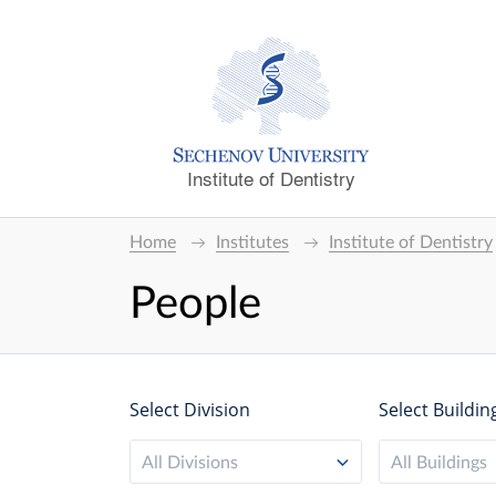
Institute of Dentistry
Home
Institutes
Institute of Dentistry
People
Select Division
Select Buildin
All Divisions
All Buildings