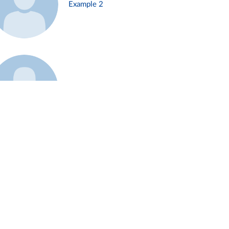
Example 2
Example