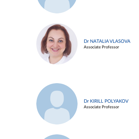
Dr NATALIA VLASOVA
Associate Professor
Dr KIRILL POLYAKOV
Associate Professor