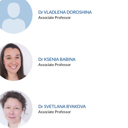
Dr VLADLENA DOROSHINA
Associate Professor
Dr KSENIA BABINA
Associate Professor
Dr SVETLANA BYAKOVA
Associate Professor