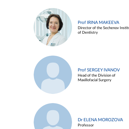
Prof IRINA MAKEEVA
Director of the Sechenov Instit
of Dentistry
Prof SERGEY IVANOV
Head of the Division of
Maxillofacial Surgery
Dr ELENA MOROZOVA
Professor