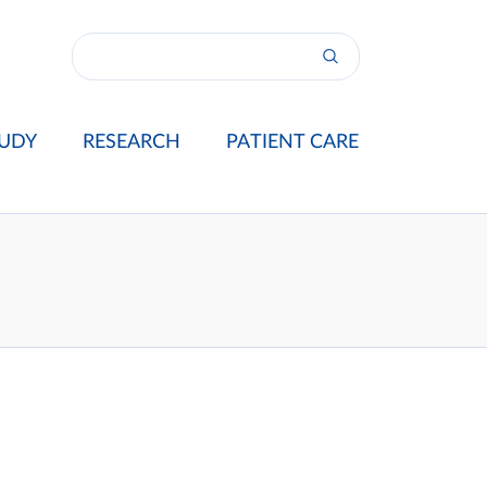
UDY
RESEARCH
PATIENT CARE