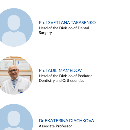
Prof SVETLANA TARASENKO
Head of the Division of Dental
Surgery
Prof ADIL MAMEDOV
Head of the Division of Pediatric
Dentistry and Orthodontics
Dr EKATERINA DIACHKOVA
Associate Professor