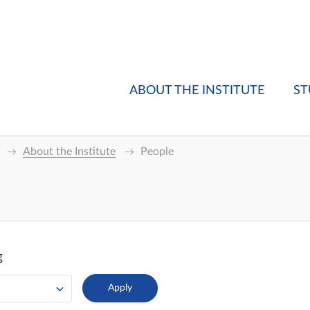
ABOUT THE INSTITUTE
ST
About the Institute
People
g