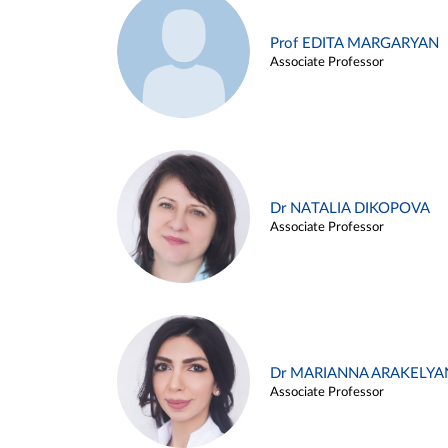
Prof EDITA MARGARYAN
Associate Professor
Dr NATALIA DIKOPOVA
Associate Professor
Dr MARIANNA ARAKELYA
Associate Professor