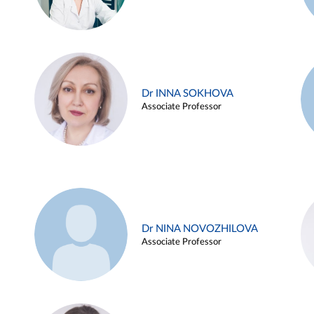
Dr INNA SOKHOVA
Associate Professor
Dr NINA NOVOZHILOVA
Associate Professor