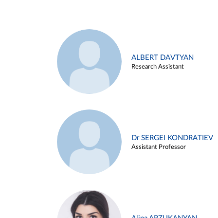
ALBERT DAVTYAN
Research Assistant
Dr SERGEI KONDRATIEV
Assistant Professor