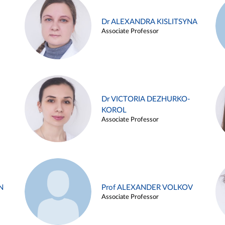
Dr ALEXANDRA KISLITSYNA
Associate Professor
Dr VICTORIA DEZHURKO-
KOROL
Associate Professor
N
Prof ALEXANDER VOLKOV
Associate Professor