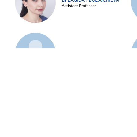
Dr ZAGIDAT BUDAICHIEVA
Assistant Professor
Example 45