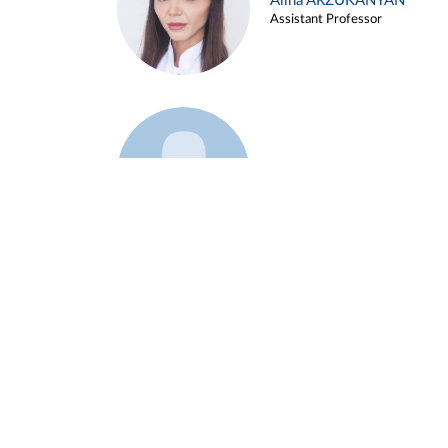
Alina ARZUKANYAN
Assistant Professor
Example 3