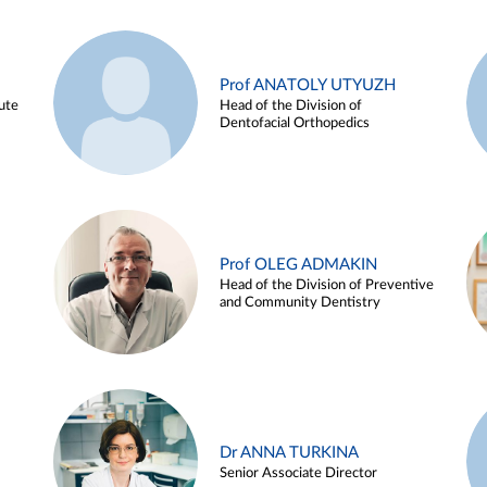
Prof ANATOLY UTYUZH
ute
Head of the Division of
Dentofacial Orthopedics
Prof OLEG ADMAKIN
Head of the Division of Preventive
and Community Dentistry
Dr ANNA TURKINA
Senior Associate Director