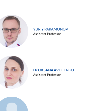
YURIY PARAMONOV
Assistant Professor
Dr OKSANA AVDEENKO
Assistant Professor