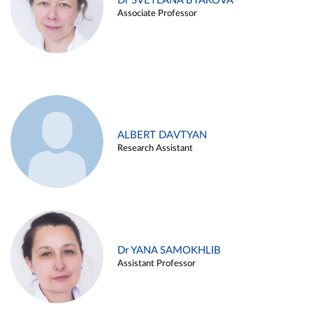
Dr SVETLANA BYAKOVA
Associate Professor
ALBERT DAVTYAN
Research Assistant
Dr YANA SAMOKHLIB
Assistant Professor