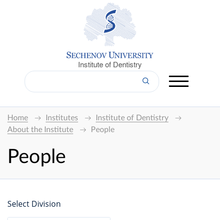
Institute of Dentistry
Home
Institutes
Institute of Dentistry
About the Institute
People
People
Select Division