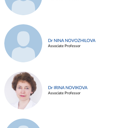
Dr NINA NOVOZHILOVA
Associate Professor
Dr IRINA NOVIKOVA
Associate Professor