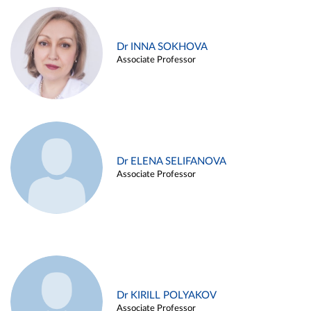
Dr INNA SOKHOVA
Associate Professor
Dr ELENA SELIFANOVA
Associate Professor
Dr KIRILL POLYAKOV
Associate Professor