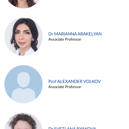
Dr MARIANNA ARAKELYAN
Associate Professor
Prof ALEXANDER VOLKOV
Associate Professor