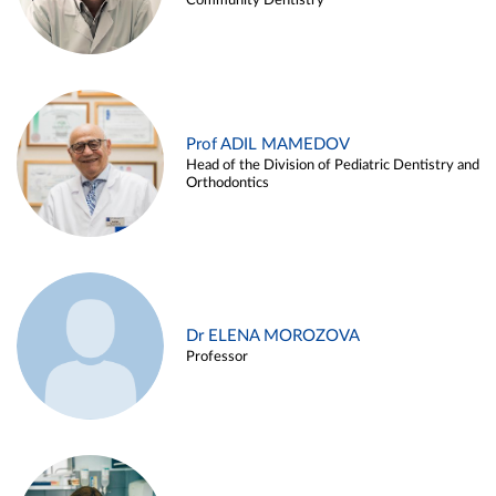
Community Dentistry
Prof ADIL MAMEDOV
Head of the Division of Pediatric Dentistry and
Orthodontics
Dr ELENA MOROZOVA
Professor