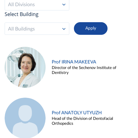
All Divisions
Select Building
All Buildings
Prof IRINA MAKEEVA
Director of the Sechenov Institute of
Dentistry
Prof ANATOLY UTYUZH
Head of the Division of Dentofacial
Orthopedics