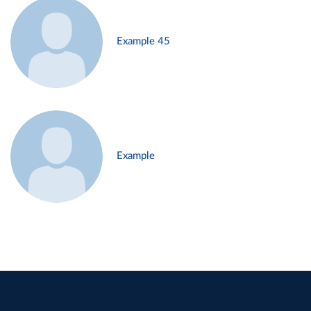
Example 45
Example