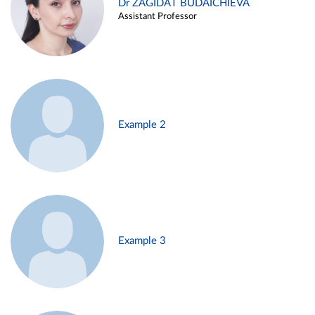
Dr ZAGIDAT BUDAICHIEVA
Assistant Professor
Example 2
Example 3