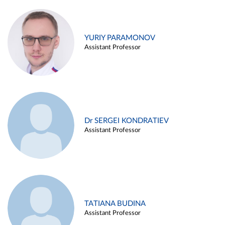
YURIY PARAMONOV
Assistant Professor
Dr SERGEI KONDRATIEV
Assistant Professor
TATIANA BUDINA
Assistant Professor