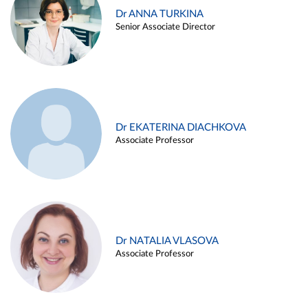
Dr ANNA TURKINA
Senior Associate Director
Dr EKATERINA DIACHKOVA
Associate Professor
Dr NATALIA VLASOVA
Associate Professor