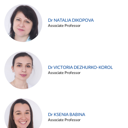
Dr NATALIA DIKOPOVA
Associate Professor
Dr VICTORIA DEZHURKO-KOROL
Associate Professor
Dr KSENIA BABINA
Associate Professor