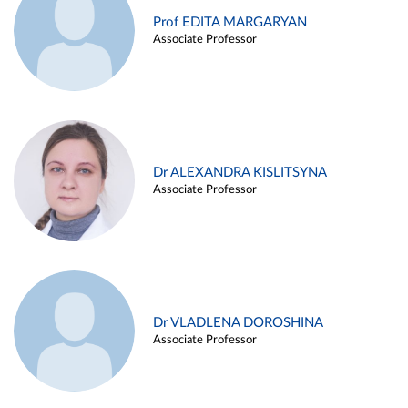
Prof EDITA MARGARYAN
Associate Professor
Dr ALEXANDRA KISLITSYNA
Associate Professor
Dr VLADLENA DOROSHINA
Associate Professor