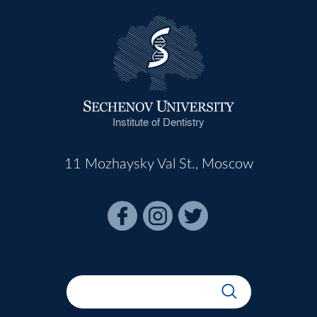
Institute of Dentistry
11 Mozhaysky Val St., Moscow