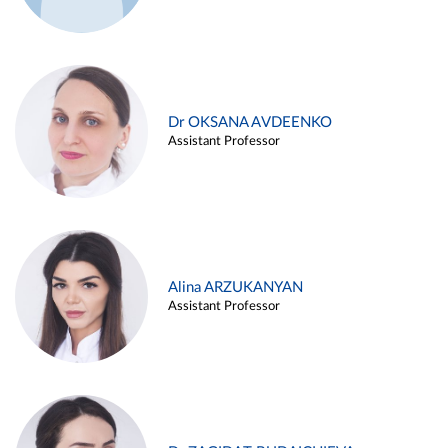
Dr OKSANA AVDEENKO
Assistant Professor
Alina ARZUKANYAN
Assistant Professor