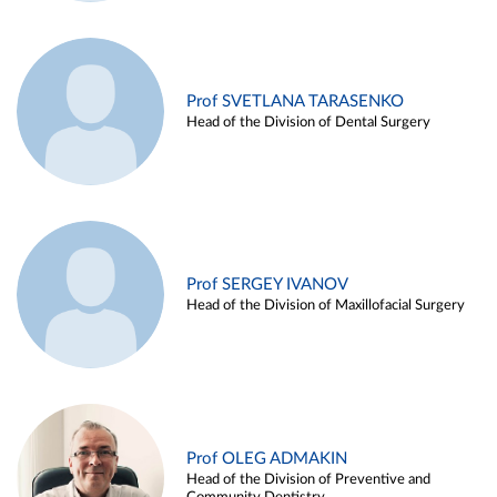
Prof SVETLANA TARASENKO
Head of the Division of Dental Surgery
Prof SERGEY IVANOV
Head of the Division of Maxillofacial Surgery
Prof OLEG ADMAKIN
Head of the Division of Preventive and