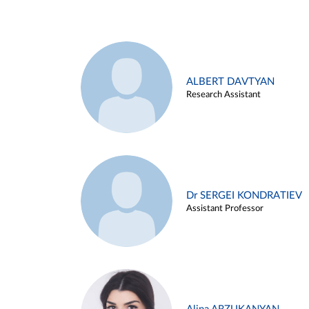
ALBERT DAVTYAN
Research Assistant
Dr SERGEI KONDRATIEV
Assistant Professor