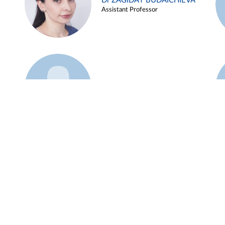
Dr ZAGIDAT BUDAICHIEVA
Assistant Professor
Example 45