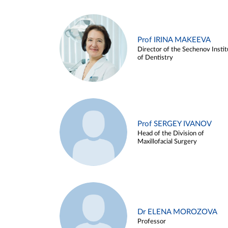
Prof IRINA MAKEEVA
Director of the Sechenov Instit
of Dentistry
Prof SERGEY IVANOV
Head of the Division of
Maxillofacial Surgery
Dr ELENA MOROZOVA
Professor