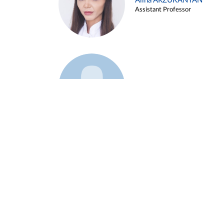
Alina ARZUKANYAN
Assistant Professor
Example 3