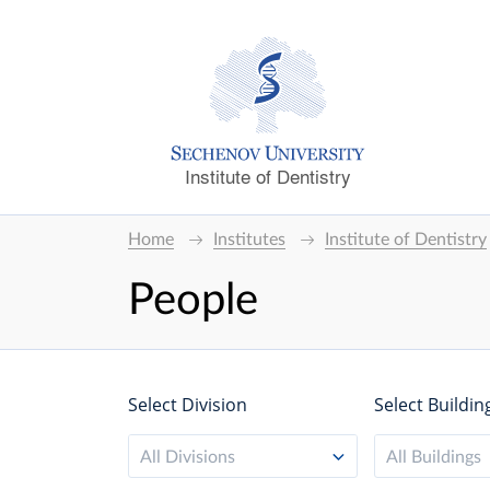
Institute of Dentistry
Home
Institutes
Institute of Dentistry
People
Select Division
Select Buildin
All Divisions
All Buildings