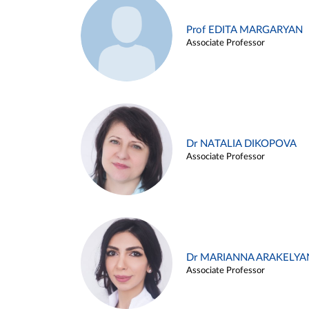
Prof EDITA MARGARYAN
Associate Professor
Dr NATALIA DIKOPOVA
Associate Professor
Dr MARIANNA ARAKELYA
Associate Professor