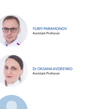
YURIY PARAMONOV
Assistant Professor
Dr OKSANA AVDEENKO
Assistant Professor