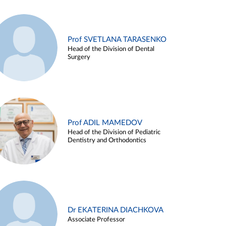
Prof SVETLANA TARASENKO
Head of the Division of Dental
Surgery
Prof ADIL MAMEDOV
Head of the Division of Pediatric
Dentistry and Orthodontics
Dr EKATERINA DIACHKOVA
Associate Professor