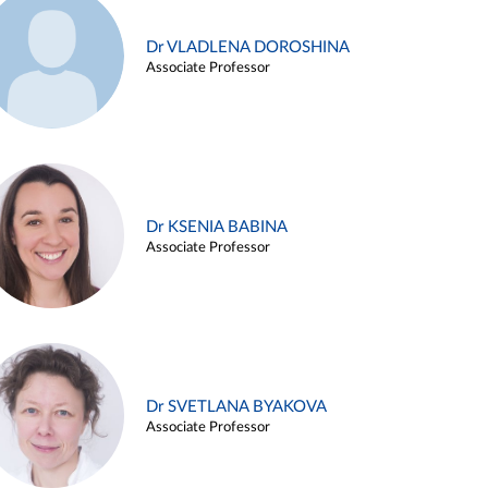
Dr VLADLENA DOROSHINA
Associate Professor
Dr KSENIA BABINA
Associate Professor
Dr SVETLANA BYAKOVA
Associate Professor