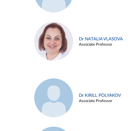
Dr NATALIA VLASOVA
Associate Professor
Dr KIRILL POLYAKOV
Associate Professor