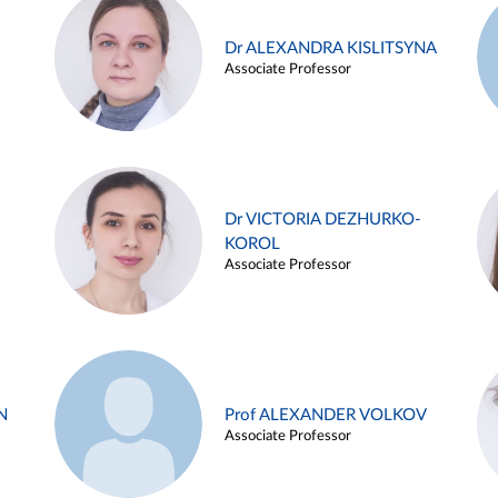
Dr ALEXANDRA KISLITSYNA
Associate Professor
Dr VICTORIA DEZHURKO-
KOROL
Associate Professor
N
Prof ALEXANDER VOLKOV
Associate Professor