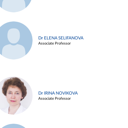
Dr ELENA SELIFANOVA
Associate Professor
Dr IRINA NOVIKOVA
Associate Professor