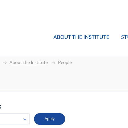
ABOUT THE INSTITUTE
ST
About the Institute
People
g