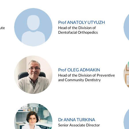
Prof ANATOLY UTYUZH
ute
Head of the Division of
Dentofacial Orthopedics
Prof OLEG ADMAKIN
Head of the Division of Preventive
and Community Dentistry
Dr ANNA TURKINA
Senior Associate Director