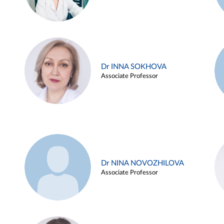
Dr INNA SOKHOVA
Associate Professor
Dr NINA NOVOZHILOVA
Associate Professor