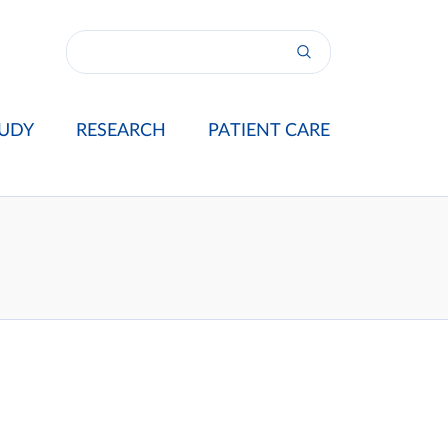
UDY
RESEARCH
PATIENT CARE