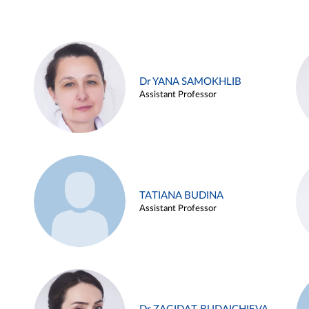
Dr YANA SAMOKHLIB
Assistant Professor
TATIANA BUDINA
Assistant Professor