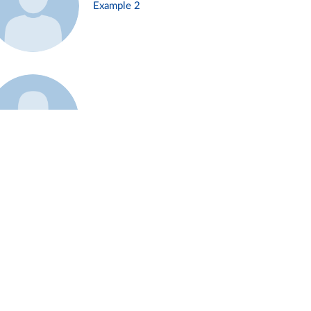
Example 2
Example