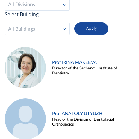
All Divisions
Select Building
All Buildings
Prof IRINA MAKEEVA
Director of the Sechenov Institute of
Dentistry
Prof ANATOLY UTYUZH
Head of the Division of Dentofacial
Orthopedics