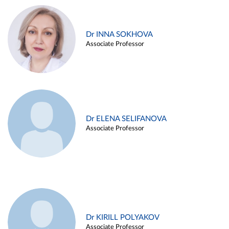
Dr INNA SOKHOVA
Associate Professor
Dr ELENA SELIFANOVA
Associate Professor
Dr KIRILL POLYAKOV
Associate Professor