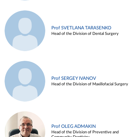
Prof SVETLANA TARASENKO
Head of the Division of Dental Surgery
Prof SERGEY IVANOV
Head of the Division of Maxillofacial Surgery
Prof OLEG ADMAKIN
Head of the Division of Preventive and