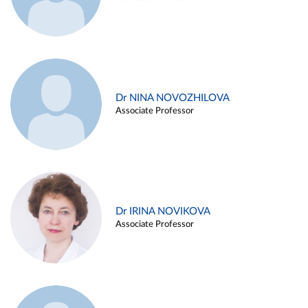
Dr NINA NOVOZHILOVA
Associate Professor
Dr IRINA NOVIKOVA
Associate Professor