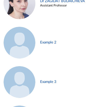
Dr ZAGIDAT BUDAICHIEVA
Assistant Professor
Example 2
Example 3