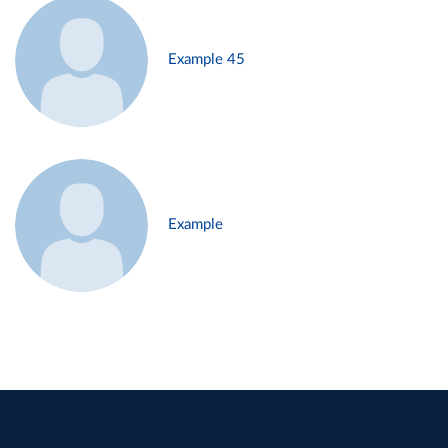
Example 45
Example