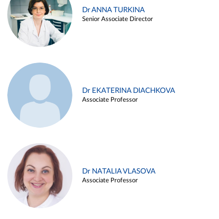
Dr ANNA TURKINA
Senior Associate Director
Dr EKATERINA DIACHKOVA
Associate Professor
Dr NATALIA VLASOVA
Associate Professor