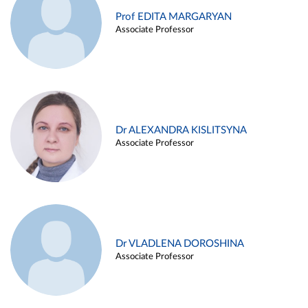
Prof EDITA MARGARYAN
Associate Professor
Dr ALEXANDRA KISLITSYNA
Associate Professor
Dr VLADLENA DOROSHINA
Associate Professor