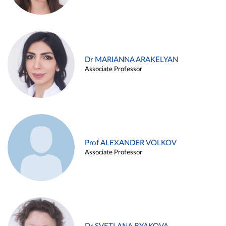
Dr MARIANNA ARAKELYAN
Associate Professor
Prof ALEXANDER VOLKOV
Associate Professor