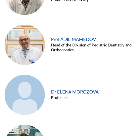
Community Dentistry
Prof ADIL MAMEDOV
Head of the Division of Pediatric Dentistry and
Orthodontics
Dr ELENA MOROZOVA
Professor