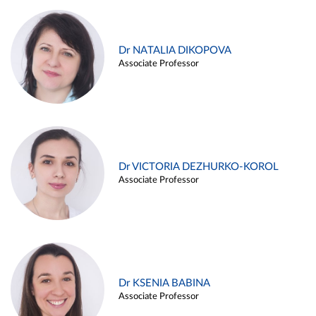
Dr NATALIA DIKOPOVA
Associate Professor
Dr VICTORIA DEZHURKO-KOROL
Associate Professor
Dr KSENIA BABINA
Associate Professor