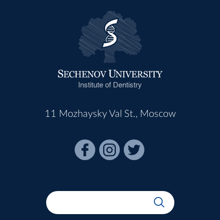
Institute of Dentistry
11 Mozhaysky Val St., Moscow