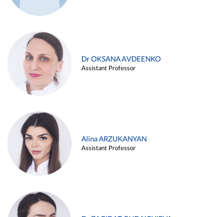
Dr OKSANA AVDEENKO
Assistant Professor
Alina ARZUKANYAN
Assistant Professor