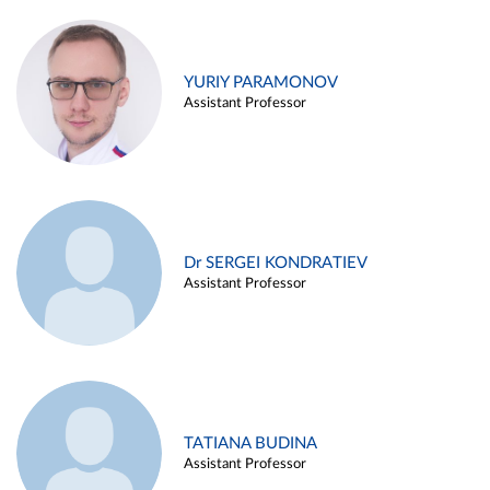
YURIY PARAMONOV
Assistant Professor
Dr SERGEI KONDRATIEV
Assistant Professor
TATIANA BUDINA
Assistant Professor