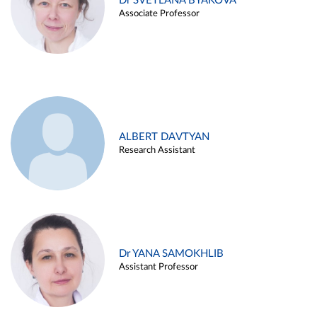
Dr SVETLANA BYAKOVA
Associate Professor
ALBERT DAVTYAN
Research Assistant
Dr YANA SAMOKHLIB
Assistant Professor