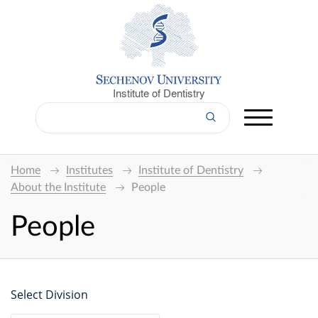
Institute of Dentistry
Home
Institutes
Institute of Dentistry
About the Institute
People
People
Select Division