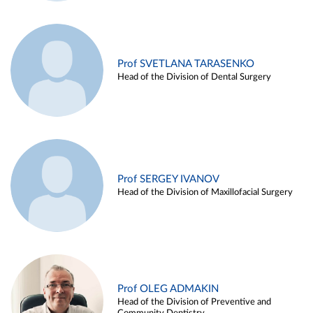
Prof SVETLANA TARASENKO
Head of the Division of Dental Surgery
Prof SERGEY IVANOV
Head of the Division of Maxillofacial Surgery
Prof OLEG ADMAKIN
Head of the Division of Preventive and