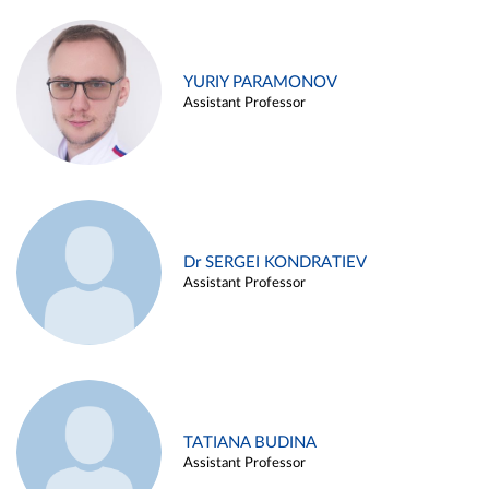
YURIY PARAMONOV
Assistant Professor
Dr SERGEI KONDRATIEV
Assistant Professor
TATIANA BUDINA
Assistant Professor