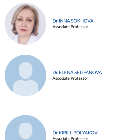
Dr INNA SOKHOVA
Associate Professor
Dr ELENA SELIFANOVA
Associate Professor
Dr KIRILL POLYAKOV
Associate Professor