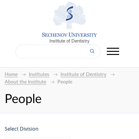
Institute of Dentistry
Home
Institutes
Institute of Dentistry
About the Institute
People
People
Select Division