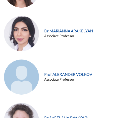
Dr MARIANNA ARAKELYAN
Associate Professor
Prof ALEXANDER VOLKOV
Associate Professor