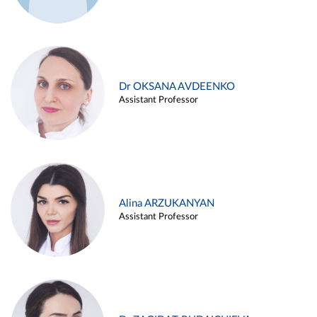
Dr OKSANA AVDEENKO
Assistant Professor
Alina ARZUKANYAN
Assistant Professor