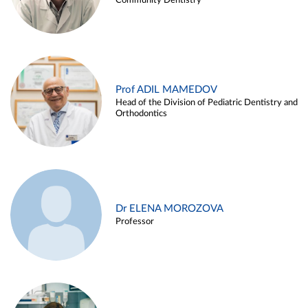
Community Dentistry
Prof ADIL MAMEDOV
Head of the Division of Pediatric Dentistry and
Orthodontics
Dr ELENA MOROZOVA
Professor