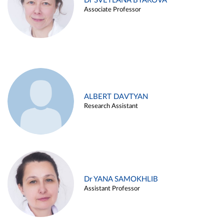
Dr SVETLANA BYAKOVA
Associate Professor
ALBERT DAVTYAN
Research Assistant
Dr YANA SAMOKHLIB
Assistant Professor