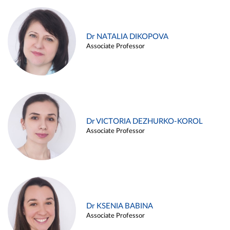
Dr NATALIA DIKOPOVA
Associate Professor
Dr VICTORIA DEZHURKO-KOROL
Associate Professor
Dr KSENIA BABINA
Associate Professor