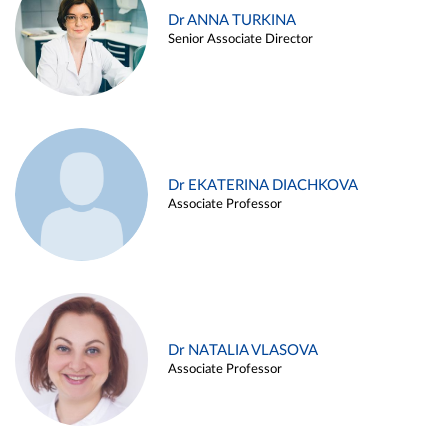
Dr ANNA TURKINA
Senior Associate Director
Dr EKATERINA DIACHKOVA
Associate Professor
Dr NATALIA VLASOVA
Associate Professor