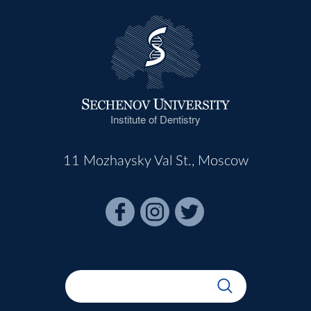
Institute of Dentistry
11 Mozhaysky Val St., Moscow