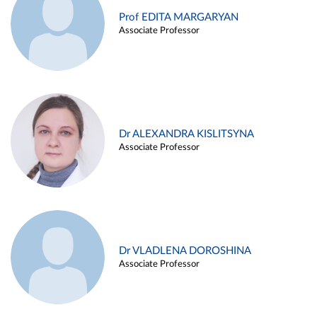
Prof EDITA MARGARYAN
Associate Professor
Dr ALEXANDRA KISLITSYNA
Associate Professor
Dr VLADLENA DOROSHINA
Associate Professor