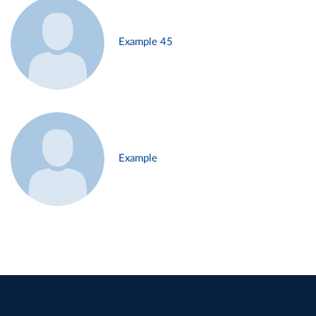
Example 45
Example