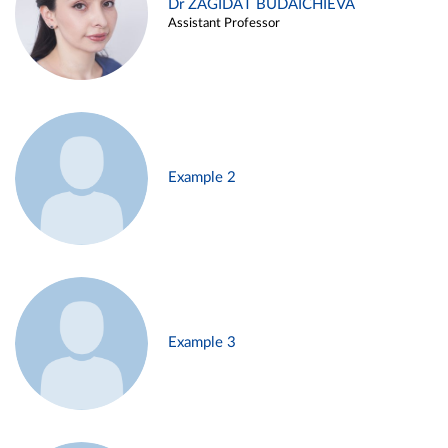
Dr ZAGIDAT BUDAICHIEVA
Assistant Professor
Example 2
Example 3