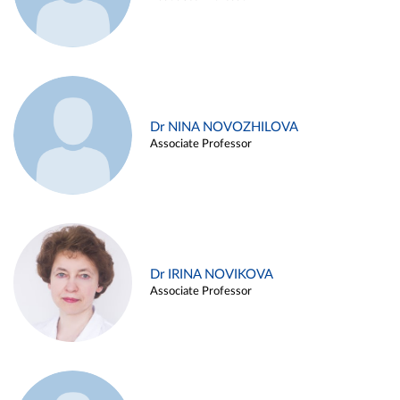
Dr NINA NOVOZHILOVA
Associate Professor
Dr IRINA NOVIKOVA
Associate Professor