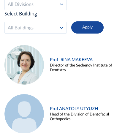
All Divisions
Select Building
All Buildings
Prof IRINA MAKEEVA
Director of the Sechenov Institute of
Dentistry
Prof ANATOLY UTYUZH
Head of the Division of Dentofacial
Orthopedics