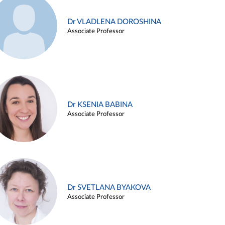
Dr VLADLENA DOROSHINA
Associate Professor
Dr KSENIA BABINA
Associate Professor
Dr SVETLANA BYAKOVA
Associate Professor