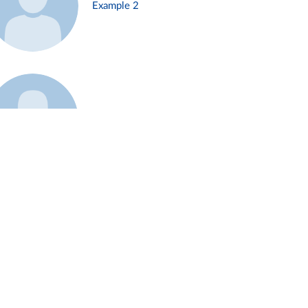
Example 2
Example