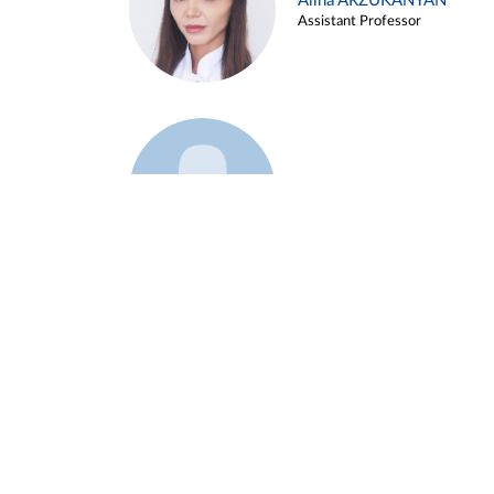
Alina ARZUKANYAN
Assistant Professor
Example 3