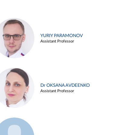
YURIY PARAMONOV
Assistant Professor
Dr OKSANA AVDEENKO
Assistant Professor