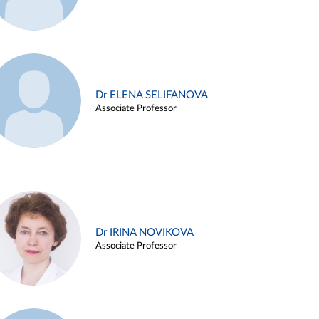
Dr ELENA SELIFANOVA
Associate Professor
Dr IRINA NOVIKOVA
Associate Professor