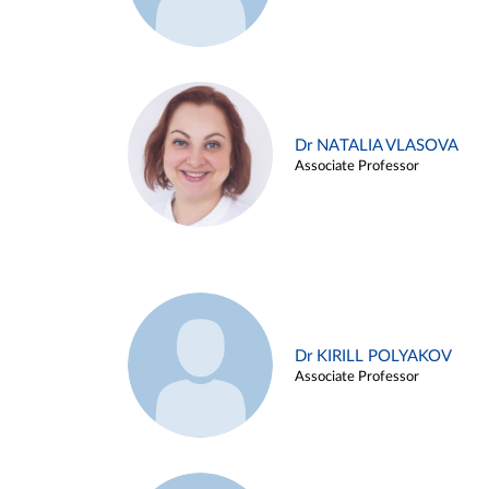
Dr NATALIA VLASOVA
Associate Professor
Dr KIRILL POLYAKOV
Associate Professor