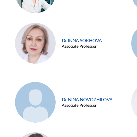
Dr INNA SOKHOVA
Associate Professor
Dr NINA NOVOZHILOVA
Associate Professor