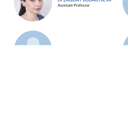
Dr ZAGIDAT BUDAICHIEVA
Assistant Professor
Example 45