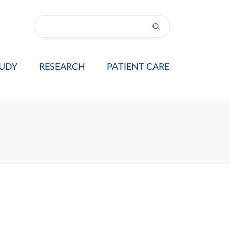
UDY
RESEARCH
PATIENT CARE