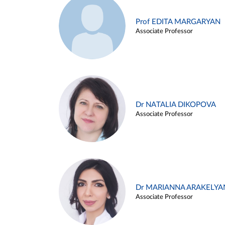
Prof EDITA MARGARYAN
Associate Professor
Dr NATALIA DIKOPOVA
Associate Professor
Dr MARIANNA ARAKELYA
Associate Professor