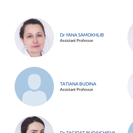
Dr YANA SAMOKHLIB
Assistant Professor
TATIANA BUDINA
Assistant Professor