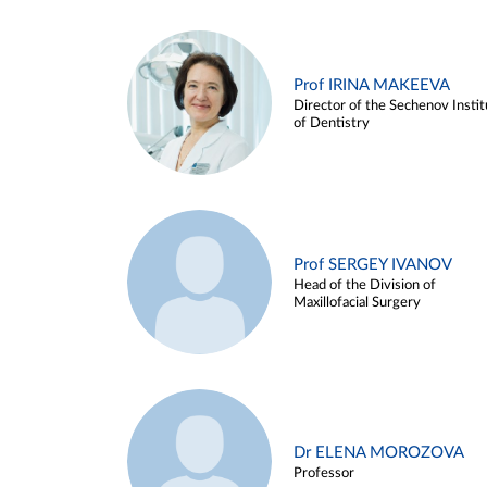
Prof IRINA MAKEEVA
Director of the Sechenov Instit
of Dentistry
Prof SERGEY IVANOV
Head of the Division of
Maxillofacial Surgery
Dr ELENA MOROZOVA
Professor