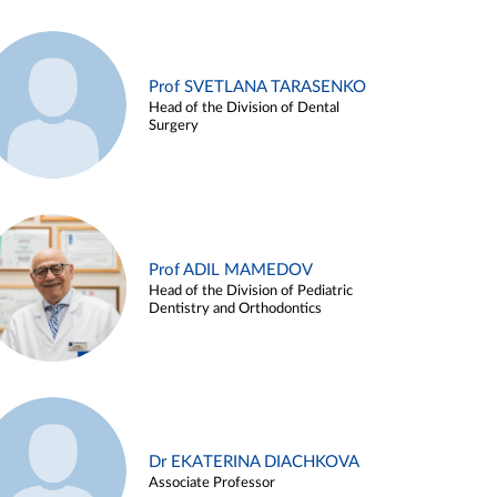
Prof SVETLANA TARASENKO
Head of the Division of Dental
Surgery
Prof ADIL MAMEDOV
Head of the Division of Pediatric
Dentistry and Orthodontics
Dr EKATERINA DIACHKOVA
Associate Professor