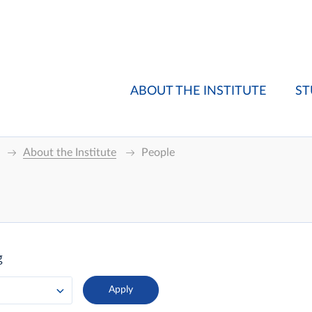
ABOUT THE INSTITUTE
ST
About the Institute
People
g