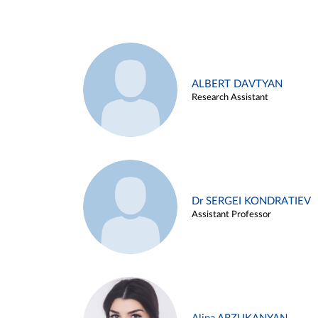
ALBERT DAVTYAN
Research Assistant
Dr SERGEI KONDRATIEV
Assistant Professor