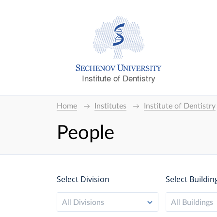
Institute of Dentistry
Home
Institutes
Institute of Dentistry
People
Select Division
Select Buildin
All Divisions
All Buildings