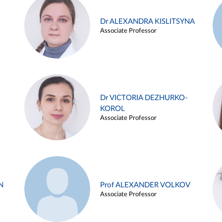
Dr ALEXANDRA KISLITSYNA
Associate Professor
Dr VICTORIA DEZHURKO-
KOROL
Associate Professor
N
Prof ALEXANDER VOLKOV
Associate Professor