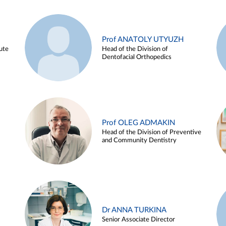
Prof ANATOLY UTYUZH
ute
Head of the Division of
Dentofacial Orthopedics
Prof OLEG ADMAKIN
Head of the Division of Preventive
and Community Dentistry
Dr ANNA TURKINA
Senior Associate Director